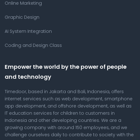
Online Marketing
Graphic Design
AI System Integration
Coding and Design Class
Empower the world by the power of people
and technology
Timedoor, based in Jakarta and Bali, Indonesia, offers
internet services such as web development, smartphone
app development, and offshore development, as well as
IT education services for children to customers in
Indonesia and other developing countries. We are a
growing company with around 150 employees, and we
challenge ourselves daily to contribute to society with the