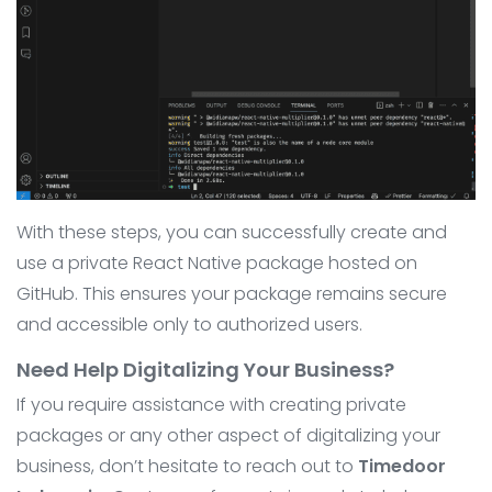
With these steps, you can successfully create and
use a private React Native package hosted on
GitHub. This ensures your package remains secure
and accessible only to authorized users.
Need Help Digitalizing Your Business?
If you require assistance with creating private
packages or any other aspect of digitalizing your
business, don’t hesitate to reach out to
Timedoor