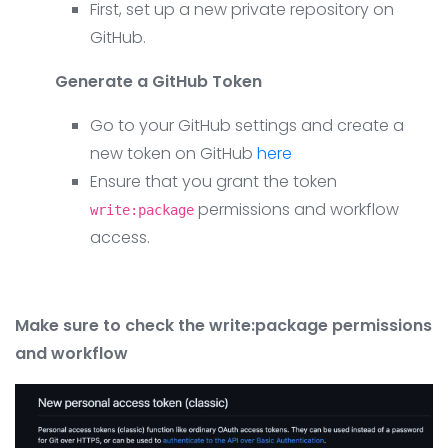
First, set up a new private repository on
GitHub.
Generate a GitHub Token
Go to your GitHub settings and create a
new token on GitHub
here
Ensure that you grant the token
permissions and workflow
write:package
access.
Make sure to check the write:package permissions
and workflow