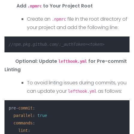
Add
to Your Project Root
.npmrc
Create an
file in the root directory of
.npmrc
your project and add the following line:
//npm.pkg.github.com/:_authToken=<token>
Optional: Update
for Pre-commit
lefthook.yml
Linting
To avoid linting issues during commits, you
can update your
as follows:
lefthook.yml
pre-
commit
:

parallel
: 
true
commands
:

lint
:
