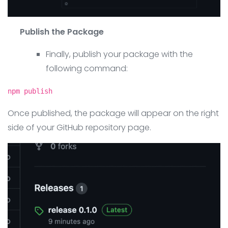
Publish the Package
Finally, publish your package with the
following command:
npm publish
Once published, the package will appear on the right
side of your GitHub repository page.