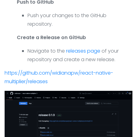
Push to GitHub
Push your changes to the GitHub
repository.
Create a Release on GitHub
Navigate to the
releases page
of your
repository and create a new release.
https://github.com/widianapw/react-native-
multiplier/releases