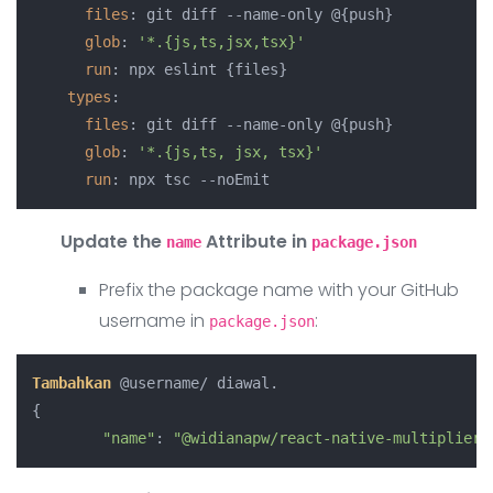
files
: git diff --name-only @{push}

glob
: 
'*.{js,ts,jsx,tsx}'
run
: npx eslint {files}

types
:

files
: git diff --name-only @{push}

glob
: 
'*.{js,ts, jsx, tsx}'
run
Update the
Attribute in
name
package.json
Prefix the package name with your GitHub
username in
:
package.json
Tambahkan
 @username/ diawal.

{

"name"
: 
"@widianapw/react-native-multiplier"