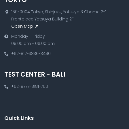
160-0004 Tokyo, Shinjuku, Yotsuya 3 Chome 2-1
Frontplace Yotsuya Building 2F
Open Map
Monday - Friday
09.00 am - 06.00 pm
+62-812-3836-3440
TEST CENTER - BALI
+62-8777-8181-700
Quick Links