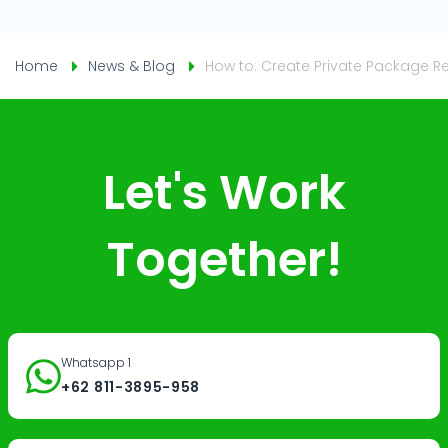
Home
News & Blog
How to: Create Private Package R
Let's Work
Together!
Whatsapp 1
+62 811-3895-958