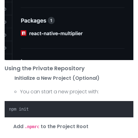
Using the Private Repository
Initialize a New Project (Optional)
You can start a new project with:
Add
to the Project Root
.npmrc