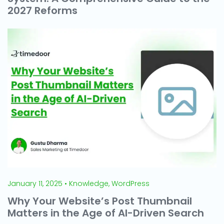
2027 Reforms
January 11, 2025 • Knowledge, WordPress
Why Your Website’s Post Thumbnail
Matters in the Age of AI-Driven Search