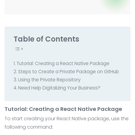
All Service
Contact
▸
Table of Contents
Tutorial: Creating a React Native Package
Steps to Create a Private Package on GitHub
Using the Private Repository
Need Help Digitalizing Your Business?
Tutorial: Creating a React Native Package
To start creating your React Native package, use the
following command: