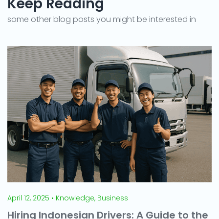
Keep Reading
some other blog posts you might be interested in
April 12, 2025 • Knowledge, Business
Hiring Indonesian Drivers: A Guide to the