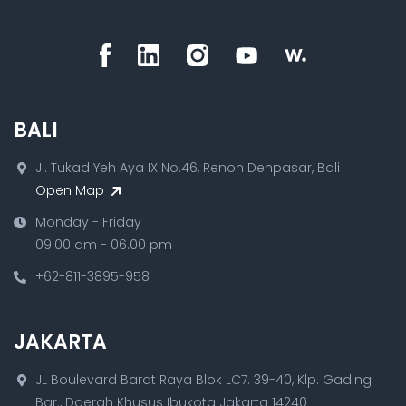
BALI
Jl. Tukad Yeh Aya IX No.46, Renon Denpasar, Bali
Open Map
Monday - Friday
09.00 am - 06.00 pm
+62-811-3895-958
JAKARTA
JL Boulevard Barat Raya Blok LC7. 39-40, Klp. Gading
Bar., Daerah Khusus Ibukota Jakarta 14240