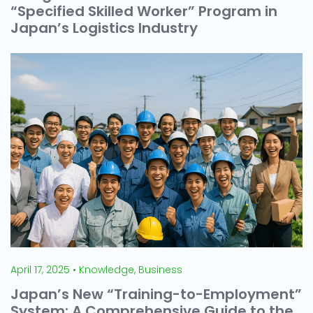
“Specified Skilled Worker” Program in
Japan’s Logistics Industry
April 17, 2025 • Knowledge, Business
Japan’s New “Training-to-Employment”
System: A Comprehensive Guide to the