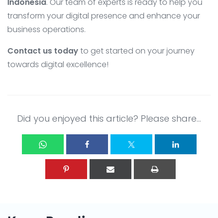
Indonesia
. Our team of experts is ready to help you
transform your digital presence and enhance your
business operations.
Contact us today
to get started on your journey
towards digital excellence!
Did you enjoyed this article? Please share...