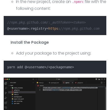
In the new project, create an
file with the
.npmrc
following content:
//npm.pkg.github.com/:_authToken=<token>
@<username>:registry=
https
:
//npm.pkg.github.com
Install the Package
Add your package to the project using: