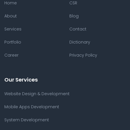
Home
CSR
About
Blog
Services
Contact
Portfolio
Dictionary
Career
Privacy Policy
Our Services
Website Design & Development
Mobile Apps Development
System Development