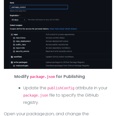
Modify
for Publishing
package.json
Update the
attribute in your
publishConfig
file to specify the GitHub
package.json
registry.
Open your package.json, and change the