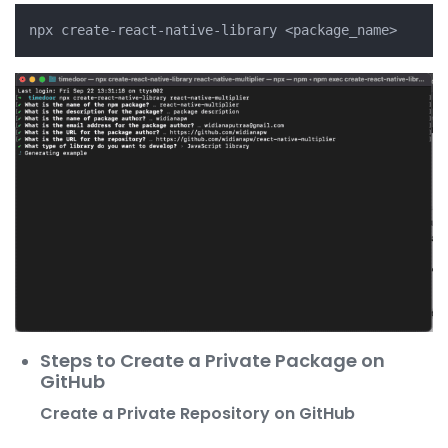
Steps to Create a Private Package on
GitHub
Create a Private Repository on GitHub