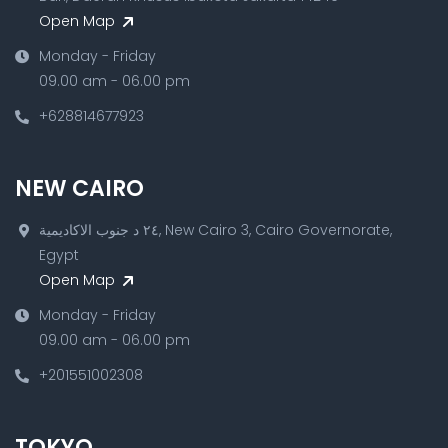
Open Map
Monday - Friday
09.00 am - 06.00 pm
+628814677923
NEW CAIRO
٢٤ د جنوب الاكاديمية, New Cairo 3, Cairo Governorate,
Egypt
Open Map
Monday - Friday
09.00 am - 06.00 pm
+201551002308
TOKYO