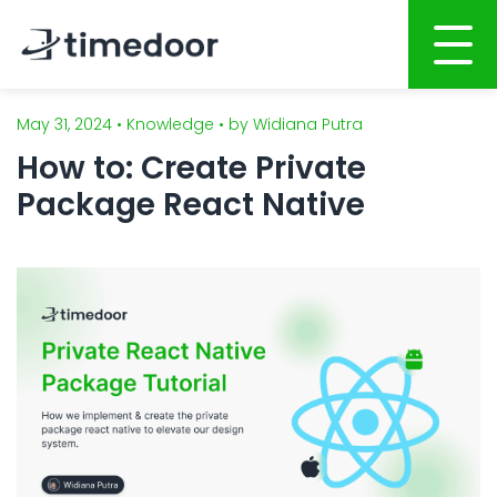
May 31, 2024 • Knowledge • by Widiana Putra
Home
How to: Create Private
About
Package React Native
Services
Portfolio
AI POWERED SOFTWARE DEVELOPMENT
Career
Website Development
Mobile Apps Development
CSR
System Development
Blog
AI System Integration