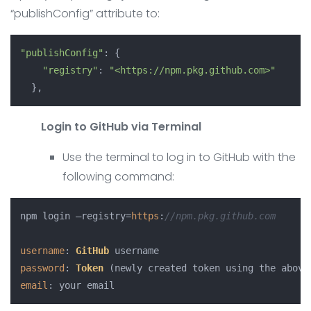
“publishConfig” attribute to:
"publishConfig"
: {

"registry"
: 
"<https://npm.pkg.github.com>"
Login to GitHub via Terminal
Use the terminal to log in to GitHub with the
following command:
npm login –registry=
https
:
//npm.pkg.github.com
username
: 
GitHub
password
: 
Token
email