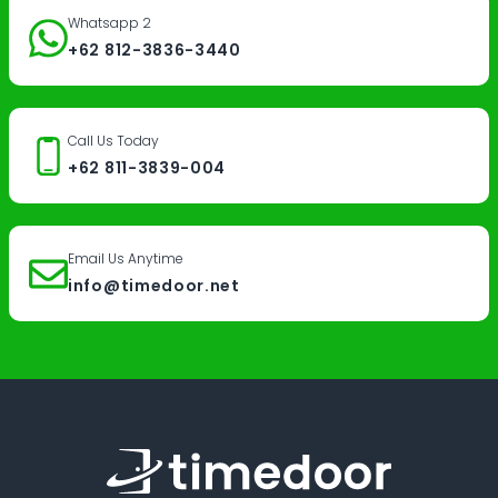
Whatsapp 2
+62 812-3836-3440
Call Us Today
+62 811-3839-004
Email Us Anytime
info@timedoor.net