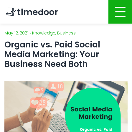
May 12, 2021 • Knowledge, Business
Home
Organic vs. Paid Social
About
Media Marketing: Your
Services
Business Need Both
Portfolio
AI POWERED SOFTWARE DEVELOPMENT
Career
Website Development
Mobile Apps Development
CSR
System Development
Blog
AI System Integration