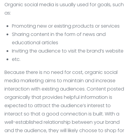
Organic social media is usually used for goals, such
as:
Promoting new or existing products or services
Sharing content in the form of news and
educational articles
Inviting the audience to visit the brand’s website
etc.
Because there is no need for cost, organic social
media marketing aims to maintain and increase
interaction with existing audiences. Content posted
organically that provides helpful information is
expected to attract the audience’s interest to
interact so that a good connection is built. With a
well-established relationship between your brand
and the audience, they will likely choose to shop for