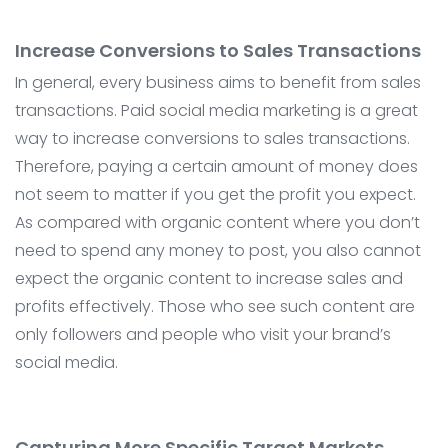
Increase Conversions to Sales Transactions
In general, every business aims to benefit from sales
transactions. Paid social media marketing is a great
way to increase conversions to sales transactions.
Therefore, paying a certain amount of money does
not seem to matter if you get the profit you expect.
As compared with organic content where you don’t
need to spend any money to post, you also cannot
expect the organic content to increase sales and
profits effectively. Those who see such content are
only followers and people who visit your brand’s
social media.
Capturing More Specific Target Markets