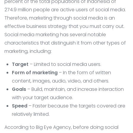
percent of the total populations of Indonesia of
274.9 million people are active users of social media.
Therefore, marketing through social media is an
effective business strategy that you must carry out.
Social media marketing has several notable
characteristics that distinguish it from other types of
marketing, including:
Target
– Limited to social media users.
Form of marketing
– In the form of written
content, images, audio, video, and others.
Goals
– Build, maintain, and increase interaction
with your target audience.
Speed
– Faster because the targets covered are
relatively limited.
According to Big Eye Agency, before doing social