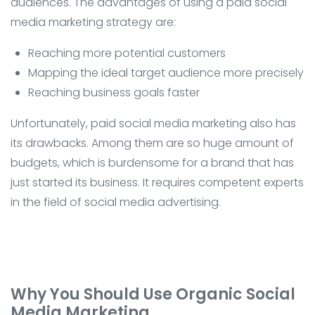
audiences. The advantages of using a paid social
media marketing strategy are:
Reaching more potential customers
Mapping the ideal target audience more precisely
Reaching business goals faster
Unfortunately, paid social media marketing also has
its drawbacks. Among them are so huge amount of
budgets, which is burdensome for a brand that has
just started its business. It requires competent experts
in the field of social media advertising.
Why You Should Use Organic Social
Media Marketing