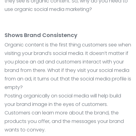
they see is organic content. So, why do you need to
use organic social media marketing?
Shows Brand Consistency
Organic content is the first thing customers see when
visiting your brand’s social media. It doesn’t matter if
you place an ad and customers interact with your
brand from there. What if they visit your social media
from an ad, it turns out that the social media profile is
empty?
Posting organically on social media will help build
your brand image in the eyes of customers.
Customers can learn more about the brand, the
products you offer, and the messages your brand
wants to convey.