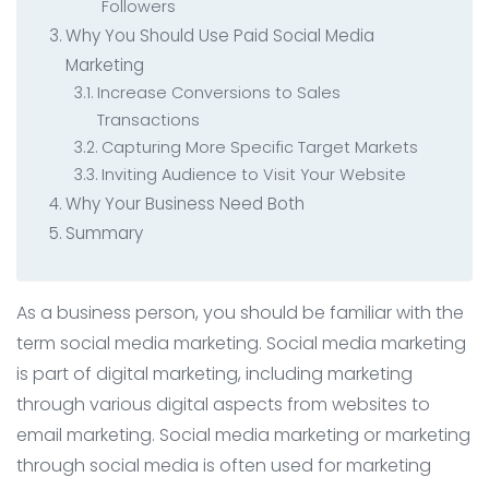
Followers
Why You Should Use Paid Social Media
Marketing
Increase Conversions to Sales
Transactions
Capturing More Specific Target Markets
Inviting Audience to Visit Your Website
Why Your Business Need Both
Summary
As a business person, you should be familiar with the
term social media marketing. Social media marketing
is part of digital marketing, including marketing
through various digital aspects from websites to
email marketing. Social media marketing or marketing
through social media is often used for marketing