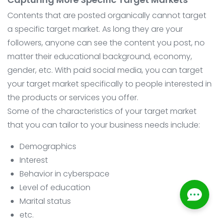
Contents that are posted organically cannot target
a specific target market. As long they are your
followers, anyone can see the content you post, no
matter their educational background, economy,
gender, etc. With paid social media, you can target
your target market specifically to people interested in
the products or services you offer.
Some of the characteristics of your target market
that you can tailor to your business needs include:
Demographics
Interest
Behavior in cyberspace
Level of education
Marital status
etc.