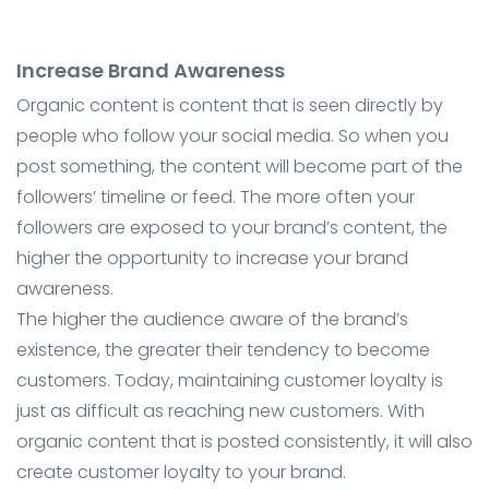
Increase Brand Awareness
Organic content is content that is seen directly by
people who follow your social media. So when you
post something, the content will become part of the
followers’ timeline or feed. The more often your
followers are exposed to your brand’s content, the
higher the opportunity to increase your brand
awareness.
The higher the audience aware of the brand’s
existence, the greater their tendency to become
customers. Today, maintaining customer loyalty is
just as difficult as reaching new customers. With
organic content that is posted consistently, it will also
create customer loyalty to your brand.