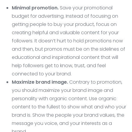
Minimal promotion.
Save your promotional
budget for advertising. Instead of focusing on
getting people to buy your product, focus on
creating helpful and valuable content for your
followers. It doesn’t hurt to hold promotions now
and then, but promos must be on the sidelines of
educational and inspirational content that will
help followers get to know, trust, and feel
connected to your brand.
Maximize brand image.
Contrary to promotion,
you should maximize your brand image and
personality with organic content. Use organic
content to the fullest to show what and who your
brand is. Show the people your brand values, the
message you voice, and your interests as a
brand.