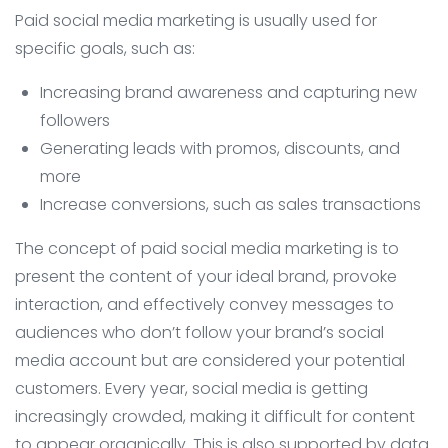
Paid social media marketing is usually used for
specific goals, such as:
Increasing brand awareness and capturing new
followers
Generating leads with promos, discounts, and
more
Increase conversions, such as sales transactions
The concept of paid social media marketing is to
present the content of your ideal brand, provoke
interaction, and effectively convey messages to
audiences who don’t follow your brand’s social
media account but are considered your potential
customers. Every year, social media is getting
increasingly crowded, making it difficult for content
to appear organically. This is also supported by data