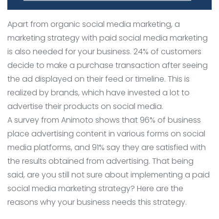
Apart from organic social media marketing, a
marketing strategy with paid social media marketing
is also needed for your business. 24% of customers
decide to make a purchase transaction after seeing
the ad displayed on their feed or timeline. This is
realized by brands, which have invested a lot to
advertise their products on social media.
A survey from Animoto shows that 96% of business
place advertising content in various forms on social
media platforms, and 91% say they are satisfied with
the results obtained from advertising. That being
said, are you still not sure about implementing a paid
social media marketing strategy? Here are the
reasons why your business needs this strategy.