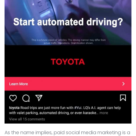
As the name implies, paid social media marketing is a