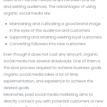
and existing audiences. The advantages of using
organic social media are:
Maintaining and cultivating a good brand image
in the eyes of the audience and customers
Supporting and retaining existing loyal customers
Converting followers into new customers
Even though it does not cost any amount, organic
social media has several drawbacks. One of them is
the slow process required to achieve business goals.
Organic social media takes a lot of time,
experimentation, and experience to achieve the
desired goals.
Meanwhile, paid social media marketing aims to
directly connect you with potential customers or new