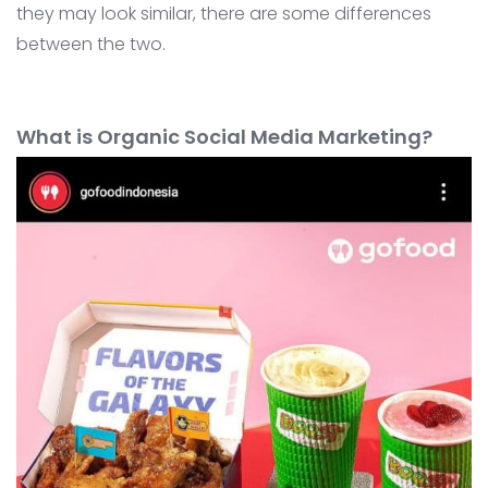
they may look similar, there are some differences
between the two.
What is Organic Social Media Marketing?