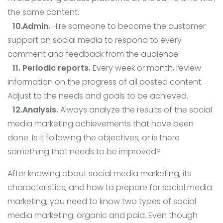
the same content.
Admin.
Hire someone to become the customer
support on social media to respond to every
comment and feedback from the audience.
Periodic reports.
Every week or month, review
information on the progress of all posted content.
Adjust to the needs and goals to be achieved.
Analysis.
Always analyze the results of the social
media marketing achievements that have been
done. Is it following the objectives, or is there
something that needs to be improved?
After knowing about social media marketing, its
characteristics, and how to prepare for social media
marketing, you need to know two types of social
media marketing: organic and paid. Even though