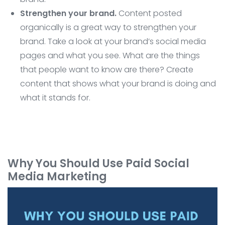
Strengthen your brand.
Content posted
organically is a great way to strengthen your
brand. Take a look at your brand’s social media
pages and what you see. What are the things
that people want to know are there? Create
content that shows what your brand is doing and
what it stands for.
Why You Should Use Paid Social
Media Marketing