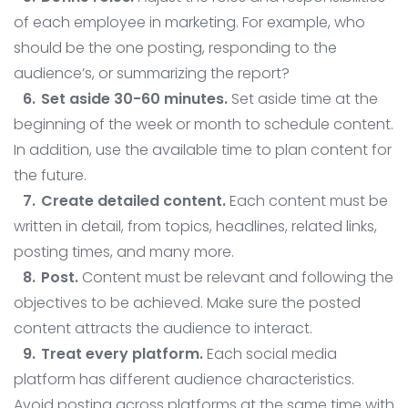
of each employee in marketing. For example, who
should be the one posting, responding to the
audience’s, or summarizing the report?
Set aside 30-60 minutes.
Set aside time at the
beginning of the week or month to schedule content.
In addition, use the available time to plan content for
the future.
Create detailed content.
Each content must be
written in detail, from topics, headlines, related links,
posting times, and many more.
Post.
Content must be relevant and following the
objectives to be achieved. Make sure the posted
content attracts the audience to interact.
Treat every platform.
Each social media
platform has different audience characteristics.
Avoid posting across platforms at the same time with