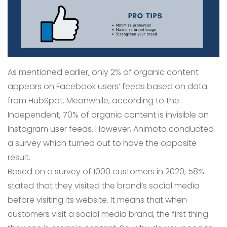
As mentioned earlier, only 2% of organic content
appears on Facebook users’ feeds based on data
from HubSpot. Meanwhile, according to the
Independent, 70% of organic content is invisible on
Instagram user feeds. However, Animoto conducted
a survey which turned out to have the opposite
result.
Based on a survey of 1000 customers in 2020, 58%
stated that they visited the brand’s social media
before visiting its website. It means that when
customers visit a social media brand, the first thing