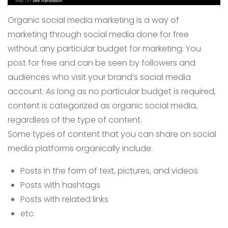
Organic social media marketing is a way of
marketing through social media done for free
without any particular budget for marketing. You
post for free and can be seen by followers and
audiences who visit your brand’s social media
account. As long as no particular budget is required,
content is categorized as organic social media,
regardless of the type of content.
Some types of content that you can share on social
media platforms organically include:
Posts in the form of text, pictures, and videos
Posts with hashtags
Posts with related links
etc.