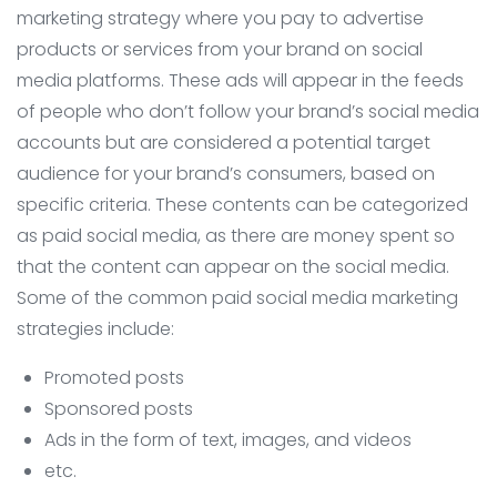
marketing strategy where you pay to advertise
products or services from your brand on social
media platforms. These ads will appear in the feeds
of people who don’t follow your brand’s social media
accounts but are considered a potential target
audience for your brand’s consumers, based on
specific criteria. These contents can be categorized
as paid social media, as there are money spent so
that the content can appear on the social media.
Some of the common paid social media marketing
strategies include:
Promoted posts
Sponsored posts
Ads in the form of text, images, and videos
etc.