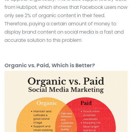
from HubSpot, which shows that Facebook users now
only see 2% of organic content in their feed.
Therefore, paying a certain amount of money to
display brand content on social media is a fast and
accurate solution to this problem.
Organic vs. Paid, Which is Better?