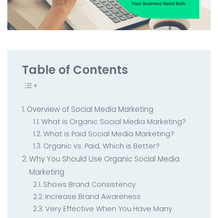
All Service
Contact
▸
Table of Contents
Overview of Social Media Marketing
What is Organic Social Media Marketing?
What is Paid Social Media Marketing?
Organic vs. Paid, Which is Better?
Why You Should Use Organic Social Media
Marketing
Shows Brand Consistency
Increase Brand Awareness
Very Effective When You Have Many