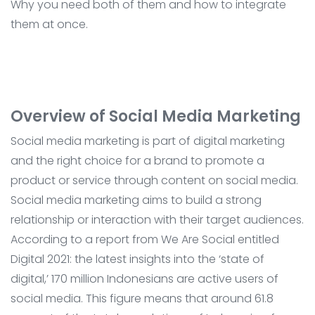
Why you need both of them and how to integrate
them at once.
Overview of Social Media Marketing
Social media marketing is part of digital marketing
and the right choice for a brand to promote a
product or service through content on social media.
Social media marketing aims to build a strong
relationship or interaction with their target audiences.
According to a report from We Are Social entitled
Digital 2021: the latest insights into the ‘state of
digital,’ 170 million Indonesians are active users of
social media. This figure means that around 61.8