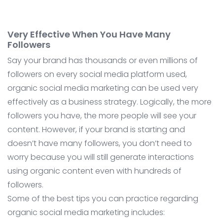
Very Effective When You Have Many
Followers
Say your brand has thousands or even millions of
followers on every social media platform used,
organic social media marketing can be used very
effectively as a business strategy. Logically, the more
followers you have, the more people will see your
content. However, if your brand is starting and
doesn’t have many followers, you don’t need to
worry because you will still generate interactions
using organic content even with hundreds of
followers.
Some of the best tips you can practice regarding
organic social media marketing includes: