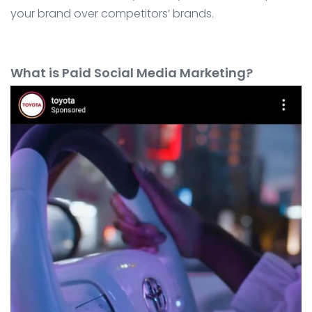
your brand over competitors’ brands.
What is Paid Social Media Marketing?