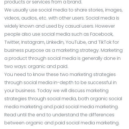
products or services from a brand.
We usually use social media to share stories, images,
videos, audios, etc. with other users. Social media is
widely known and used by casual users. However
people also use social media such as Facebook,
Twitter, Instagram, Linkedin, YouTube, and TikTok for
business purpose as a marketing strategy. Marketing
a product through social media is generally done in
two ways: organic and paid.
You need to know these two marketing strategies
through social media in-depth to be successful in
your business. Today we will discuss marketing
strategies through social media, both organic social
media marketing and paid social media marketing.
Read until the end to understand the differences
between organic and paid social media marketing.