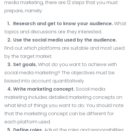
media marketing, there are 12 steps that you must
prepare, namely:
Research and get to know your audience.
What
topics and discussions are they interested.
Use the social media used by the audience.
Find out which platforms are suitable and most used
by the target market.
Set goals.
What do you want to achieve with
social media marketing? The objectives must be
biased into account quantitatively.
Write marketing concept.
Social media
marketing includes detailed marketing concepts on
what kind of things you want to do. You should note
that the marketing concept can be different for
each platform used.
Define roles.
Adjust the roles and responsibilities