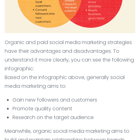
Organic and paid social media marketing strategies
have their advantages and disadvantages. To
understand it more clearly, you can see the following
infographic:
Based on the infographic above, generally social
media marketing aims to:
Gain new followers and customers
Promote quality content
Research on the target audience
Meanwhile, organic social media marketing aims to
build and maintain relationships between brands