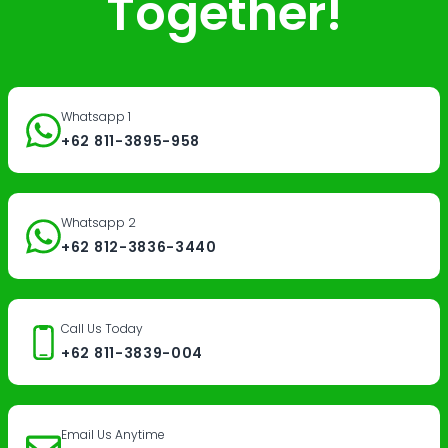
Together!
Whatsapp 1
+62 811-3895-958
Whatsapp 2
+62 812-3836-3440
Call Us Today
+62 811-3839-004
Email Us Anytime