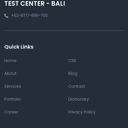
TEST CENTER - BALI
+62-8777-8181-700
Quick Links
Home
CSR
About
Blog
Services
Contact
Portfolio
Dictionary
Career
Privacy Policy