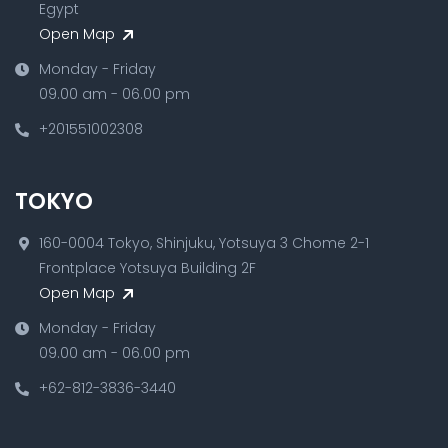
Egypt
Open Map
Monday - Friday
09.00 am - 06.00 pm
+201551002308
TOKYO
160-0004 Tokyo, Shinjuku, Yotsuya 3 Chome 2-1
Frontplace Yotsuya Building 2F
Open Map
Monday - Friday
09.00 am - 06.00 pm
+62-812-3836-3440