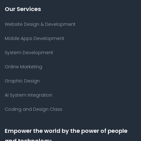
Our Services
Website Design & Development
Mobile Apps Development
System Development
Online Marketing
Graphic Design
AI System Integration
Coding and Design Class
Empower the world by the power of people
and technology