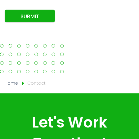
SUBMIT
Home
Contact
Let's Work