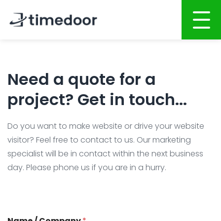
Home
Need a quote for a
About
project? Get in touch...
Services
Portfolio
Do you want to make website or drive your website
AI POWERED SOFTWARE DEVELOPMENT
visitor? Feel free to contact to us. Our marketing
Career
Website Development
specialist will be in contact within the next business
day. Please phone us if you are in a hurry.
Mobile Apps Development
CSR
System Development
Blog
AI System Integration
Name / Company
*