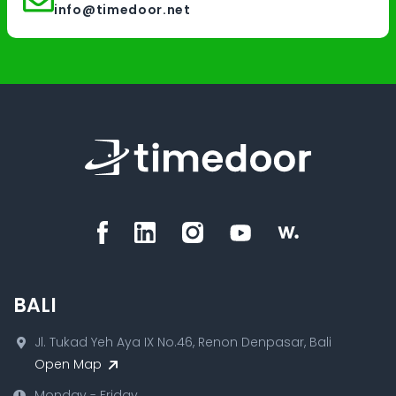
info@timedoor.net
BALI
Jl. Tukad Yeh Aya IX No.46, Renon Denpasar, Bali
Open Map
Monday - Friday