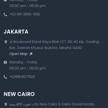
09.00 am - 06.00 pm
+62-811-3895-958
JAKARTA
JL Boulevard Barat Raya Blok LC7. 39-40, Klp. Gading
Bar., Daerah Khusus Ibukota Jakarta 14240
Open Map
Monday - Friday
09.00 am - 06.00 pm
+628814677923
NEW CAIRO
٢٤ د جنوب الاكاديمية, New Cairo 3, Cairo Governorate,