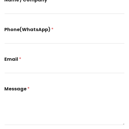
All Service
Contact
▸
Phone(WhatsApp)
*
Email
*
Message
*