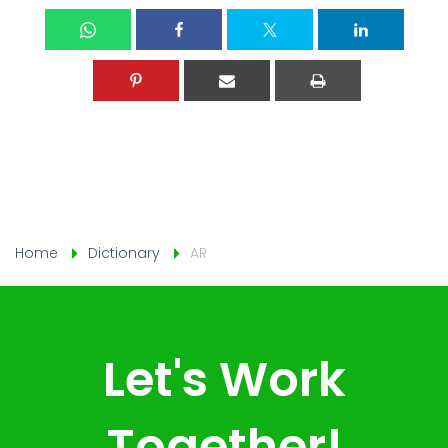
Home
Dictionary
AR
Let's Work
Together!