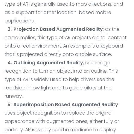
type of AR is generally used to map directions, and
as a support for other location-based mobile
applications.
Projection Based Augmented Reality
; as the
name implies, this type of AR projects digital content
onto a real environment. An example is a keyboard
that is projected directly onto a table surface.
Outlining Augmented Reality
, use image
recognition to turn an object into an outline. This
type of AR is widely used to help drivers see the
roadside in low light and to guide pilots at the
runway.
Superimposition Based Augmented Reality
uses object recognition to replace the original
appearance with augmented ones, either fully or
partially. AR is widely used in medicine to display