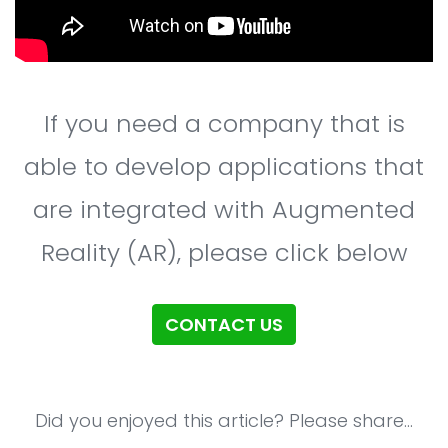
If you need a company that is
able to develop applications that
are integrated with Augmented
Reality (AR), please click below
CONTACT US
Did you enjoyed this article? Please share...