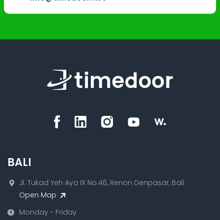
BALI
Jl. Tukad Yeh Aya IX No.46, Renon Denpasar, Bali
Open Map
Monday - Friday