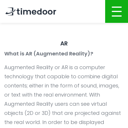
Home
AR
About
What is AR (Augmented Reality)?
Services
Augmented Reality or AR is a computer
Website Development
Portfolio
technology that capable to combine digital
Mobile Apps Development
contents; either in the form of sound, images,
Career
or text with the real environment. With
System Development
CSR
Augmented Reality users can see virtual
Online Marketing
Blog
objects (2D or 3D) that are projected against
Graphic Design
the real world. In order to be displayed