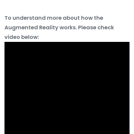
To understand more about how the
Augmented Reality works. Please check
video below: