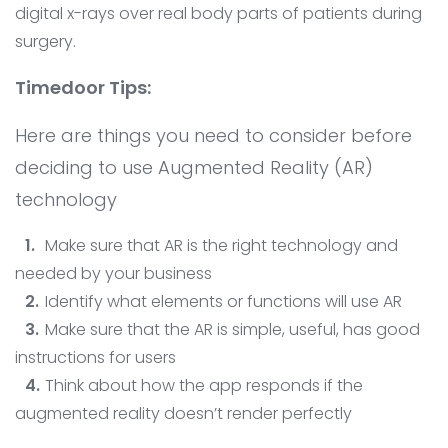
digital x-rays over real body parts of patients during
surgery.
Timedoor Tips:
Here are things you need to consider before
deciding to use Augmented Reality (AR)
technology
Make sure that AR is the right technology and
needed by your business
Identify what elements or functions will use AR
Make sure that the AR is simple, useful, has good
instructions for users
Think about how the app responds if the
augmented reality doesn’t render perfectly