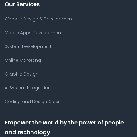
Our Services
Website Design & Development
Mobile Apps Development
System Development
Online Marketing
Graphic Design
AI System Integration
Coding and Design Class
Empower the world by the power of people
and technology