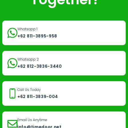
Whatsapp 1
+62 811-3895-958
Whatsapp 2
+62 812-3836-3440
Call Us Today
+62 811-3839-004
Email Us Anytime
info@timedoor.net