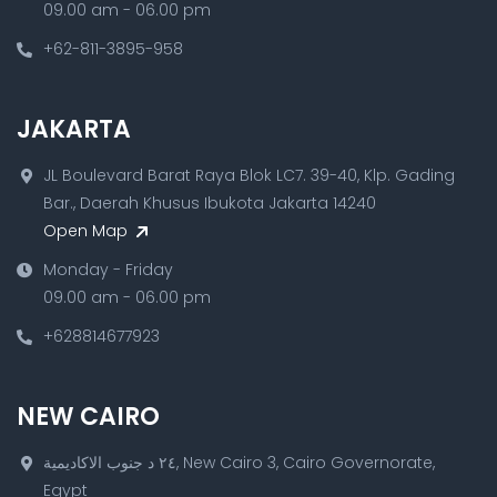
09.00 am - 06.00 pm
+62-811-3895-958
JAKARTA
JL Boulevard Barat Raya Blok LC7. 39-40, Klp. Gading
Bar., Daerah Khusus Ibukota Jakarta 14240
Open Map
Monday - Friday
09.00 am - 06.00 pm
+628814677923
NEW CAIRO
٢٤ د جنوب الاكاديمية, New Cairo 3, Cairo Governorate,
Egypt