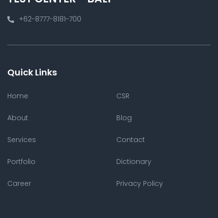
+62-8777-8181-700
Quick Links
Home
CSR
About
Blog
Services
Contact
Portfolio
Dictionary
Career
Privacy Policy