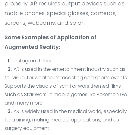
Contact
AI System Integration
properly, AR requires output devices such as
mobile phones, special glasses, cameras,
IT Outsourcing
screens, webcams, and so on.
IT Consultant
Some Examples of Application of
Coding and Design Class
Augmented Reality:
LPK timedoor
Instagram filters
AR is used in the entertainment industry such as
for visual for weather forecasting and sports events.
Supports the visuals of sci-fi or wars themed films
such as Star Wars. In mobile games like Pokemon Go
and many more
AR is widely used in the medical world, especially
for training, making medical applications, and as
surgery equipment