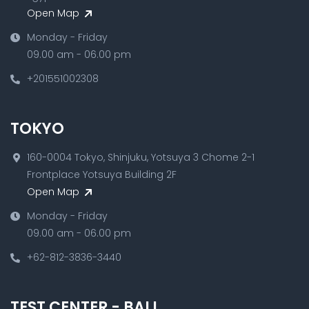
Open Map
Monday - Friday
09.00 am - 06.00 pm
+201551002308
TOKYO
160-0004 Tokyo, Shinjuku, Yotsuya 3 Chome 2-1
Frontplace Yotsuya Building 2F
Open Map
Monday - Friday
09.00 am - 06.00 pm
+62-812-3836-3440
TEST CENTER - BALI