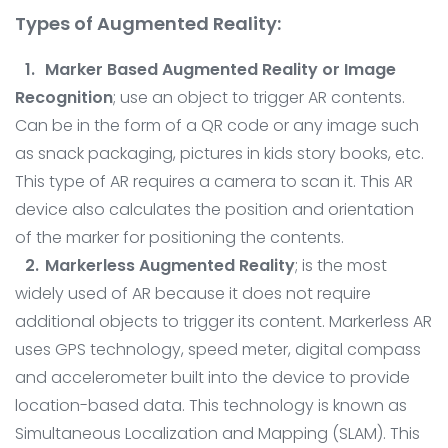
Types of Augmented Reality:
Marker Based Augmented Reality or Image
Recognition
; use an object to trigger AR contents.
Can be in the form of a QR code or any image such
as snack packaging, pictures in kids story books, etc.
This type of AR requires a camera to scan it. This AR
device also calculates the position and orientation
of the marker for positioning the contents.
Markerless Augmented Reality
; is the most
widely used of AR because it does not require
additional objects to trigger its content. Markerless AR
uses GPS technology, speed meter, digital compass
and accelerometer built into the device to provide
location-based data. This technology is known as
Simultaneous Localization and Mapping (SLAM). This