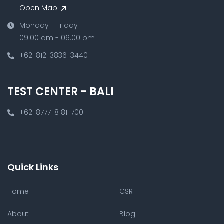
Open Map
Monday - Friday
09.00 am - 06.00 pm
+62-812-3836-3440
TEST CENTER - BALI
+62-8777-8181-700
Quick Links
Home
CSR
About
Blog