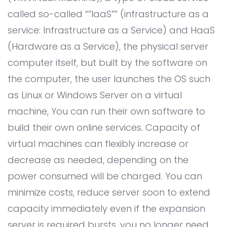
All Service
▸
called so-called “”IaaS”” (infrastructure as a
service: Infrastructure as a Service) and HaaS
TECHNOLOGY PARTNER
(Hardware as a Service), the physical server
IT Outsourcing
computer itself, but built by the software on
IT Consultant
the computer, the user launches the OS such
Online Marketing
as Linux or Windows Server on a virtual
machine, You can run their own software to
BUSINESS ECOSYSTEM
build their own online services. Capacity of
virtual machines can flexibly increase or
Coding and Design Class
decrease as needed, depending on the
LPK timedoor
power consumed will be charged. You can
Portfolio
minimize costs, reduce server soon to extend
capacity immediately even if the expansion
Career
server is required bursts, you no longer need.