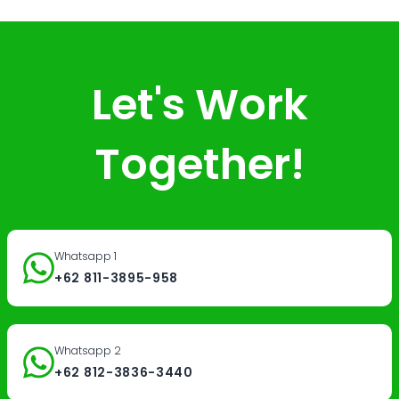
Let's Work
Together!
Whatsapp 1
+62 811-3895-958
Whatsapp 2
+62 812-3836-3440