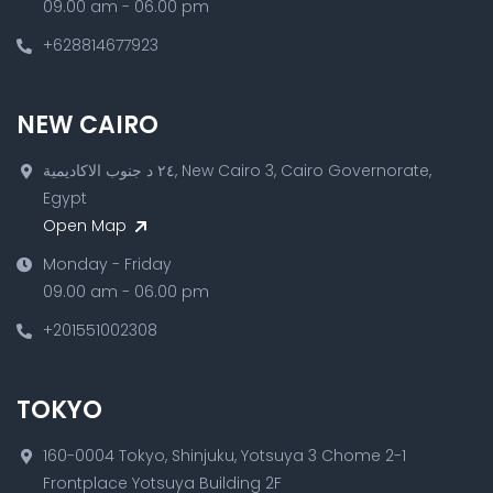
09.00 am - 06.00 pm
+628814677923
NEW CAIRO
٢٤ د جنوب الاكاديمية, New Cairo 3, Cairo Governorate,
Egypt
Open Map
Monday - Friday
09.00 am - 06.00 pm
+201551002308
TOKYO
160-0004 Tokyo, Shinjuku, Yotsuya 3 Chome 2-1
Frontplace Yotsuya Building 2F