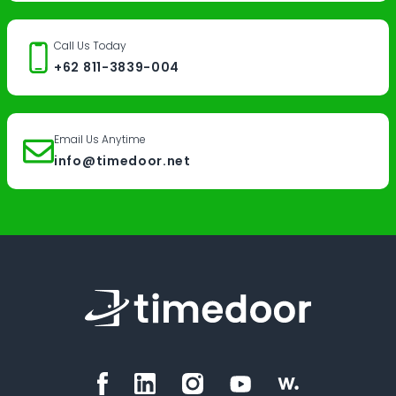
Call Us Today
+62 811-3839-004
Email Us Anytime
info@timedoor.net