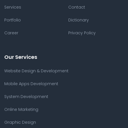
Services
Contact
Portfolio
Dictionary
Career
Privacy Policy
Our Services
Website Design & Development
Mobile Apps Development
System Development
Online Marketing
Graphic Design