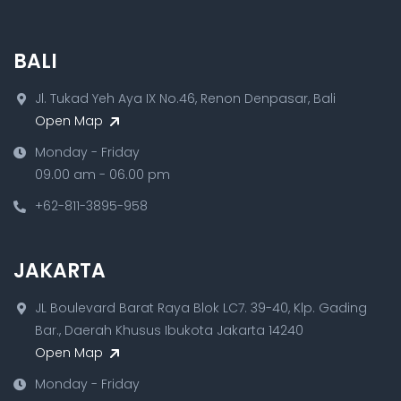
BALI
Jl. Tukad Yeh Aya IX No.46, Renon Denpasar, Bali
Open Map
Monday - Friday
09.00 am - 06.00 pm
+62-811-3895-958
JAKARTA
JL Boulevard Barat Raya Blok LC7. 39-40, Klp. Gading
Bar., Daerah Khusus Ibukota Jakarta 14240
Open Map
Monday - Friday