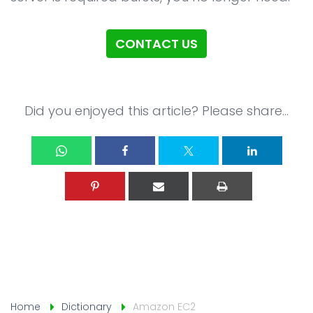
CSR
Blog
CONTACT US
Contact
Did you enjoyed this article? Please share...
Home
Dictionary
Amazon EC2