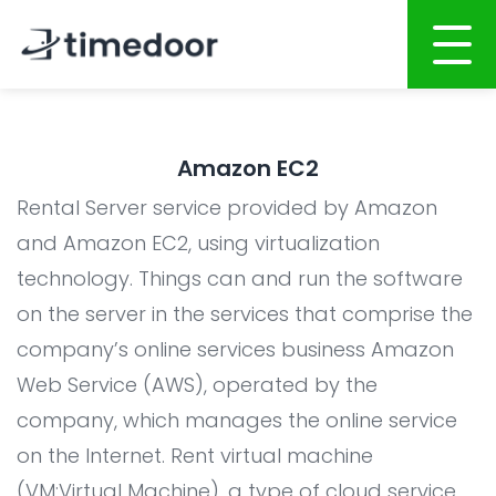
Home
Amazon EC2
About
Rental Server service provided by Amazon
Services
and Amazon EC2, using virtualization
technology. Things can and run the software
AI POWERED SOFTWARE DEVELOPMENT
on the server in the services that comprise the
Website Development
company’s online services business Amazon
Mobile Apps Development
Web Service (AWS), operated by the
System Development
company, which manages the online service
on the Internet. Rent virtual machine
AI System Integration
(VM:Virtual Machine), a type of cloud service