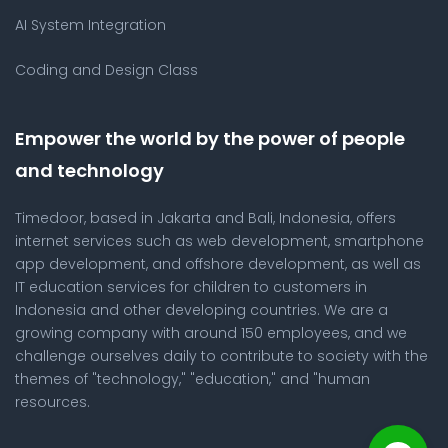
AI System Integration
Coding and Design Class
Empower the world by the power of people
and technology
Timedoor, based in Jakarta and Bali, Indonesia, offers
internet services such as web development, smartphone
app development, and offshore development, as well as
IT education services for children to customers in
Indonesia and other developing countries. We are a
growing company with around 150 employees, and we
challenge ourselves daily to contribute to society with the
themes of "technology," "education," and "human
resources.