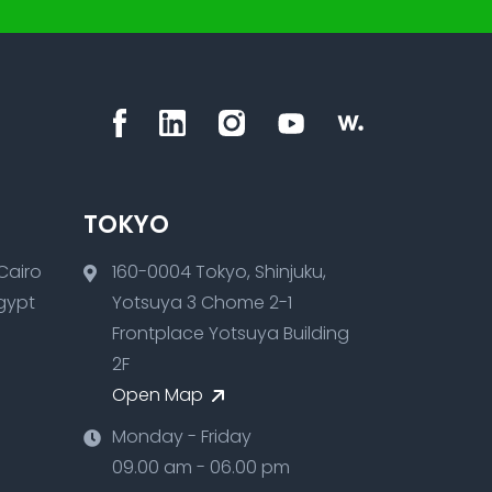
TOKYO
160-0004 Tokyo, Shinjuku,
Egypt
Yotsuya 3 Chome 2-1
Frontplace Yotsuya Building
2F
Open Map
Monday - Friday
09.00 am - 06.00 pm