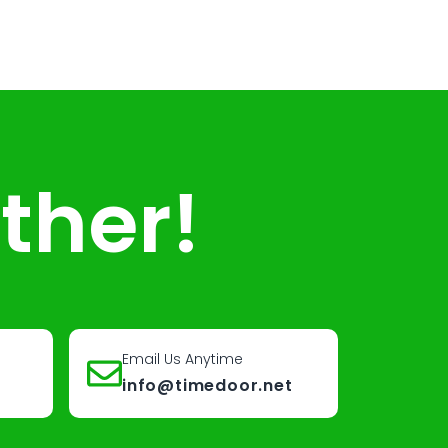
ther!
Email Us Anytime
info@timedoor.net