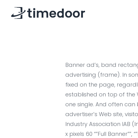
Banner ad’s, band rectangl
advertising (frame). In s
fixed on the page, regardl
established on top of the
one single. And often can 
advertiser’s Web site, visi
Industry Association IAB (
x pixels 60 “”Full Banner””, 