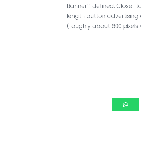
Banner”” defined. Closer to
length button advertising
(roughly about 600 pixels 