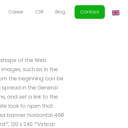
Career
CSR
Blog
Contact
e shape of the Web
images, such as in the
from the beginning can be
 spread in the General
, and set a link to the
site look to open that.
ized banner horizontal 468
””, 120 x 240 “”Virtical