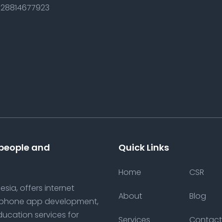
28814677923
 people and
Quick Links
Home
CSR
sia, offers internet
About
Blog
tphone app development,
ducation services for
Services
Contact