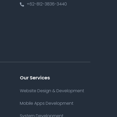
+62-812-3836-3440
Our Services
Website Design & Development
Mobile Apps Development
System Development