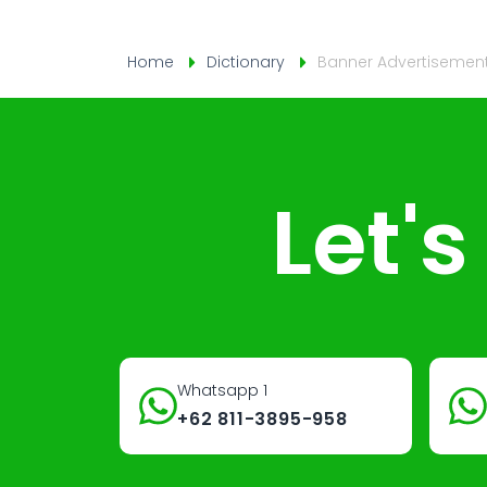
Home
Dictionary
Banner Advertisemen
Let'
Whatsapp 1
+62 811-3895-958