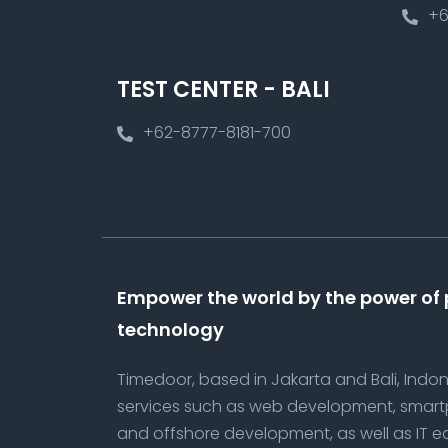
+6
TEST CENTER - BALI
+62-8777-8181-700
Empower the world by the power of
technology
Timedoor, based in Jakarta and Bali, Indone
services such as web development, smar
and offshore development, as well as IT e