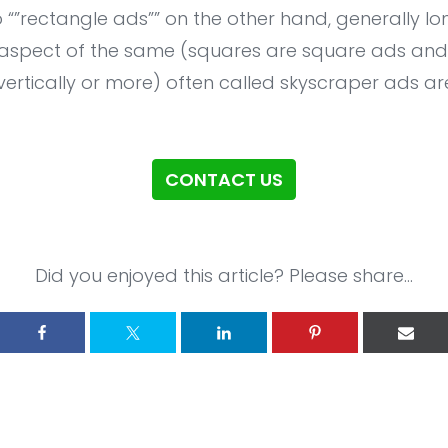
 “”rectangle ads”” on the other hand, generally lon
 aspect of the same (squares are square ads and e
vertically or more) often called skyscraper ads ar
CONTACT US
Did you enjoyed this article? Please share...