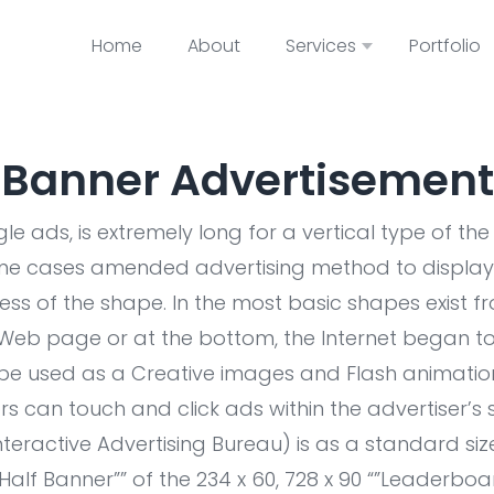
Home
About
Services
Portfolio
Banner Advertisement
e ads, is extremely long for a vertical type of th
ome cases amended advertising method to display 
ess of the shape. In the most basic shapes exist 
 Web page or at the bottom, the Internet began to
be used as a Creative images and Flash animations
tors can touch and click ads within the advertiser’s 
Interactive Advertising Bureau) is as a standard s
“”Half Banner”” of the 234 x 60, 728 x 90 “”Leaderboard