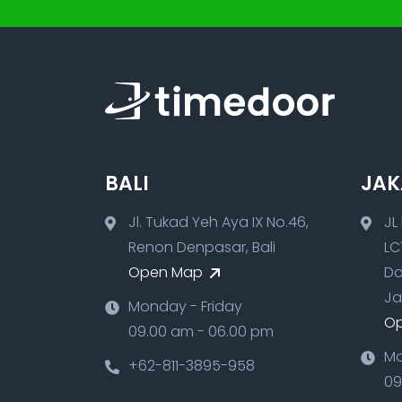
BALI
JAK
Jl. Tukad Yeh Aya IX No.46,
JL
Renon Denpasar, Bali
LC
Open Map
Da
Ja
Monday - Friday
O
09.00 am - 06.00 pm
Mo
+62-811-3895-958
09