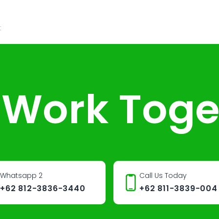
t
s Work Toge
Whatsapp 2
Call Us Today
+62 812-3836-3440
+62 811-3839-004