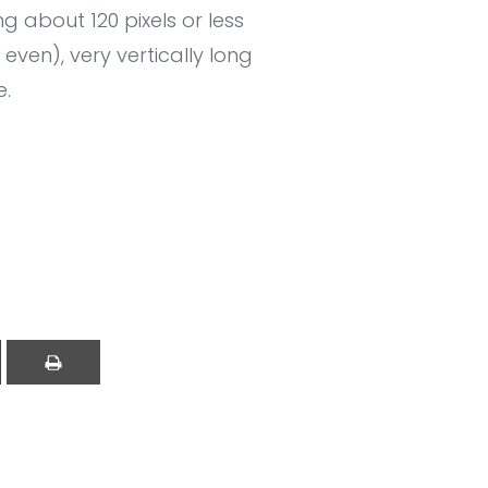
g about 120 pixels or less
ven), very vertically long
e.