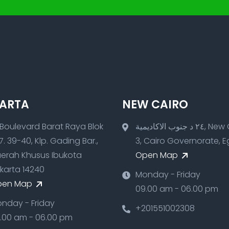
ARTA
NEW CAIRO
 Boulevard Barat Raya Blok
٢٤ د جنوب الاكاديمية, New Cairo
7. 39-40, Klp. Gading Bar.,
3, Cairo Governorate, 
erah Khusus Ibukota
Open Map
karta 14240
Monday - Friday
pen Map
09.00 am - 06.00 pm
nday - Friday
+201551002308
.00 am - 06.00 pm