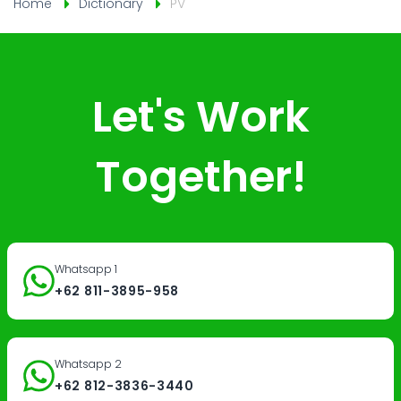
Home
Dictionary
PV
Let's Work
Together!
Whatsapp 1
+62 811-3895-958
Whatsapp 2
+62 812-3836-3440