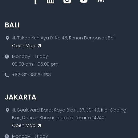
BALI
Jl. Tukad Yeh Aya IX No.46, Renon Denpasar, Bali
Open Map
Monday - Friday
09.00 am - 06.00 pm
+62-811-3895-958
JAKARTA
JL Boulevard Barat Raya Blok LC7. 39-40, Klp. Gading
Bar., Daerah Khusus Ibukota Jakarta 14240
Open Map
Monday - Friday