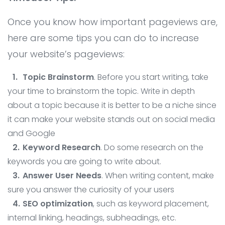
Once you know how important pageviews are,
here are some tips you can do to increase
your website’s pageviews:
Topic Brainstorm
. Before you start writing, take
your time to brainstorm the topic. Write in depth
about a topic because it is better to be a niche since
it can make your website stands out on social media
and Google
Keyword Research
. Do some research on the
keywords you are going to write about.
Answer User Needs
. When writing content, make
sure you answer the curiosity of your users
SEO optimization
, such as keyword placement,
internal linking, headings, subheadings, etc.