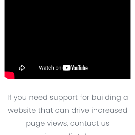
If you need support for building a
website that can drive increased
page views, contact us