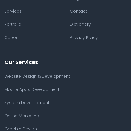
Services
Contact
Portfolio
Dictionary
Career
Privacy Policy
Our Services
Website Design & Development
Mobile Apps Development
System Development
Online Marketing
Graphic Design