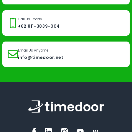
Call Us Today
+62 811-3839-004
Email Us Anytime
info@timedoor.net