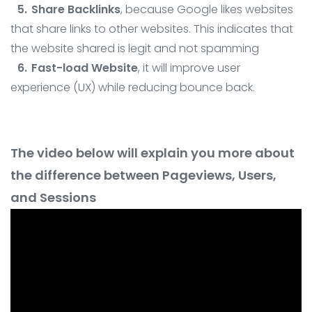
Share Backlinks
, because Google likes websites
that share links to other websites. This indicates that
the website shared is legit and not spamming
Fast-load Website
, it will improve user
experience (UX) while reducing bounce back.
The video below will explain you more about
the difference between Pageviews, Users,
and Sessions