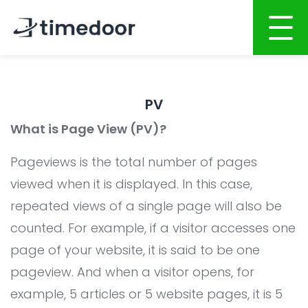
Home
PV
About
What is Page View (PV)?
Services
Pageviews is the total number of pages
Portfolio
AI POWERED SOFTWARE DEVELOPMENT
viewed when it is displayed. In this case,
repeated views of a single page will also be
Career
Website Development
counted. For example, if a visitor accesses one
Mobile Apps Development
CSR
page of your website, it is said to be one
System Development
Blog
pageview. And when a visitor opens, for
AI System Integration
example, 5 articles or 5 website pages, it is 5