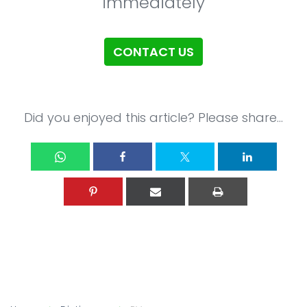
immediately
CONTACT US
Did you enjoyed this article? Please share...