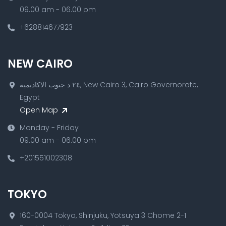
09.00 am - 06.00 pm
+628814677923
NEW CAIRO
٢٤ د جنوب الاكاديمية, New Cairo 3, Cairo Governorate,
Egypt
Open Map
Monday - Friday
09.00 am - 06.00 pm
+201551002308
TOKYO
160-0004 Tokyo, Shinjuku, Yotsuya 3 Chome 2-1