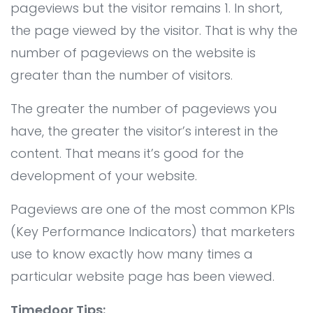
pageviews but the visitor remains 1. In short,
All Service
Contact
▸
the page viewed by the visitor. That is why the
number of pageviews on the website is
greater than the number of visitors.
The greater the number of pageviews you
have, the greater the visitor’s interest in the
content. That means it’s good for the
development of your website.
Pageviews are one of the most common KPIs
(Key Performance Indicators) that marketers
use to know exactly how many times a
particular website page has been viewed.
Timedoor Tips: