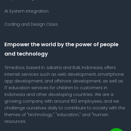
AI System Integration
Coding and Design Class
Empower the world by the power of people
and technology
Timedoor, based in Jakarta and Bali, Indonesia, offers
internet services such as web development, smartphone
app development, and offshore development, as well as
IT education services for children to customers in
Indonesia and other developing countries. We are a
growing company with around 150 employees, and we
challenge ourselves daily to contribute to society with the
themes of "technology," "education," and "human
resources.