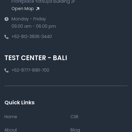
Frontplace Yotsuya Building 2F
Open Map
Monday - Friday
09.00 am - 06.00 pm
+62-812-3836-3440
TEST CENTER - BALI
+62-8777-8181-700
Quick Links
Home
CSR
About
Blog