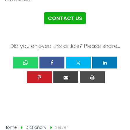
CONTACT US
Did you enjoyed this article? Please share...
Home
Dictionary
Server