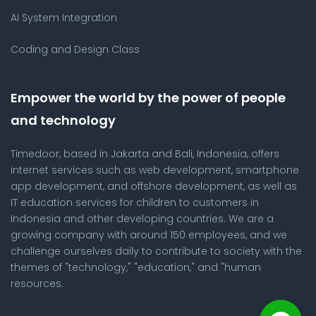
AI System Integration
Coding and Design Class
Empower the world by the power of people
and technology
Timedoor, based in Jakarta and Bali, Indonesia, offers
internet services such as web development, smartphone
app development, and offshore development, as well as
IT education services for children to customers in
Indonesia and other developing countries. We are a
growing company with around 150 employees, and we
challenge ourselves daily to contribute to society with the
themes of "technology," "education," and "human
resources.