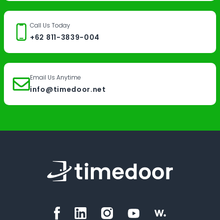
Call Us Today
+62 811-3839-004
Email Us Anytime
info@timedoor.net