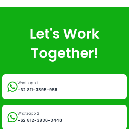
Let's Work
Together!
Whatsapp 1
+62 811-3895-958
Whatsapp 2
+62 812-3836-3440