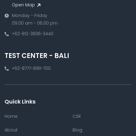
Open Map
Monday - Friday
09.00 am - 06.00 pm
+62-812-3836-3440
TEST CENTER - BALI
+62-8777-8181-700
Quick Links
Home
CSR
About
Blog