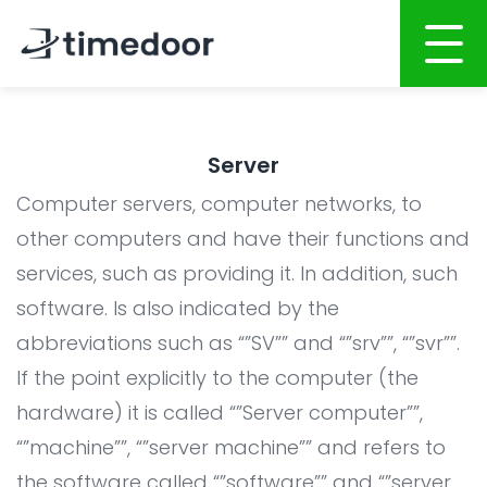
Home
Server
About
Computer servers, computer networks, to
Services
other computers and have their functions and
services, such as providing it. In addition, such
Website Development
Portfolio
software. Is also indicated by the
Mobile Apps Development
Career
abbreviations such as “”SV”” and “”srv””, “”svr””.
System Development
CSR
If the point explicitly to the computer (the
Online Marketing
hardware) it is called “”Server computer””,
Blog
“”machine””, “”server machine”” and refers to
Graphic Design
the software called “”software”” and “”server