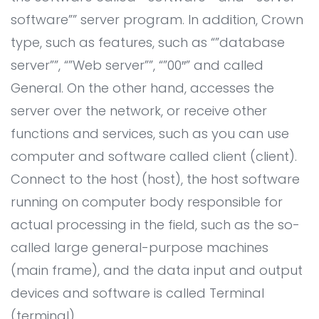
Contact
AI System Integration
software”” server program. In addition, Crown
IT Outsourcing
type, such as features, such as “”database
IT Consultant
server””, “”Web server””, “”00″” and called
General. On the other hand, accesses the
Coding and Design Class
server over the network, or receive other
LPK timedoor
functions and services, such as you can use
computer and software called client (client).
Connect to the host (host), the host software
running on computer body responsible for
actual processing in the field, such as the so-
called large general-purpose machines
(main frame), and the data input and output
devices and software is called Terminal
(terminal).