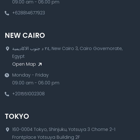
09.00 am - 06.00 pm
+628814677923
NEW CAIRO
٢٤ د جنوب الاكاديمية, New Cairo 3, Cairo Governorate,
Egypt
Open Map
Monday - Friday
09.00 am - 06.00 pm
+201551002308
TOKYO
160-0004 Tokyo, Shinjuku, Yotsuya 3 Chome 2-1
Frontplace Yotsuya Building 2F