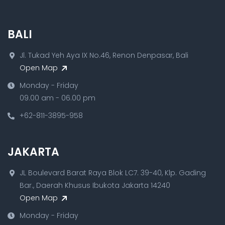
BALI
Jl. Tukad Yeh Aya IX No.46, Renon Denpasar, Bali
Open Map
Monday - Friday
09.00 am - 06.00 pm
+62-811-3895-958
JAKARTA
JL Boulevard Barat Raya Blok LC7. 39-40, Klp. Gading
Bar., Daerah Khusus Ibukota Jakarta 14240
Open Map
Monday - Friday