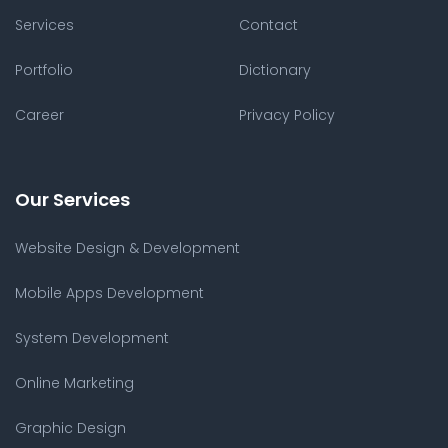
Services
Contact
Portfolio
Dictionary
Career
Privacy Policy
Our Services
Website Design & Development
Mobile Apps Development
System Development
Online Marketing
Graphic Design