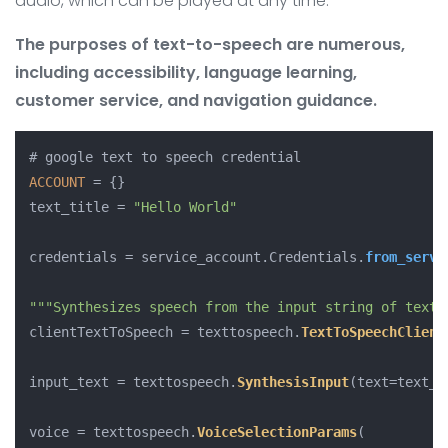
audio, which can be played at any time.
The purposes of text-to-speech are numerous,
including accessibility, language learning,
customer service, and navigation guidance.
ACCOUNT
 = {}

text_title = 
"Hello World"
credentials = service_account.
Credentials
.
from_servi
""
"Synthesizes speech from the input string of text.
clientTextToSpeech = texttospeech.
TextToSpeechClient
input_text = texttospeech.
SynthesisInput
(text=text_ti
voice = texttospeech.
VoiceSelectionParams
(
