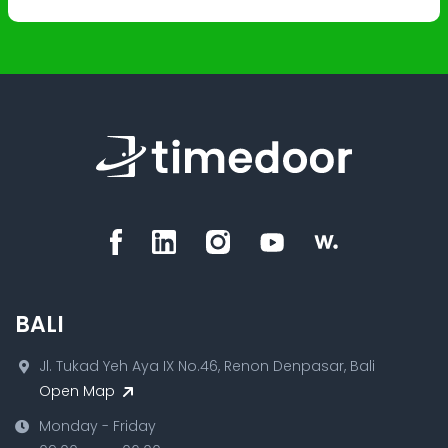
BALI
Jl. Tukad Yeh Aya IX No.46, Renon Denpasar, Bali
Open Map
Monday - Friday