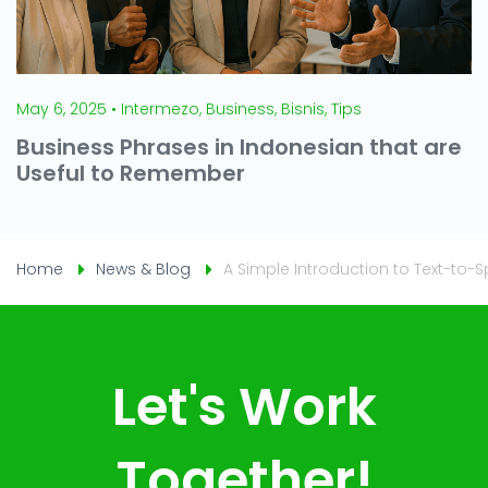
May 6, 2025 • Intermezo, Business, Bisnis, Tips
Business Phrases in Indonesian that are
Useful to Remember
Home
News & Blog
A Simple Introduction to Text-to
Let's Work
Together!