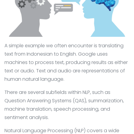
A simple example we often encounter is translating
text from Indonesian to English. Google uses
machines to process text, producing results as either
text or audio. Text and audio are representations of
human natural language.
There are several subfields within NLP, such as
Question Answering Systems (QAS), summarization,
machine translation, speech processing, and
sentiment analysis.
Natural Language Processing (NLP) covers a wide