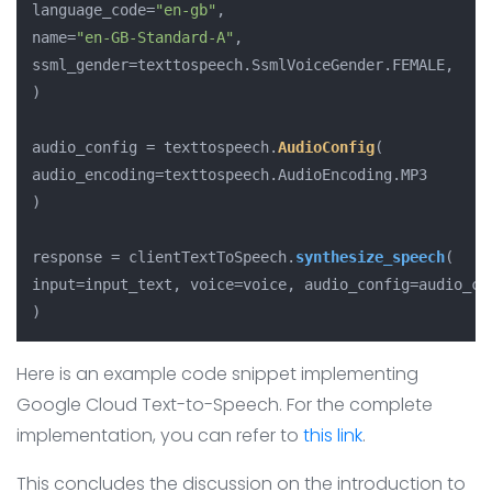
language_code=
"en-gb"
,

name=
"en-GB-Standard-A"
,

ssml_gender=texttospeech.
SsmlVoiceGender
.
FEMALE
,

)

audio_config = texttospeech.
AudioConfig
(

audio_encoding=texttospeech.
AudioEncoding
.
MP3
)

response = clientTextToSpeech.
synthesize_speech
(

input=input_text, voice=voice, audio_config=audio_con
)
Here is an example code snippet implementing
Google Cloud Text-to-Speech. For the complete
implementation, you can refer to
this link
.
This concludes the discussion on the introduction to