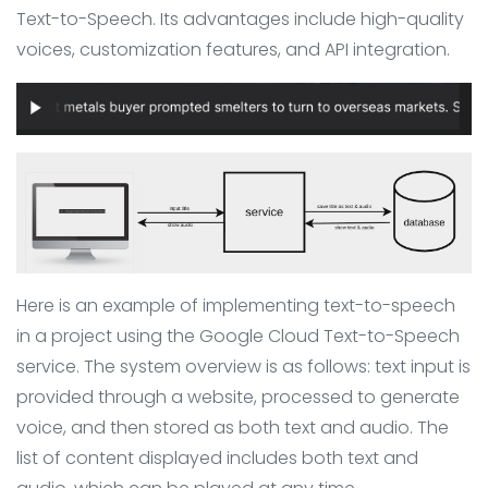
Text-to-Speech. Its advantages include high-quality
voices, customization features, and API integration.
Here is an example of implementing text-to-speech
in a project using the Google Cloud Text-to-Speech
service. The system overview is as follows: text input is
provided through a website, processed to generate
voice, and then stored as both text and audio. The
list of content displayed includes both text and