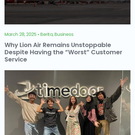
March 28, 2025 • Berita, Business
Why Lion Air Remains Unstoppable
Despite Having the “Worst” Customer
Service