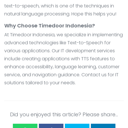
text-to-speech, which is one of the techniques in
natural language processing. Hope this helps you!
Why Choose Timedoor Indonesia?
At Timedoor Indonesia, we specialize in implementing
advanced technologies like Text-to-Speech for
various applications. Our IT development services
include creating applications with TTS features to
enhance accessibility, language learning, customer
service, and navigation guidance. Contact us for IT
solutions tailored to your needs.
Did you enjoyed this article? Please share...