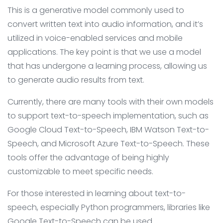
This is a generative model commonly used to
convert written text into audio information, and it’s
utilized in voice-enabled services and mobile
applications. The key point is that we use a model
that has undergone a learning process, allowing us
to generate audio results from text.
Currently, there are many tools with their own models
to support text-to-speech implementation, such as
Google Cloud Text-to-Speech, IBM Watson Text-to-
Speech, and Microsoft Azure Text-to-Speech. These
tools offer the advantage of being highly
customizable to meet specific needs.
For those interested in learning about text-to-
speech, especially Python programmers, libraries like
Google Text-to-Speech can be used.