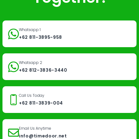
Whatsapp 1
+62 811-3895-958
Whatsapp 2
+62 812-3836-3440
Call Us Today
+62 811-3839-004
Email Us Anytime
info@timedoor.net