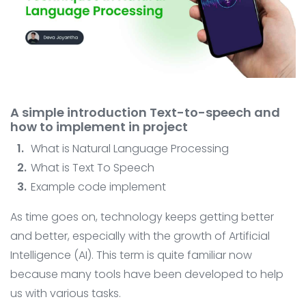
Contact
AI System Integration
IT Outsourcing
IT Consultant
Coding and Design Class
A simple introduction Text-to-speech and
LPK timedoor
how to implement in project
What is Natural Language Processing
What is Text To Speech
Example code implement
As time goes on, technology keeps getting better
and better, especially with the growth of Artificial
Intelligence (AI). This term is quite familiar now
because many tools have been developed to help
us with various tasks.