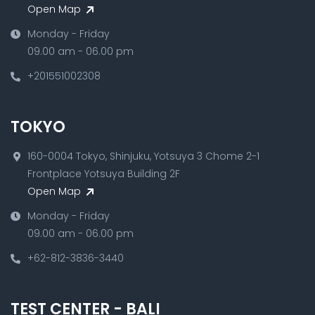
Open Map
Monday - Friday
09.00 am - 06.00 pm
+201551002308
TOKYO
160-0004 Tokyo, Shinjuku, Yotsuya 3 Chome 2-1
Frontplace Yotsuya Building 2F
Open Map
Monday - Friday
09.00 am - 06.00 pm
+62-812-3836-3440
TEST CENTER - BALI