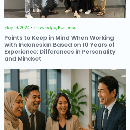
May 19, 2024 • Knowledge, Business
Points to Keep in Mind When Working
with Indonesian Based on 10 Years of
Experience: Differences in Personality
and Mindset