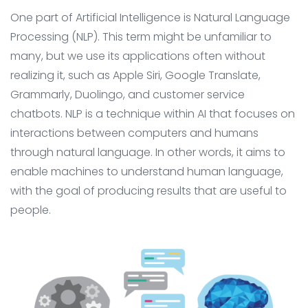
One part of Artificial Intelligence is Natural Language
Processing (NLP). This term might be unfamiliar to
many, but we use its applications often without
realizing it, such as Apple Siri, Google Translate,
Grammarly, Duolingo, and customer service
chatbots. NLP is a technique within AI that focuses on
interactions between computers and humans
through natural language. In other words, it aims to
enable machines to understand human language,
with the goal of producing results that are useful to
people.