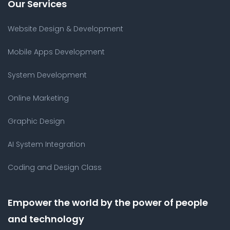
Our Services
Website Design & Development
Mobile Apps Development
System Development
Online Marketing
Graphic Design
AI System Integration
Coding and Design Class
Empower the world by the power of people
and technology