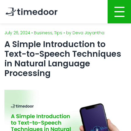
July 26, 2024 • Business, Tips • by Deva Jayantha
Home
A Simple Introduction to
About
Text-to-Speech Techniques
Services
in Natural Language
Processing
Website Development
Portfolio
Mobile Apps Development
Career
System Development
CSR
Online Marketing
Blog
Graphic Design