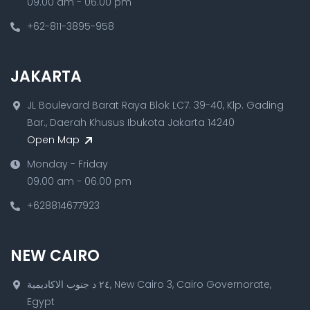
09.00 am - 06.00 pm
+62-811-3895-958
JAKARTA
JL Boulevard Barat Raya Blok LC7. 39-40, Klp. Gading
Bar., Daerah Khusus Ibukota Jakarta 14240
Open Map
Monday - Friday
09.00 am - 06.00 pm
+628814677923
NEW CAIRO
٢٤ د جنوب الاكاديمية, New Cairo 3, Cairo Governorate,
Egypt