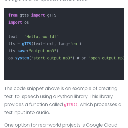
from
 gtts 
import
import
 os

text = 
"Hello, world!"
tts = 
gTTS
(text=text, lang=
'en'
)

tts.
save
(
"output.mp3"
)

os.
system
(
"start output.mp3"
) # or 
"open output.mp3"
The code snippet above is an example of creating
text-to-speech using a Python library. This library
provides a function called
, which processes a
gTTS()
text input into audio.
One option for real-world projects is Google Cloud