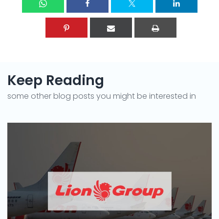
Keep Reading
some other blog posts you might be interested in