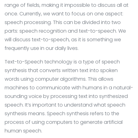
range of fields, making it impossible to discuss all at
once. Currently, we want to focus on one aspect:
speech processing. This can be divided into two
parts: speech recognition and text-to-speech. We
will discuss text-to-speech, as it is something we
frequently use in our daily lives.
Text-to-Speech technology is a type of speech
synthesis that converts written text into spoken
words using computer algorithms. This allows
machines to communicate with humans in a natural-
sounding voice by processing text into synthesized
speech. It’s important to understand what speech
synthesis means. Speech synthesis refers to the
process of using computers to generate artificial
human speech.