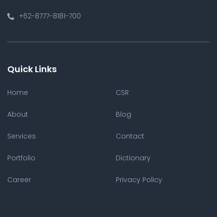
+62-8777-8181-700
Quick Links
Home
CSR
About
Blog
Services
Contact
Portfolio
Dictionary
Career
Privacy Policy