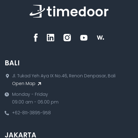
BALI
Jl. Tukad Yeh Aya IX No.46, Renon Denpasar, Bali
Open Map
Monday - Friday
09.00 am - 06.00 pm
+62-811-3895-958
JAKARTA