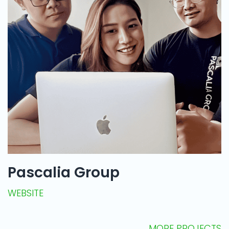
Pascalia Group
WEBSITE
MORE PROJECTS