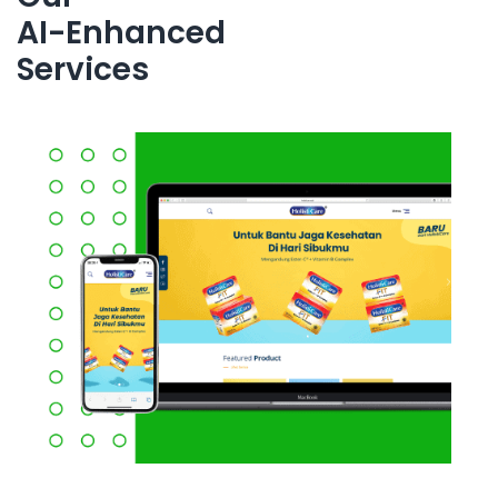
AI-Enhanced
Services