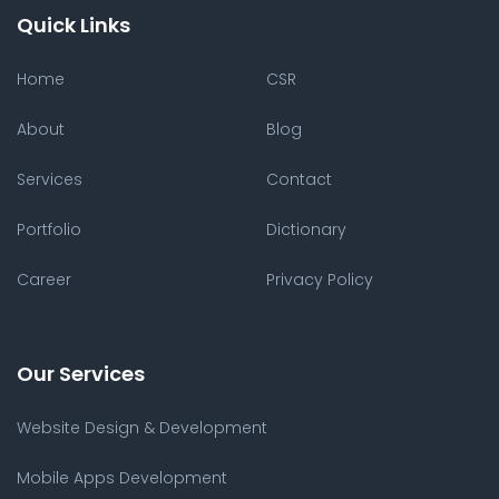
Quick Links
Home
CSR
About
Blog
Services
Contact
Portfolio
Dictionary
Career
Privacy Policy
Our Services
Website Design & Development
Mobile Apps Development