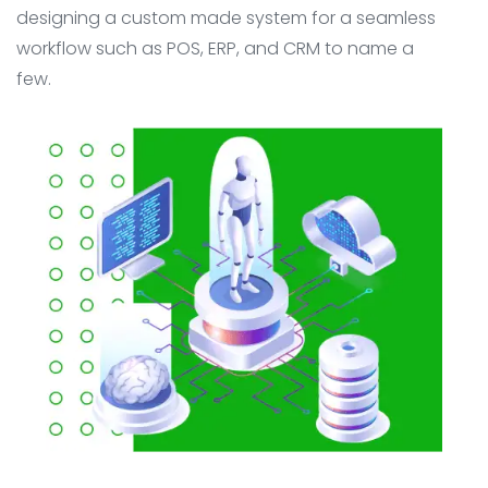
designing a custom made system for a seamless
workflow such as POS, ERP, and CRM to name a
few.