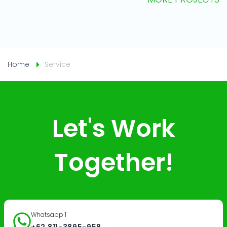
Home
Service
Let's Work
Together!
Whatsapp 1
+62 811-3895-958