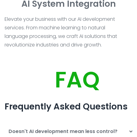
AI System Integration
Elevate your business with our AI development
services. From machine learning to natural
language processing, we craft AI solutions that
revolutionize industries and drive growth.
FAQ
Frequently Asked Questions
Doesn't AI development mean less control?