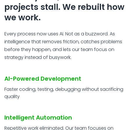
projects stall. We rebuilt how
we work.
Every process now uses AI. Not as a buzzword. As
intelligence that removes friction, catches problems
before they happen, and lets our team focus on
strategy instead of busywork.
AI-Powered Development
Faster coding, testing, debugging without sacrificing
quality
Intelligent Automation
Repetitive work eliminated. Our team focuses on