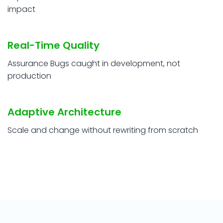
impact
Real-Time Quality
Assurance Bugs caught in development, not
production
Adaptive Architecture
Scale and change without rewriting from scratch