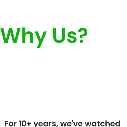
Why Us?
For 10+ years, we've watched