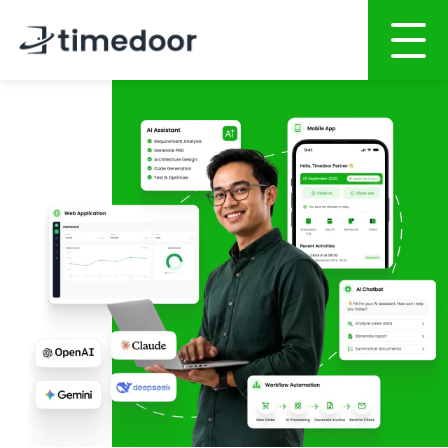
Home
About
Services
Portfolio
AI POWERED SOFTWARE DEVELOPMENT
Career
Website Development
Mobile Apps Development
CSR
System Development
Blog
AI System Integration