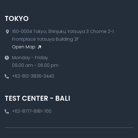
TOKYO
160-0004 Tokyo, Shinjuku, Yotsuya 3 Chome 2-1
Frontplace Yotsuya Building 2F
Open Map
Monday - Friday
09.00 am - 06.00 pm
+62-812-3836-3440
TEST CENTER - BALI
+62-8777-8181-700