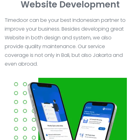
Website Development
Timedoor can be your best Indonesian partner to
improve your business. Besides developing great
Website in both design and system, we also
provide quality maintenance. Our service
coverage is not only in Bali, but also Jakarta and
even abroad.