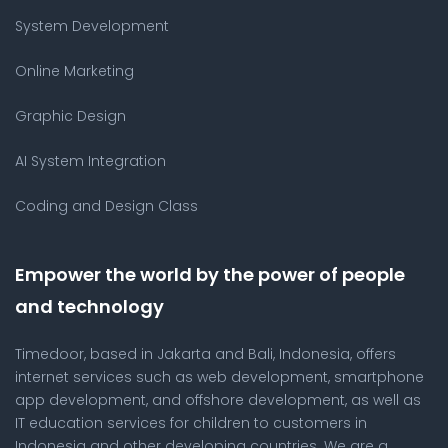
System Development
Online Marketing
Graphic Design
AI System Integration
Coding and Design Class
Empower the world by the power of people
and technology
Timedoor, based in Jakarta and Bali, Indonesia, offers
internet services such as web development, smartphone
app development, and offshore development, as well as
IT education services for children to customers in
Indonesia and other developing countries. We are a