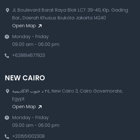
JL Boulevard Barat Raya Blok LC7. 39-40, Klp. Gading
Bar., Daerah Khusus Ibukota Jakarta 14240
Open Map
Monday - Friday
09.00 am - 06.00 pm
+628814677923
NEW CAIRO
٢٤ د جنوب الاكاديمية, New Cairo 3, Cairo Governorate,
Egypt
Open Map
Monday - Friday
09.00 am - 06.00 pm
+201551002308