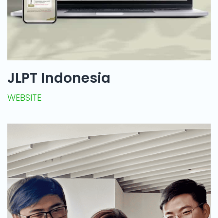
JLPT Indonesia
WEBSITE