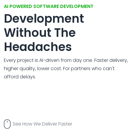
All Service
Contact
▸
AI POWERED SOFTWARE DEVELOPMENT
Development
Without The
Headaches
Every project is AI-driven from day one. Faster delivery,
higher quality, lower cost. For partners who can't
afford delays.
See How We Deliver Faster