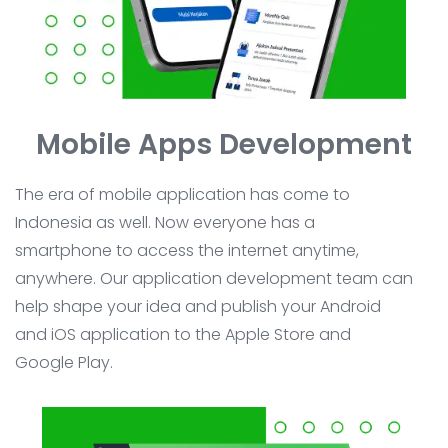
Mobile Apps Development
The era of mobile application has come to
Indonesia as well. Now everyone has a
smartphone to access the internet anytime,
anywhere. Our application development team can
help shape your idea and publish your Android
and iOS application to the Apple Store and
Google Play.