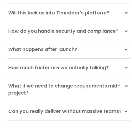
Will this lock us into Timedoor's platform?
How do you handle security and compliance?
What happens after launch?
How much faster are we actually talking?
What if we need to change requirements mid-
project?
Can you really deliver without massive teams?