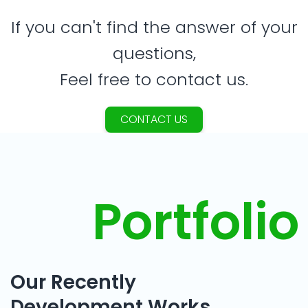
If you can't find the answer of your
questions,
Feel free to contact us.
CONTACT US
Portfolio
Our Recently
Development Works