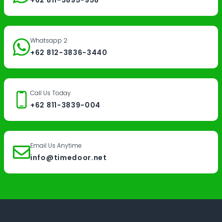
Whatsapp 2
+62 812-3836-3440
Call Us Today
+62 811-3839-004
Email Us Anytime
info@timedoor.net