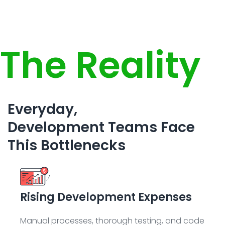
The Reality
Everyday,
Development Teams Face
This Bottlenecks
Rising Development Expenses
Manual processes, thorough testing, and code