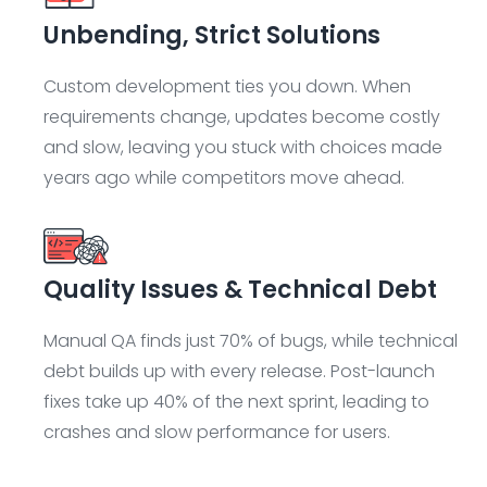
Unbending, Strict Solutions
Custom development ties you down. When
requirements change, updates become costly
and slow, leaving you stuck with choices made
years ago while competitors move ahead.
Quality Issues & Technical Debt
Manual QA finds just 70% of bugs, while technical
debt builds up with every release. Post-launch
fixes take up 40% of the next sprint, leading to
crashes and slow performance for users.