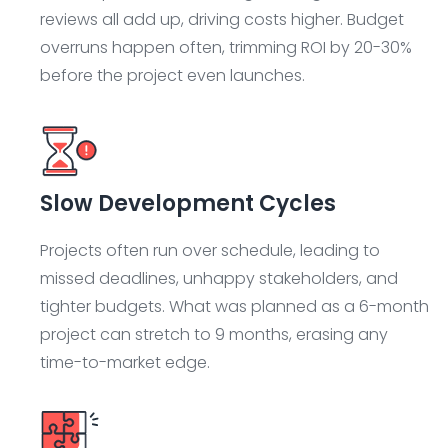
reviews all add up, driving costs higher. Budget
overruns happen often, trimming ROI by 20-30%
before the project even launches.
Slow Development Cycles
Projects often run over schedule, leading to
missed deadlines, unhappy stakeholders, and
tighter budgets. What was planned as a 6-month
project can stretch to 9 months, erasing any
time-to-market edge.