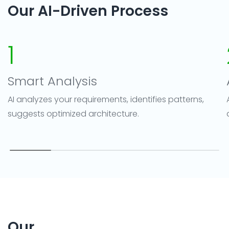
Our AI-Driven Process
1
Smart Analysis
AI analyzes your requirements, identifies patterns,
suggests optimized architecture.
Our