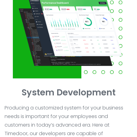
System Development
Producing a customized system for your business
needs is important for your employees and
customers in today’s advanced era. Here at
Timedoor, our developers are capable of