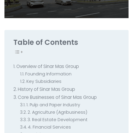
All Service
Contact
▸
Table of Contents
Overview of Sinar Mas Group
Founding Information
Key Subsidiaries
History of Sinar Mas Group
Core Businesses of Sinar Mas Group
1. Pulp and Paper Industry
2. Agriculture (Agribusiness)
3. Real Estate Development
4. Financial Services