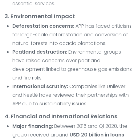
essential services.
3. Environmental Impact
Deforestation concerns:
APP has faced criticism
for large-scale deforestation and conversion of
natural forests into acacia plantations.
Peatland destruction:
Environmental groups
have raised concerns over peatland
development linked to greenhouse gas emissions
and fire risks.
International scrutiny:
Companies like Unilever
and Nestlé have reviewed their partnerships with
APP due to sustainability issues.
4. Financial and International Relations
Major financing:
Between 2015 and Q1 2020, the
group received around
USD 20 billion in loans