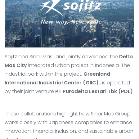
Sojitz and Sinar Mas Land jointly developed the
Delta
Mas City
integrated urban project in Indonesia. The
industrial park within the project,
Greenland
International Industrial Center (GIIC)
, is operated
by their joint venture
PT Puradelta Lestari Tbk (PDL)
.
These collaborations highlight how Sinar Mas Group
works closely with Japanese companies to enhance
innovation, financial inclusion, and sustainable urban