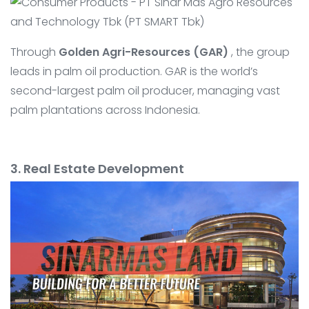
Through
Golden Agri-Resources (GAR)
, the group
leads in palm oil production. GAR is the world’s
second-largest palm oil producer, managing vast
palm plantations across Indonesia.
3. Real Estate Development