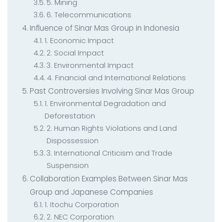
5. Mining
6. Telecommunications
Influence of Sinar Mas Group in Indonesia
1. Economic Impact
2. Social Impact
3. Environmental Impact
4. Financial and International Relations
Past Controversies Involving Sinar Mas Group
1. Environmental Degradation and
Deforestation
2. Human Rights Violations and Land
Dispossession
3. International Criticism and Trade
Suspension
Collaboration Examples Between Sinar Mas
Group and Japanese Companies
1. Itochu Corporation
2. NEC Corporation