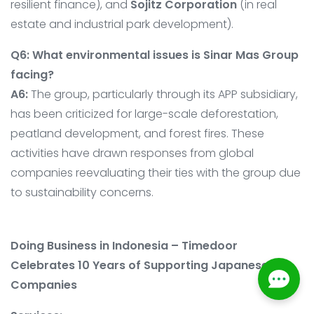
resilient finance), and
Sojitz Corporation
(in real
estate and industrial park development).
Q6: What environmental issues is Sinar Mas Group
facing?
A6:
The group, particularly through its APP subsidiary,
has been criticized for large-scale deforestation,
peatland development, and forest fires. These
activities have drawn responses from global
companies reevaluating their ties with the group due
to sustainability concerns.
Doing Business in Indonesia – Timedoor
Celebrates 10 Years of Supporting Japanese
Companies