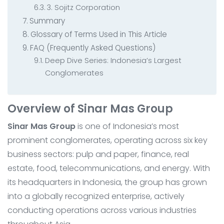
3. Sojitz Corporation
Summary
Glossary of Terms Used in This Article
FAQ (Frequently Asked Questions)
Deep Dive Series: Indonesia’s Largest
Conglomerates
Overview of Sinar Mas Group
Sinar Mas Group
is one of Indonesia’s most
prominent conglomerates, operating across six key
business sectors: pulp and paper, finance, real
estate, food, telecommunications, and energy. With
its headquarters in Indonesia, the group has grown
into a globally recognized enterprise, actively
conducting operations across various industries