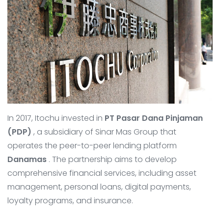
In 2017, Itochu invested in
PT Pasar Dana Pinjaman
(PDP)
, a subsidiary of Sinar Mas Group that
operates the peer-to-peer lending platform
Danamas
. The partnership aims to develop
comprehensive financial services, including asset
management, personal loans, digital payments,
loyalty programs, and insurance.