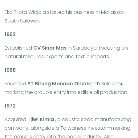
Eka Tjipta Widjaja started his business in Makassar,
South Sulawesi.
1962
Established
CV Sinar Mas
in Surabaya, focusing on
natural resource exports and textile imports.
1968
Founded
PT Bitung Manado Oil
in North Sulawesi,
marking the group’s entry into edible oil production.
1972
Acquired
Tjiwi Kimia
, a caustic soda manufacturing
company, alongside a Taiwanese investor—marking
the group’s entry into the paper industry. Also