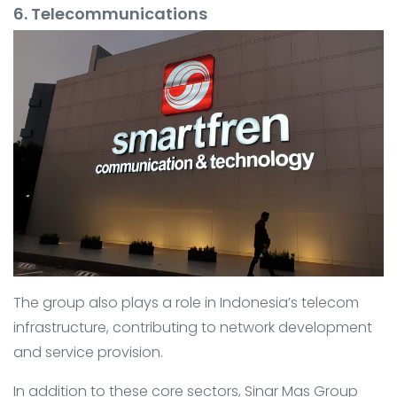
6. Telecommunications
The group also plays a role in Indonesia’s telecom
infrastructure, contributing to network development
and service provision.
In addition to these core sectors, Sinar Mas Group