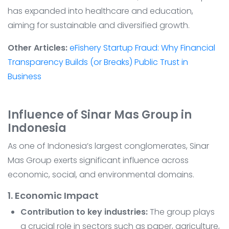
has expanded into healthcare and education,
aiming for sustainable and diversified growth.
Other Articles:
eFishery Startup Fraud: Why Financial
Transparency Builds (or Breaks) Public Trust in
Business
Influence of Sinar Mas Group in
Indonesia
As one of Indonesia’s largest conglomerates, Sinar
Mas Group exerts significant influence across
economic, social, and environmental domains.
1. Economic Impact
Contribution to key industries:
The group plays
a crucial role in sectors such as paper, agriculture,