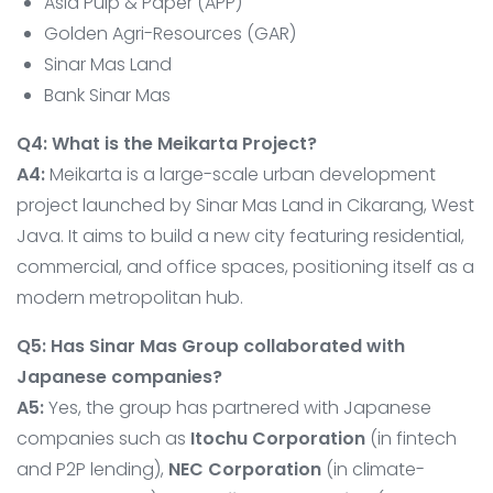
Asia Pulp & Paper (APP)
Golden Agri-Resources (GAR)
Sinar Mas Land
Bank Sinar Mas
Q4: What is the Meikarta Project?
A4:
Meikarta is a large-scale urban development
project launched by Sinar Mas Land in Cikarang, West
Java. It aims to build a new city featuring residential,
commercial, and office spaces, positioning itself as a
modern metropolitan hub.
Q5: Has Sinar Mas Group collaborated with
Japanese companies?
A5:
Yes, the group has partnered with Japanese
companies such as
Itochu Corporation
(in fintech
and P2P lending),
NEC Corporation
(in climate-