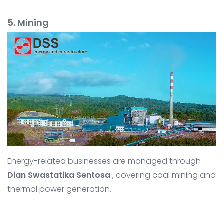
5. Mining
Energy-related businesses are managed through
Dian Swastatika Sentosa
, covering coal mining and
thermal power generation.