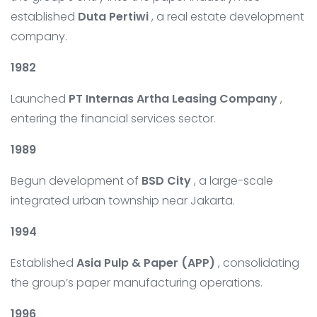
established
Duta Pertiwi
, a real estate development
company.
1982
Launched
PT Internas Artha Leasing Company
,
entering the financial services sector.
1989
Begun development of
BSD City
, a large-scale
integrated urban township near Jakarta.
1994
Established
Asia Pulp & Paper (APP)
, consolidating
the group’s paper manufacturing operations.
1996