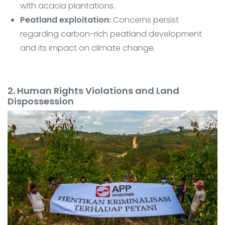
with acacia plantations.
Peatland exploitation:
Concerns persist
regarding carbon-rich peatland development
and its impact on climate change.
2. Human Rights Violations and Land
Dispossession