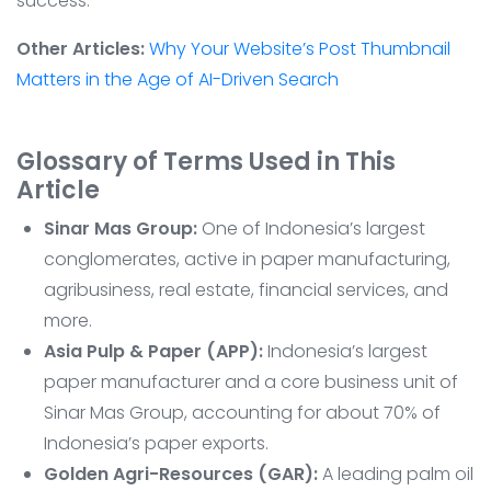
success.
Other Articles:
Why Your Website’s Post Thumbnail
Matters in the Age of AI-Driven Search
Glossary of Terms Used in This
Article
Sinar Mas Group:
One of Indonesia’s largest
conglomerates, active in paper manufacturing,
agribusiness, real estate, financial services, and
more.
Asia Pulp & Paper (APP):
Indonesia’s largest
paper manufacturer and a core business unit of
Sinar Mas Group, accounting for about 70% of
Indonesia’s paper exports.
Golden Agri-Resources (GAR):
A leading palm oil