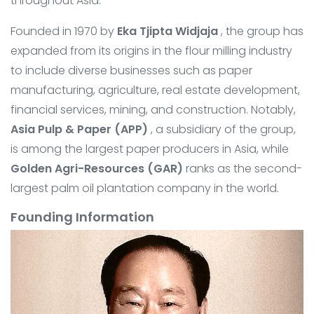
throughout Asia.
Founded in 1970 by
Eka Tjipta Widjaja
, the group has
expanded from its origins in the flour milling industry
to include diverse businesses such as paper
manufacturing, agriculture, real estate development,
financial services, mining, and construction. Notably,
Asia Pulp & Paper (APP)
, a subsidiary of the group,
is among the largest paper producers in Asia, while
Golden Agri-Resources (GAR)
ranks as the second-
largest palm oil plantation company in the world.
Founding Information