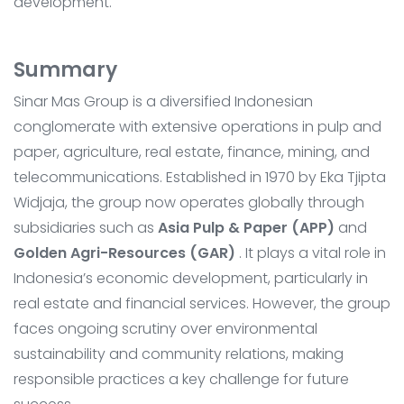
development.
Summary
Sinar Mas Group is a diversified Indonesian
conglomerate with extensive operations in pulp and
paper, agriculture, real estate, finance, mining, and
telecommunications. Established in 1970 by Eka Tjipta
Widjaja, the group now operates globally through
subsidiaries such as
Asia Pulp & Paper (APP)
and
Golden Agri-Resources (GAR)
. It plays a vital role in
Indonesia’s economic development, particularly in
real estate and financial services. However, the group
faces ongoing scrutiny over environmental
sustainability and community relations, making
responsible practices a key challenge for future