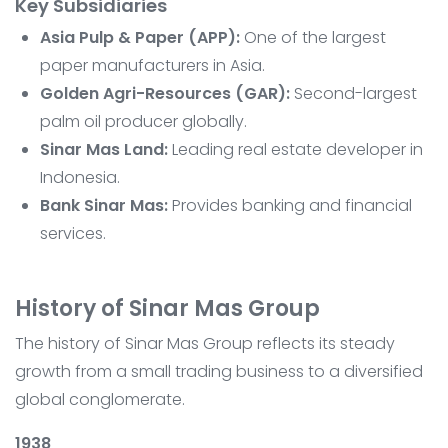
Key Subsidiaries
Asia Pulp & Paper (APP):
One of the largest
paper manufacturers in Asia.
Golden Agri-Resources (GAR):
Second-largest
palm oil producer globally.
Sinar Mas Land:
Leading real estate developer in
Indonesia.
Bank Sinar Mas:
Provides banking and financial
services.
History of Sinar Mas Group
The history of Sinar Mas Group reflects its steady
growth from a small trading business to a diversified
global conglomerate.
1938