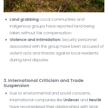
Land grabbing:
Local communities and
indigenous groups have reported land being
taken without fair compensation.
Violence and intimidation:
Security personnel
associated with the group have been accused of
violent acts and threats against local residents
during land disputes.
3. International Criticism and Trade
Suspension
Due to environmental and social concerns,
international companies like
Unilever
and
Nestlé
have reconsidered their relationships with Sinar