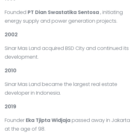
Founded
PT Dian Swastatika Sentosa
, initiating
energy supply and power generation projects.
2002
Sinar Mas Land acquired BSD City and continued its
development.
2010
Sinar Mas Land became the largest real estate
developer in Indonesia.
2019
Founder
Eka Tjipta Widjaja
passed away in Jakarta
at the age of 98.