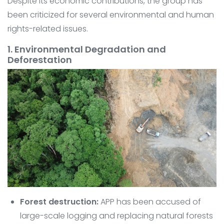
Despite its economic contributions, the group has
been criticized for several environmental and human
rights-related issues.
1. Environmental Degradation and
Deforestation
Forest destruction:
APP has been accused of
large-scale logging and replacing natural forests