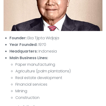
Founder:
Eka Tjipta Widjaja
Year Founded:
1970
Headquarters:
Indonesia
Main Business Lines:
Paper manufacturing
Agriculture (palm plantations)
Real estate development
Financial services
Mining
Construction