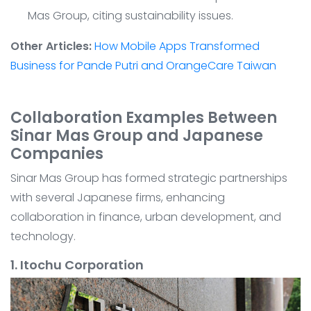
Mas Group, citing sustainability issues.
Other Articles:
How Mobile Apps Transformed
Business for Pande Putri and OrangeCare Taiwan
Collaboration Examples Between
Sinar Mas Group and Japanese
Companies
Sinar Mas Group has formed strategic partnerships
with several Japanese firms, enhancing
collaboration in finance, urban development, and
technology.
1. Itochu Corporation