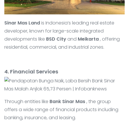
Sinar Mas Land
is Indonesia’s leading real estate
developer, known for large-scale integrated
developments like
BSD City
and
Meikarta
, offering
residential, commercial, and industrial zones.
4. Financial Services
Through entities like
Bank Sinar Mas
, the group
offers a wide range of financial products including
banking, insurance, and leasing.