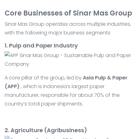
Core Businesses of Sinar Mas Group
Sinar Mas Group operates across multiple industries,
with the following major business segments:
1. Pulp and Paper Industry
A core pillar of the group, led by
Asia Pulp & Paper
(APP)
, which is Indonesia’s largest paper
manufacturer, responsible for about 70% of the
country’s total paper shipments.
2. Agriculture (Agribusiness)