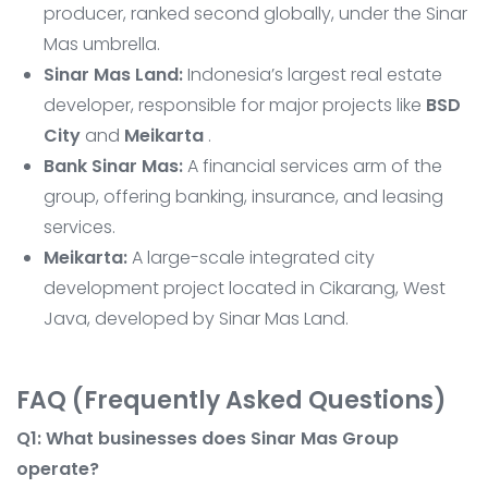
producer, ranked second globally, under the Sinar
Mas umbrella.
Sinar Mas Land:
Indonesia’s largest real estate
developer, responsible for major projects like
BSD
City
and
Meikarta
.
Bank Sinar Mas:
A financial services arm of the
group, offering banking, insurance, and leasing
services.
Meikarta:
A large-scale integrated city
development project located in Cikarang, West
Java, developed by Sinar Mas Land.
FAQ (Frequently Asked Questions)
Q1: What businesses does Sinar Mas Group
operate?