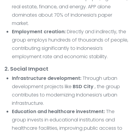
real estate, finance, and energy. APP alone
dominates about 70% of Indonesia’s paper
market.
Employment creation:
Directly and indirectly, the
group employs hundreds of thousands of people,
contributing significantly to Indonesia’s
employment rate and economic stability.
2. Social Impact
Infrastructure development:
Through urban
development projects like
BSD City
, the group
contributes to modernizing Indonesia’s urban
infrastructure.
Education and healthcare investment:
The
group invests in educational institutions and
healthcare facilities, improving public access to