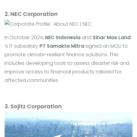
2. NEC Corporation
In October 2024,
NEC Indonesia
and
Sinar Mas Land
‘s IT subsidiary
PT Samakta Mitra
signed an MOU to
promote climate-resilient finance solutions. This
includes developing tools to assess disaster risk and
improve access to financial products tailored for
affected communities.
3. Sojitz Corporation