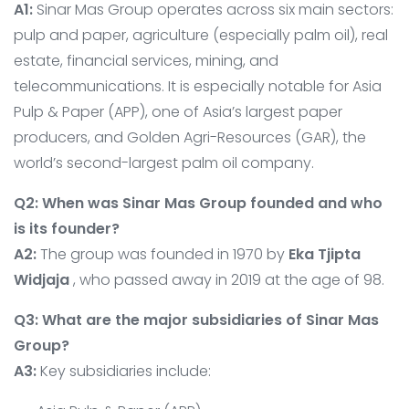
A1:
Sinar Mas Group operates across six main sectors:
pulp and paper, agriculture (especially palm oil), real
estate, financial services, mining, and
telecommunications. It is especially notable for Asia
Pulp & Paper (APP), one of Asia’s largest paper
producers, and Golden Agri-Resources (GAR), the
world’s second-largest palm oil company.
Q2: When was Sinar Mas Group founded and who
is its founder?
A2:
The group was founded in 1970 by
Eka Tjipta
Widjaja
, who passed away in 2019 at the age of 98.
Q3: What are the major subsidiaries of Sinar Mas
Group?
A3:
Key subsidiaries include: