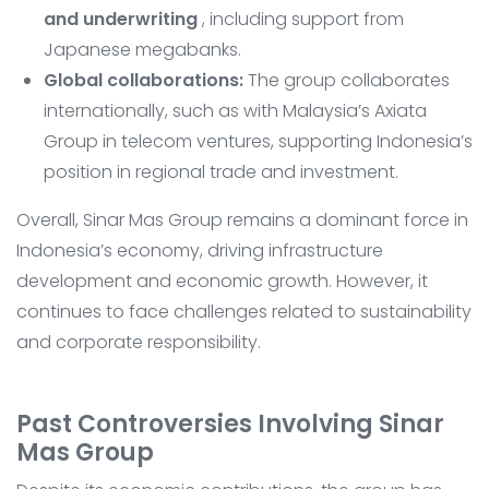
and underwriting
, including support from
Japanese megabanks.
Global collaborations:
The group collaborates
internationally, such as with Malaysia’s Axiata
Group in telecom ventures, supporting Indonesia’s
position in regional trade and investment.
Overall, Sinar Mas Group remains a dominant force in
Indonesia’s economy, driving infrastructure
development and economic growth. However, it
continues to face challenges related to sustainability
and corporate responsibility.
Past Controversies Involving Sinar
Mas Group