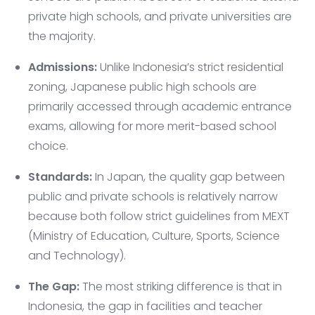
private high schools, and private universities are
the majority.
Admissions:
Unlike Indonesia’s strict residential
zoning, Japanese public high schools are
primarily accessed through academic entrance
exams, allowing for more merit-based school
choice.
Standards:
In Japan, the quality gap between
public and private schools is relatively narrow
because both follow strict guidelines from MEXT
(Ministry of Education, Culture, Sports, Science
and Technology).
The Gap:
The most striking difference is that in
Indonesia, the gap in facilities and teacher