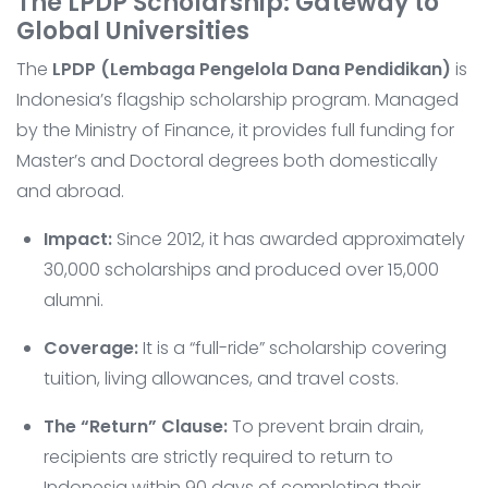
The LPDP Scholarship: Gateway to
Global Universities
The
LPDP (Lembaga Pengelola Dana Pendidikan)
is
Indonesia’s flagship scholarship program. Managed
by the Ministry of Finance, it provides full funding for
Master’s and Doctoral degrees both domestically
and abroad.
Impact:
Since 2012, it has awarded approximately
30,000 scholarships and produced over 15,000
alumni.
Coverage:
It is a “full-ride” scholarship covering
tuition, living allowances, and travel costs.
The “Return” Clause:
To prevent brain drain,
recipients are strictly required to return to
Indonesia within 90 days of completing their