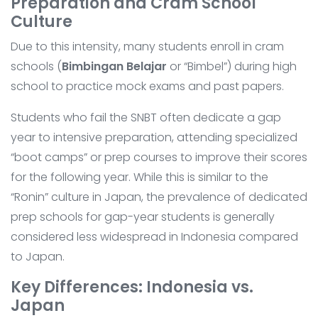
Preparation and Cram School
Culture
Due to this intensity, many students enroll in cram
schools (
Bimbingan Belajar
or “Bimbel”) during high
school to practice mock exams and past papers.
Students who fail the SNBT often dedicate a gap
year to intensive preparation, attending specialized
“boot camps” or prep courses to improve their scores
for the following year. While this is similar to the
“Ronin” culture in Japan, the prevalence of dedicated
prep schools for gap-year students is generally
considered less widespread in Indonesia compared
to Japan.
Key Differences: Indonesia vs.
Japan