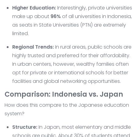
Higher Education:
Interestingly, private universities
make up about
96%
of all universities in Indonesia,
as seats in State Universities (PTN) are extremely
limited.
Regional Trends:
In rural areas, public schools are
highly trusted and preferred for their affordability.
In urban centers, however, wealthy families often
opt for private or international schools for better
facilities and global networking opportunities.
Comparison: Indonesia vs. Japan
How does this compare to the Japanese education
system?
Structure:
In Japan, most elementary and middle
schools are public. About 30% of students attend