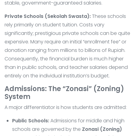
stable, government-guaranteed salaries.
Private Schools (Sekolah Swasta):
These schools
rely primarily on student tuition. Costs vary
significantly; prestigious private schools can be quite
expensive. Many require an initial “enrollment fee” or
donation ranging from millions to billions of Rupiah.
Consequently, the financial burden is much higher
than in public schools, and teacher salaries depend
entirely on the individual institution’s budget.
Admissions: The “Zonasi” (Zoning)
System
A major differentiator is how students are admitted:
Public Schools:
Admissions for middle and high
schools are governed by the
Zonasi (Zoning)