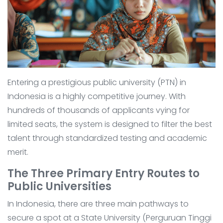
Entering a prestigious public university (PTN) in
Indonesia is a highly competitive journey. With
hundreds of thousands of applicants vying for
limited seats, the system is designed to filter the best
talent through standardized testing and academic
merit.
The Three Primary Entry Routes to
Public Universities
In Indonesia, there are three main pathways to
secure a spot at a State University (Perguruan Tinggi