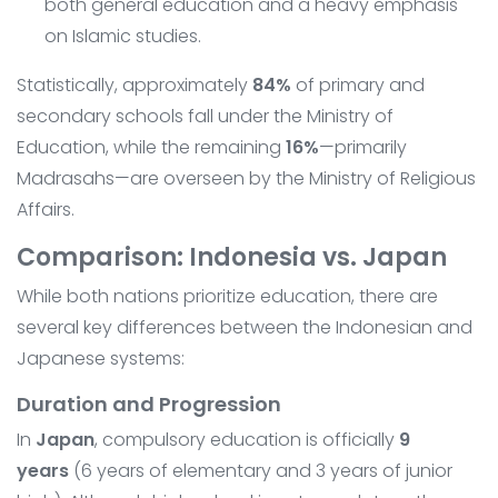
both general education and a heavy emphasis
on Islamic studies.
Statistically, approximately
84%
of primary and
secondary schools fall under the Ministry of
Education, while the remaining
16%
—primarily
Madrasahs—are overseen by the Ministry of Religious
Affairs.
Comparison: Indonesia vs. Japan
While both nations prioritize education, there are
several key differences between the Indonesian and
Japanese systems:
Duration and Progression
In
Japan
, compulsory education is officially
9
years
(6 years of elementary and 3 years of junior