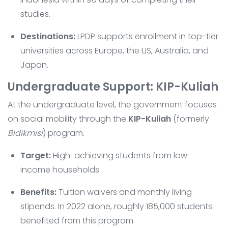
studies.
Destinations:
LPDP supports enrollment in top-tier
universities across Europe, the US, Australia, and
Japan.
Undergraduate Support: KIP-Kuliah
At the undergraduate level, the government focuses
on social mobility through the
KIP-Kuliah
(formerly
Bidikmisi
) program.
Target:
High-achieving students from low-
income households.
Benefits:
Tuition waivers and monthly living
stipends. In 2022 alone, roughly 185,000 students
benefited from this program.