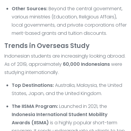
Other Sources:
Beyond the central government,
various ministries (Education, Religious Affairs),
local governments, and private corporations offer
merit-based grants and tuition discounts.
Trends in Overseas Study
Indonesian students are increasingly looking abroad.
As of 2019, approximately
60,000 Indonesians
were
studying internationally.
Top Destinations:
Australia, Malaysia, the United
States, Japan, and the United Kingdom.
The IISMA Program:
Launched in 2021, the
Indonesia International Student Mobility
Awards (IISMA)
is a highly popular short-term
program. It sends undergraduate students to top