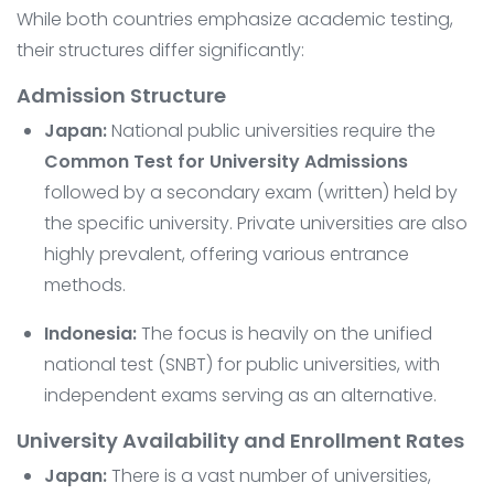
While both countries emphasize academic testing,
their structures differ significantly:
Admission Structure
Japan:
National public universities require the
Common Test for University Admissions
followed by a secondary exam (written) held by
the specific university. Private universities are also
highly prevalent, offering various entrance
methods.
Indonesia:
The focus is heavily on the unified
national test (SNBT) for public universities, with
independent exams serving as an alternative.
University Availability and Enrollment Rates
Japan:
There is a vast number of universities,