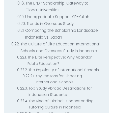
The LPDP Scholarship: Gateway to
Global Universities
Undergraduate Support: KIP-Kuliah
Trends in Overseas Study
Comparing the Scholarship Landscape:
Indonesia vs. Japan
The Culture of Elite Education: International
Schools and Overseas Study in Indonesia
The Elite Perspective: Why Abandon
Public Education?
The Popularity of International Schools
Key Reasons for Choosing
International Schools:
Top Study Abroad Destinations for
Indonesian Students
The Rise of “Bimbel”: Understanding
Tutoring Culture in Indonesia