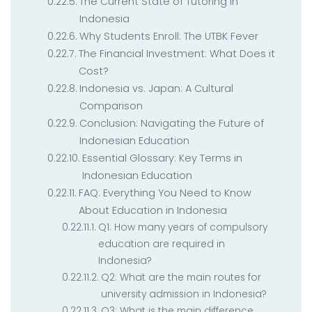
The Current State of Tutoring in
Indonesia
Why Students Enroll: The UTBK Fever
The Financial Investment: What Does it
Cost?
Indonesia vs. Japan: A Cultural
Comparison
Conclusion: Navigating the Future of
Indonesian Education
Essential Glossary: Key Terms in
Indonesian Education
FAQ: Everything You Need to Know
About Education in Indonesia
Q1: How many years of compulsory
education are required in
Indonesia?
Q2: What are the main routes for
university admission in Indonesia?
Q3: What is the main difference