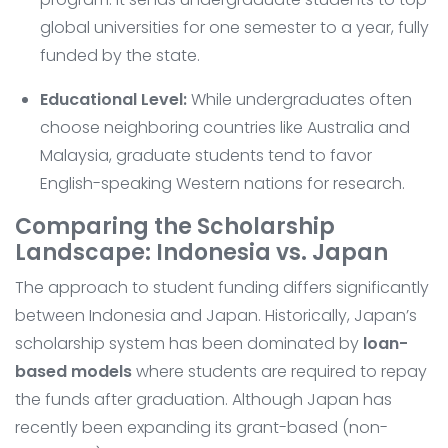
global universities for one semester to a year, fully
funded by the state.
Educational Level:
While undergraduates often
choose neighboring countries like Australia and
Malaysia, graduate students tend to favor
English-speaking Western nations for research.
Comparing the Scholarship
Landscape: Indonesia vs. Japan
The approach to student funding differs significantly
between Indonesia and Japan. Historically, Japan’s
scholarship system has been dominated by
loan-
based models
where students are required to repay
the funds after graduation. Although Japan has
recently been expanding its grant-based (non-