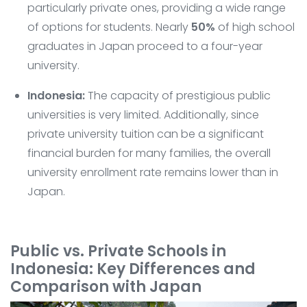
particularly private ones, providing a wide range
of options for students. Nearly
50%
of high school
graduates in Japan proceed to a four-year
university.
Indonesia:
The capacity of prestigious public
universities is very limited. Additionally, since
private university tuition can be a significant
financial burden for many families, the overall
university enrollment rate remains lower than in
Japan.
Public vs. Private Schools in
Indonesia: Key Differences and
Comparison with Japan