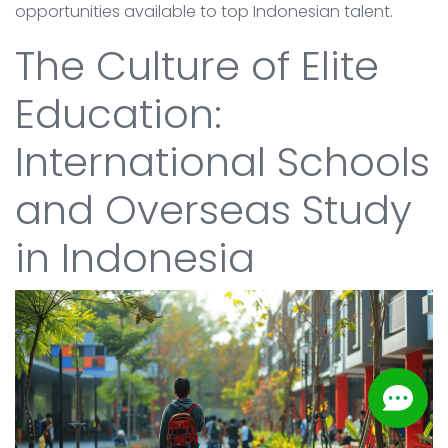
opportunities available to top Indonesian talent.
The Culture of Elite
Education:
International Schools
and Overseas Study
in Indonesia