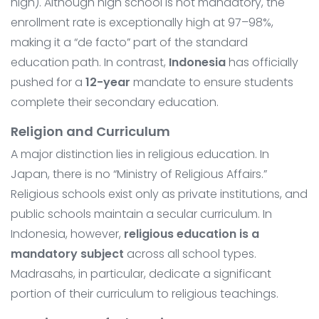
high). Although high school is not mandatory, the
enrollment rate is exceptionally high at 97–98%,
making it a “de facto” part of the standard
education path. In contrast,
Indonesia
has officially
pushed for a
12-year
mandate to ensure students
complete their secondary education.
Religion and Curriculum
A major distinction lies in religious education. In
Japan, there is no “Ministry of Religious Affairs.”
Religious schools exist only as private institutions, and
public schools maintain a secular curriculum. In
Indonesia, however,
religious education is a
mandatory subject
across all school types.
Madrasahs, in particular, dedicate a significant
portion of their curriculum to religious teachings.