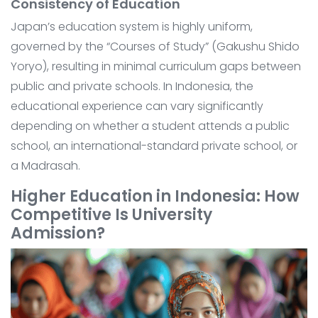
Consistency of Education
Japan’s education system is highly uniform,
governed by the “Courses of Study” (Gakushu Shido
Yoryo), resulting in minimal curriculum gaps between
public and private schools. In Indonesia, the
educational experience can vary significantly
depending on whether a student attends a public
school, an international-standard private school, or
a Madrasah.
Higher Education in Indonesia: How
Competitive Is University
Admission?