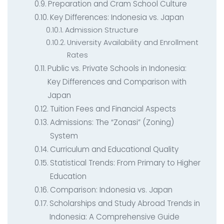
Preparation and Cram School Culture
Key Differences: Indonesia vs. Japan
Admission Structure
University Availability and Enrollment
Rates
Public vs. Private Schools in Indonesia:
Key Differences and Comparison with
Japan
Tuition Fees and Financial Aspects
Admissions: The “Zonasi” (Zoning)
System
Curriculum and Educational Quality
Statistical Trends: From Primary to Higher
Education
Comparison: Indonesia vs. Japan
Scholarships and Study Abroad Trends in
Indonesia: A Comprehensive Guide