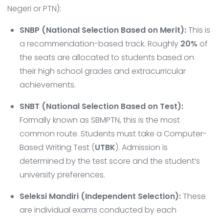
Negeri or PTN):
SNBP (National Selection Based on Merit):
This is
a recommendation-based track. Roughly
20%
of
the seats are allocated to students based on
their high school grades and extracurricular
achievements.
SNBT (National Selection Based on Test):
Formally known as SBMPTN, this is the most
common route. Students must take a Computer-
Based Writing Test (
UTBK
). Admission is
determined by the test score and the student’s
university preferences.
Seleksi Mandiri (Independent Selection):
These
are individual exams conducted by each