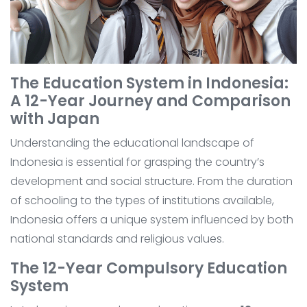
The Education System in Indonesia:
A 12-Year Journey and Comparison
with Japan
Understanding the educational landscape of
Indonesia is essential for grasping the country’s
development and social structure. From the duration
of schooling to the types of institutions available,
Indonesia offers a unique system influenced by both
national standards and religious values.
The 12-Year Compulsory Education
System