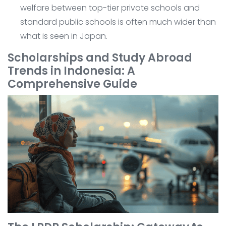
welfare between top-tier private schools and
standard public schools is often much wider than
what is seen in Japan.
Scholarships and Study Abroad
Trends in Indonesia: A
Comprehensive Guide