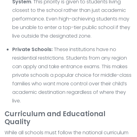
System
. This priority is given to students living
closest to the school rather than just academic
performance. Even high-achieving students may
be unable to enter a top-tier public school if they
live outside the designated zone.
Private Schools:
These institutions have no
residential restrictions. Students from any region
can apply and take entrance exams. This makes
private schools a popular choice for middle-class
families who want more control over their child’s
academic destination regardless of where they
live.
Curriculum and Educational
Quality
While all schools must follow the national curriculum