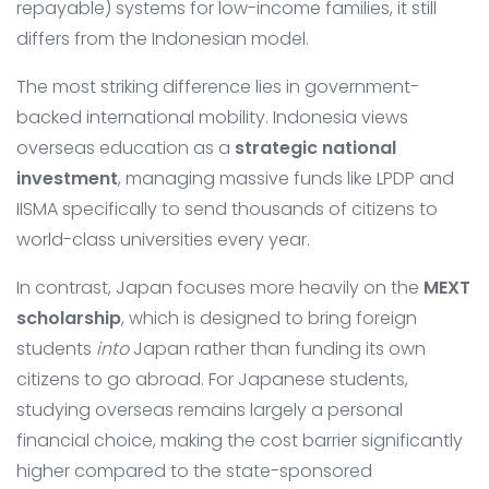
repayable) systems for low-income families, it still
differs from the Indonesian model.
The most striking difference lies in government-
backed international mobility. Indonesia views
overseas education as a
strategic national
investment
, managing massive funds like LPDP and
IISMA specifically to send thousands of citizens to
world-class universities every year.
In contrast, Japan focuses more heavily on the
MEXT
scholarship
, which is designed to bring foreign
students
into
Japan rather than funding its own
citizens to go abroad. For Japanese students,
studying overseas remains largely a personal
financial choice, making the cost barrier significantly
higher compared to the state-sponsored