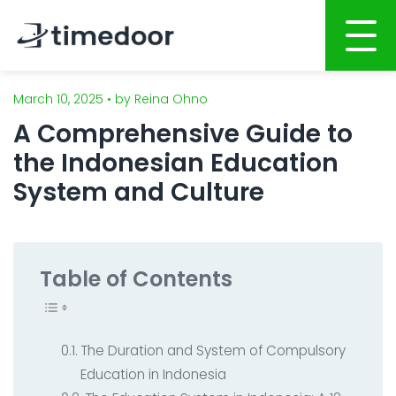
March 10, 2025 • by Reina Ohno
Home
A Comprehensive Guide to
About
the Indonesian Education
Services
System and Culture
Website Development
Portfolio
Mobile Apps Development
Career
Table of Contents
System Development
CSR
Online Marketing
Blog
The Duration and System of Compulsory
Graphic Design
Education in Indonesia