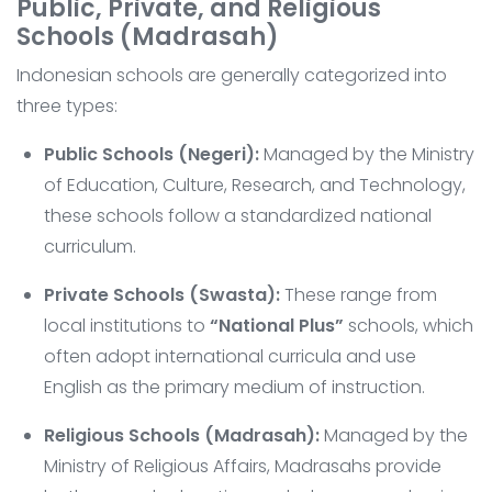
Public, Private, and Religious
Schools (Madrasah)
Indonesian schools are generally categorized into
three types:
Public Schools (Negeri):
Managed by the Ministry
of Education, Culture, Research, and Technology,
these schools follow a standardized national
curriculum.
Private Schools (Swasta):
These range from
local institutions to
“National Plus”
schools, which
often adopt international curricula and use
English as the primary medium of instruction.
Religious Schools (Madrasah):
Managed by the
Ministry of Religious Affairs, Madrasahs provide