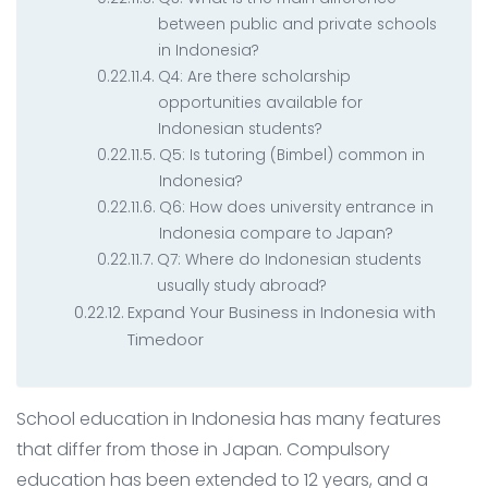
between public and private schools
in Indonesia?
Q4: Are there scholarship
opportunities available for
Indonesian students?
Q5: Is tutoring (Bimbel) common in
Indonesia?
Q6: How does university entrance in
Indonesia compare to Japan?
Q7: Where do Indonesian students
usually study abroad?
Expand Your Business in Indonesia with
Timedoor
School education in Indonesia has many features
that differ from those in Japan. Compulsory
education has been extended to 12 years, and a