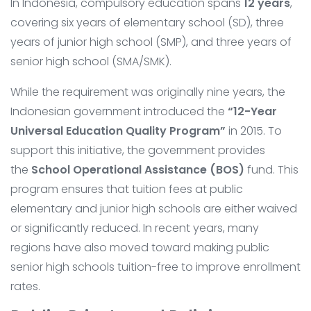
In Indonesia, compulsory education spans
12 years
,
covering six years of elementary school (SD), three
years of junior high school (SMP), and three years of
senior high school (SMA/SMK).
While the requirement was originally nine years, the
Indonesian government introduced the
“12-Year
Universal Education Quality Program”
in 2015. To
support this initiative, the government provides
the
School Operational Assistance (BOS)
fund. This
program ensures that tuition fees at public
elementary and junior high schools are either waived
or significantly reduced. In recent years, many
regions have also moved toward making public
senior high schools tuition-free to improve enrollment
rates.