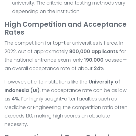
university. The criteria and testing methods vary
depending on the institution.
High Competition and Acceptance
Rates
The competition for top-tier universities is fierce. In
2022, out of approximately
800,000 applicants
for
the national entrance exam, only
190,000
passed—
an overall acceptance rate of about
24%
.
However, at elite institutions like the
University of
Indonesia (UI)
, the acceptance rate can be as low
as
4%
. For highly sought-after faculties such as
Medicine or Engineering, the competition ratio often
exceeds 1:10, making high scores an absolute
necessity.