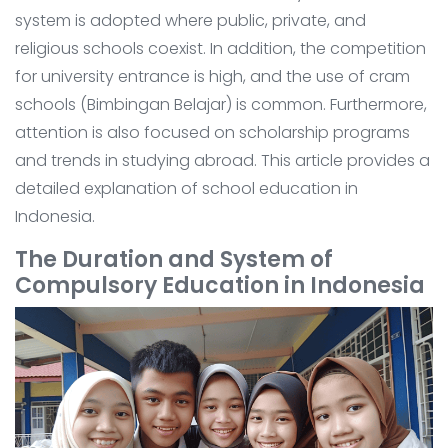
system is adopted where public, private, and
religious schools coexist. In addition, the competition
for university entrance is high, and the use of cram
schools (Bimbingan Belajar) is common. Furthermore,
attention is also focused on scholarship programs
and trends in studying abroad. This article provides a
detailed explanation of school education in
Indonesia.
The Duration and System of
Compulsory Education in Indonesia