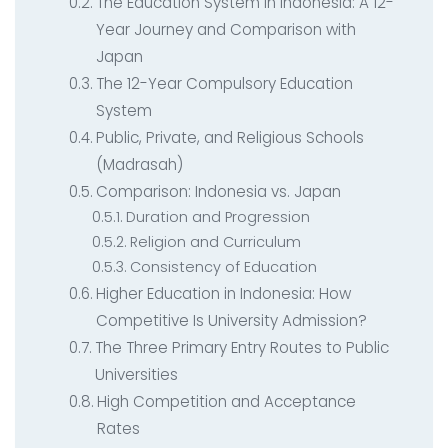
Contact
AI System Integration
The Education System in Indonesia: A 12-
Year Journey and Comparison with
IT Outsourcing
Japan
IT Consultant
The 12-Year Compulsory Education
System
Coding and Design Class
Public, Private, and Religious Schools
LPK timedoor
(Madrasah)
Comparison: Indonesia vs. Japan
Duration and Progression
Religion and Curriculum
Consistency of Education
Higher Education in Indonesia: How
Competitive Is University Admission?
The Three Primary Entry Routes to Public
Universities
High Competition and Acceptance
Rates