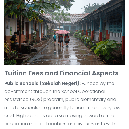
Tuition Fees and Financial Aspects
Public Schools (Sekolah Negeri):
Funded by the
government through the School Operational
Assistance (BOS) program, public elementary and
middle schools are generally tuition-free or very low-
cost. High schools are also moving toward a free-
education model. Teachers are civil servants with