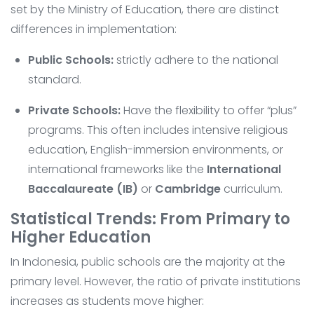
set by the Ministry of Education, there are distinct
differences in implementation:
Public Schools:
strictly adhere to the national
standard.
Private Schools:
Have the flexibility to offer “plus”
programs. This often includes intensive religious
education, English-immersion environments, or
international frameworks like the
International
Baccalaureate (IB)
or
Cambridge
curriculum.
Statistical Trends: From Primary to
Higher Education
In Indonesia, public schools are the majority at the
primary level. However, the ratio of private institutions
increases as students move higher: