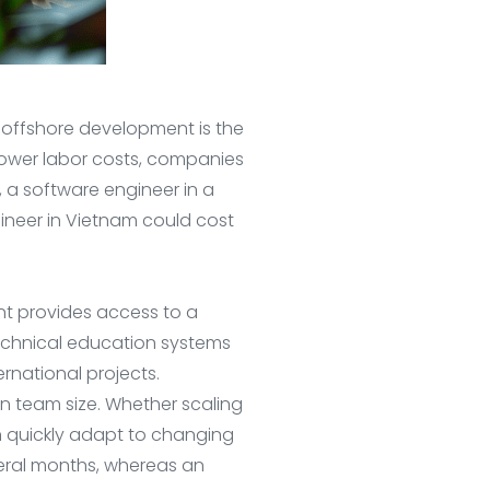
offshore development is the
 lower labor costs, companies
 a software engineer in a
gineer in Vietnam could cost
nt provides access to a
technical education systems
rnational projects.
 in team size. Whether scaling
n quickly adapt to changing
veral months, whereas an