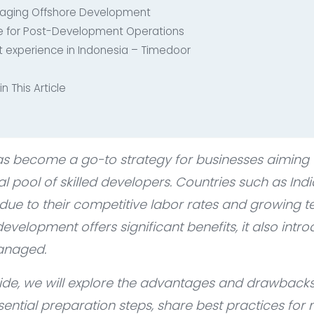
naging Offshore Development
te for Post-Development Operations
 experience in Indonesia – Timedoor
n This Article
s become a go-to strategy for businesses aiming t
l pool of skilled developers. Countries such as Ind
 due to their competitive labor rates and growing 
evelopment offers significant benefits, it also int
managed.
ide, we will explore the advantages and drawbacks
ential preparation steps, share best practices for