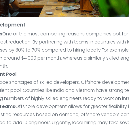
evelopment
s
One of the most compelling reasons companies opt for 
cost reduction. By partnering with teams in countries with
s by 30% to 70% compared to hiring locally.For example,
 around $4,000 per month, whereas a similarly skilled en
nth.
nt Pool
ce shortages of skilled developers. Offshore developme
lent pool. Countries like India and Vietnam have strong 
 numbers of highly skilled engineers ready to work on inte
 Teams
Offshore development allows for greater flexibility
djusting resources based on demand, offshore vendors ca
eed to add 10 engineers urgently, local hiring may take se