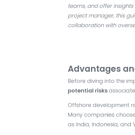
teams, and offer insight
project manager, this gu
collaboration with overse
Advantages an
Before diving into the i
potential risks
associate
Offshore development re
Many companies choose t
as India, Indonesia, and