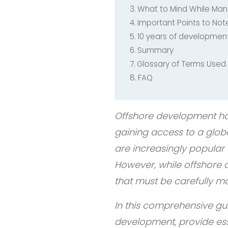
What to Mind While Ma
Important Points to No
10 years of development
Summary
Glossary of Terms Used i
FAQ
Offshore development ha
gaining access to a globa
are increasingly popular
However, while offshore d
that must be carefully 
In this comprehensive gu
development, provide ess