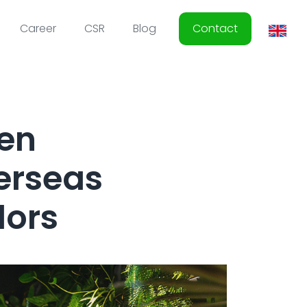
Career
CSR
Blog
Contact
hen
erseas
dors