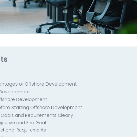
ts
antages of Offshore Development
e Development
ffshore Development
efore Starting Offshore Development
ct Goals and Requirements Clearly
Objective and End Goal
nctional Requirements