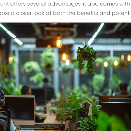
ent offers several advantages, it also comes wit
’ll take a closer look at both the benefits and potent