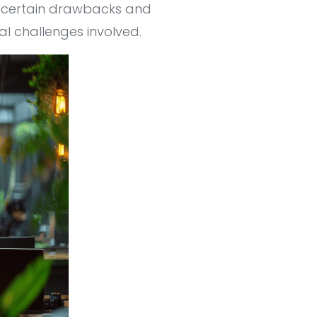
h certain drawbacks and
ial challenges involved.