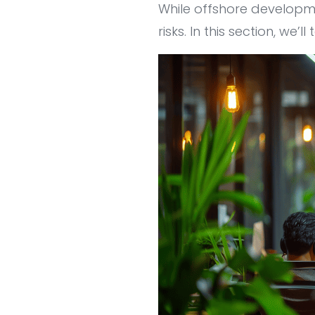
While offshore developm
risks. In this section, we