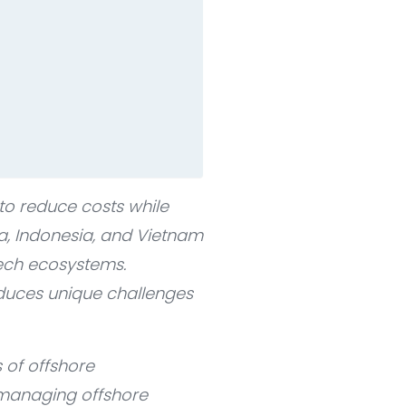
o reduce costs while
ia, Indonesia, and Vietnam
tech ecosystems.
roduces unique challenges
 of offshore
 managing offshore