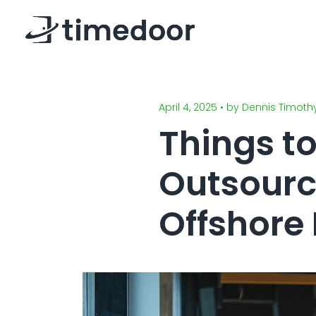
April 4, 2025 • by Dennis Timoth
Things t
Outsourc
Offshore