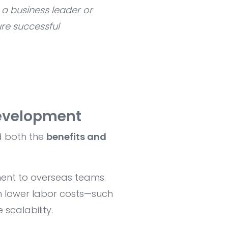
 a business leader or
re successful
evelopment
d both the
benefits and
ent to overseas teams.
h lower labor costs—such
scalability.