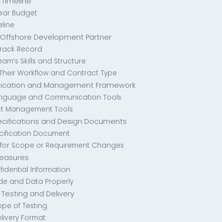
 Timeline
lear Budget
eline
t Offshore Development Partner
 Track Record
eam’s Skills and Structure
Their Workflow and Contract Type
nication and Management Framework
Language and Communication Tools
ect Management Tools
pecifications and Design Documents
ecification Document
s for Scope or Requirement Changes
Measures
fidential Information
e and Data Properly
r Testing and Delivery
ope of Testing
elivery Format