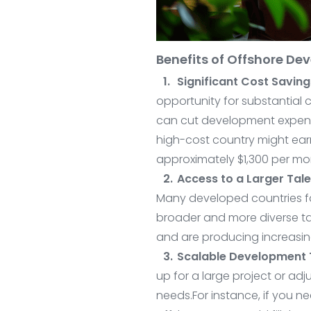
Benefits of Offshore D
Significant Cost Saving
opportunity for substantial 
can cut development expense
high-cost country might earn
approximately $1,300 per mo
Access to a Larger Tale
Many developed countries fa
broader and more diverse ta
and are producing increasing
Scalable Development
up for a large project or a
needs.For instance, if you n