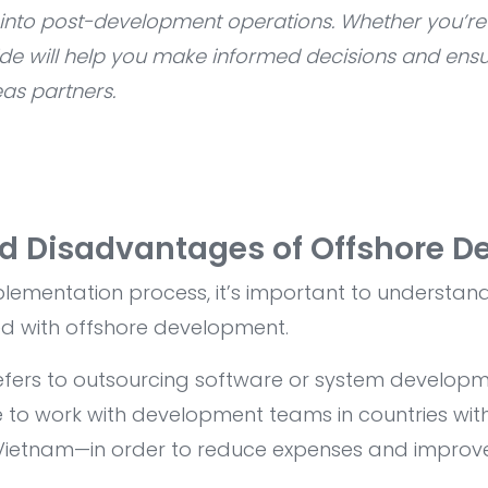
s into post-development operations. Whether you’re
ide will help you make informed decisions and ensu
as partners.
d Disadvantages of Offshore D
mplementation process, it’s important to understan
d with offshore development.
fers to outsourcing software or system developm
o work with development teams in countries wit
 Vietnam—in order to reduce expenses and improve 