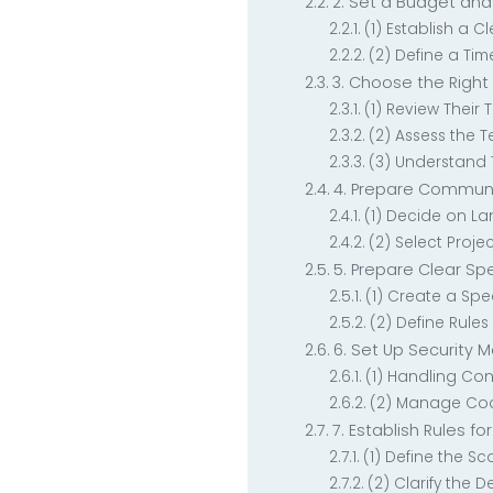
2. Set a Budget and
(1) Establish a C
(2) Define a Tim
3. Choose the Righ
(1) Review Their
(2) Assess the T
(3) Understand 
4. Prepare Commu
(1) Decide on 
(2) Select Proj
5. Prepare Clear S
(1) Create a Sp
(2) Define Rule
6. Set Up Security 
(1) Handling Con
(2) Manage Cod
7. Establish Rules fo
(1) Define the Sc
(2) Clarify the D