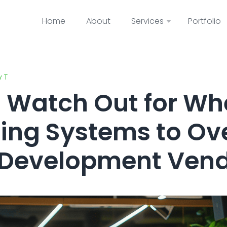
Home
About
Services
Portfolio
y T
o Watch Out for W
ing Systems to Ov
 Development Ven