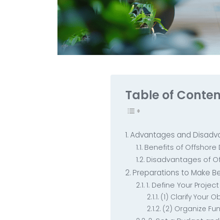
Table of Conten
Advantages and Disadv
Benefits of Offshor
Disadvantages of O
Preparations to Make B
1. Define Your Proje
(1) Clarify Your 
(2) Organize Fu