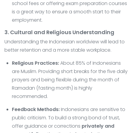
school fees or offering exam preparation courses
is a great way to ensure a smooth start to their
employment.
3. Cultural and Religious Understanding
Understanding the Indonesian worldview will lead to
better retention and a more stable workplace.
Religious Practices:
About 85% of Indonesians
are Muslim. Providing short breaks for the five daily
prayers and being flexible during the month of
Ramadan (fasting month) is highly
recommended.
Feedback Methods:
Indonesians are sensitive to
public criticism. To build a strong bond of trust,
offer guidance or corrections
privately and