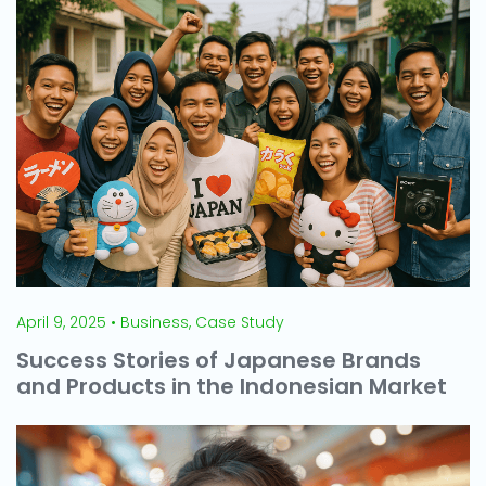
April 9, 2025 • Business, Case Study
Success Stories of Japanese Brands
and Products in the Indonesian Market