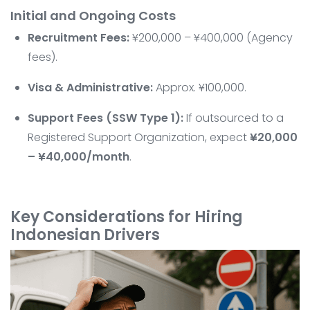
Initial and Ongoing Costs
Recruitment Fees:
¥200,000 – ¥400,000 (Agency
fees).
Visa & Administrative:
Approx. ¥100,000.
Support Fees (SSW Type 1):
If outsourced to a
Registered Support Organization, expect
¥20,000
– ¥40,000/month
.
Key Considerations for Hiring
Indonesian Drivers