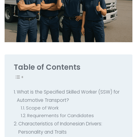
All Service
Contact
▸
Table of Contents
What is the Specified Skilled Worker (SSW) for
Automotive Transport?
Scope of Work
Requirements for Candidates
Characteristics of Indonesian Drivers:
Personality and Traits