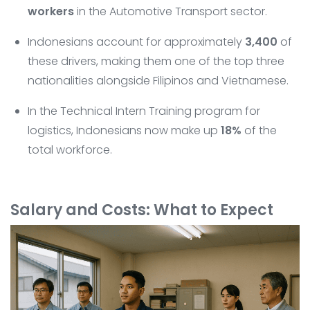
workers
in the Automotive Transport sector.
Indonesians account for approximately
3,400
of
these drivers, making them one of the top three
nationalities alongside Filipinos and Vietnamese.
In the Technical Intern Training program for
logistics, Indonesians now make up
18%
of the
total workforce.
Salary and Costs: What to Expect