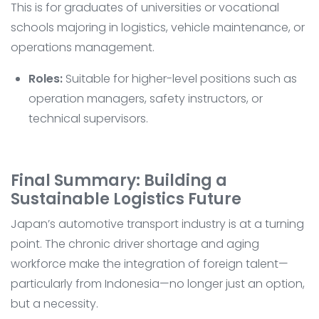
This is for graduates of universities or vocational
schools majoring in logistics, vehicle maintenance, or
operations management.
Roles:
Suitable for higher-level positions such as
operation managers, safety instructors, or
technical supervisors.
Final Summary: Building a
Sustainable Logistics Future
Japan’s automotive transport industry is at a turning
point. The chronic driver shortage and aging
workforce make the integration of foreign talent—
particularly from Indonesia—no longer just an option,
but a necessity.