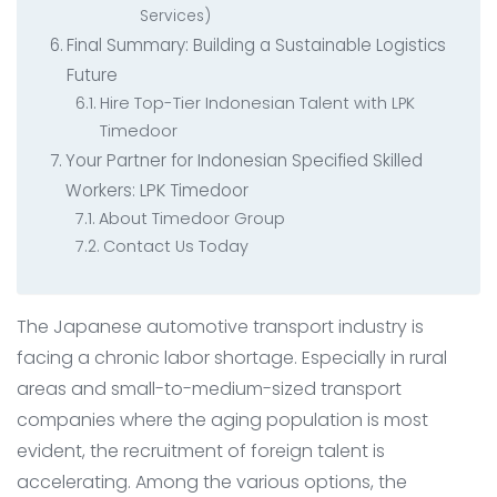
Services)
Final Summary: Building a Sustainable Logistics
Future
Hire Top-Tier Indonesian Talent with LPK
Timedoor
Your Partner for Indonesian Specified Skilled
Workers: LPK Timedoor
About Timedoor Group
Contact Us Today
The Japanese automotive transport industry is
facing a chronic labor shortage. Especially in rural
areas and small-to-medium-sized transport
companies where the aging population is most
evident, the recruitment of foreign talent is
accelerating. Among the various options, the