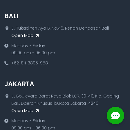
BALI
Jl. Tukad Yeh Aya IX No.46, Renon Denpasar, Bali
Open Map
Monday - Friday
09.00 am - 06.00 pm
+62-811-3895-958
JAKARTA
JL Boulevard Barat Raya Blok LC7. 39-40, Klp. Gading
Bar., Daerah Khusus Ibukota Jakarta 14240
Open Map
Monday - Friday
09.00 am - 06.00 pm