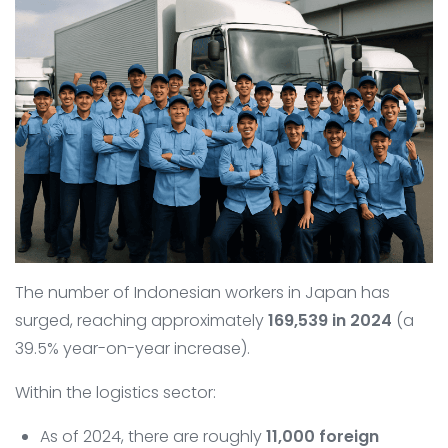
The number of Indonesian workers in Japan has
surged, reaching approximately
169,539 in 2024
(a
39.5% year-on-year increase).
Within the logistics sector:
As of 2024, there are roughly
11,000 foreign