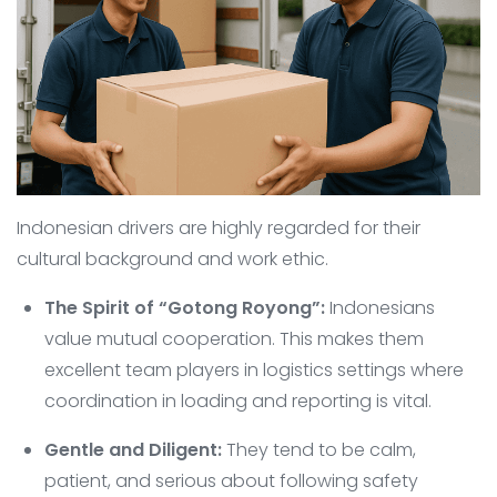
Indonesian drivers are highly regarded for their
cultural background and work ethic.
The Spirit of “Gotong Royong”:
Indonesians
value mutual cooperation. This makes them
excellent team players in logistics settings where
coordination in loading and reporting is vital.
Gentle and Diligent:
They tend to be calm,
patient, and serious about following safety