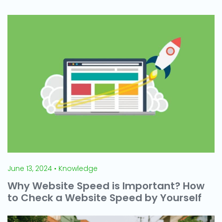
June 13, 2024 • Knowledge
Why Website Speed is Important? How
to Check a Website Speed by Yourself