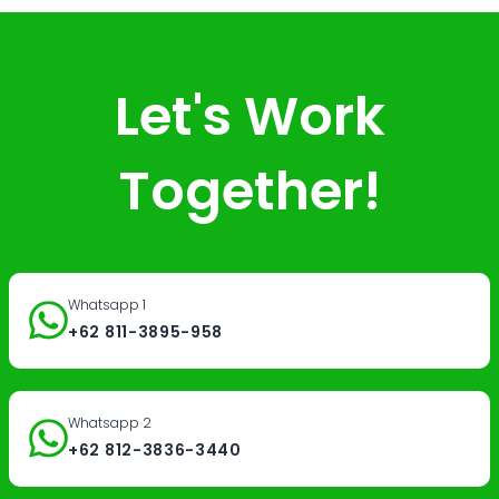
Let's Work
Together!
Whatsapp 1
+62 811-3895-958
Whatsapp 2
+62 812-3836-3440