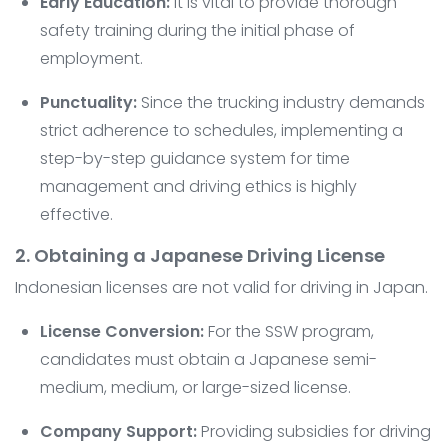
Early Education:
It is vital to provide thorough
safety training during the initial phase of
employment.
Punctuality:
Since the trucking industry demands
strict adherence to schedules, implementing a
step-by-step guidance system for time
management and driving ethics is highly
effective.
2. Obtaining a Japanese Driving License
Indonesian licenses are not valid for driving in Japan.
License Conversion:
For the SSW program,
candidates must obtain a Japanese semi-
medium, medium, or large-sized license.
Company Support:
Providing subsidies for driving