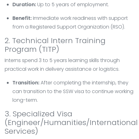
Duration:
Up to 5 years of employment.
Benefit:
Immediate work readiness with support
from a Registered Support Organization (RSO).
2. Technical Intern Training
Program (TITP)
Interns spend 3 to 5 years learning skills through
practical work in delivery assistance or logistics.
Transition:
After completing the internship, they
can transition to the SSW visa to continue working
long-term.
3. Specialized Visa
(Engineer/Humanities/International
Services)