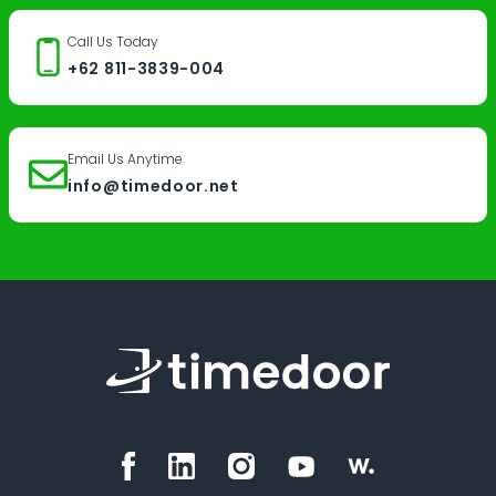
Call Us Today
+62 811-3839-004
Email Us Anytime
info@timedoor.net