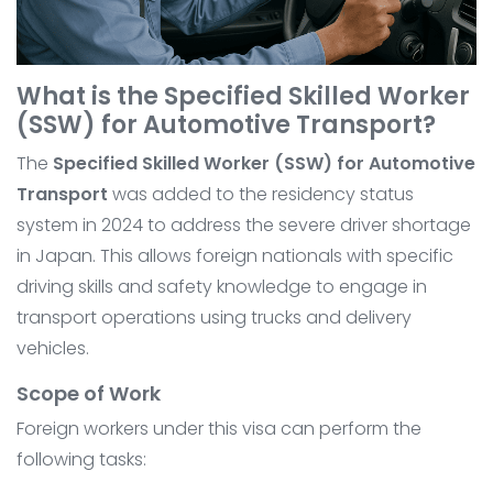
What is the Specified Skilled Worker
(SSW) for Automotive Transport?
The
Specified Skilled Worker (SSW) for Automotive
Transport
was added to the residency status
system in 2024 to address the severe driver shortage
in Japan. This allows foreign nationals with specific
driving skills and safety knowledge to engage in
transport operations using trucks and delivery
vehicles.
Scope of Work
Foreign workers under this visa can perform the
following tasks: