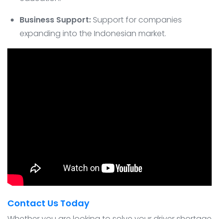
Business Support:
Support for companies
expanding into the Indonesian market.
Contact Us Today
Whether you are looking to solve your driver shortage