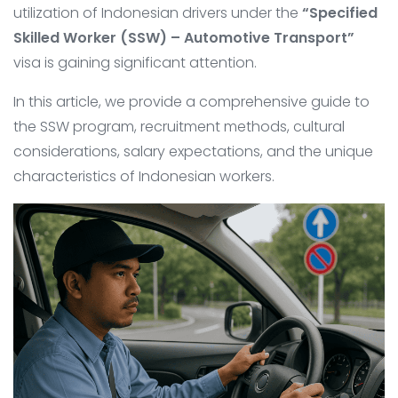
utilization of Indonesian drivers under the
“Specified
Skilled Worker (SSW) – Automotive Transport”
visa is gaining significant attention.
In this article, we provide a comprehensive guide to
the SSW program, recruitment methods, cultural
considerations, salary expectations, and the unique
characteristics of Indonesian workers.