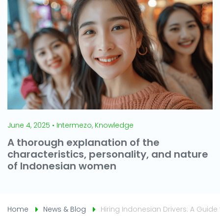
June 4, 2025 • Intermezo, Knowledge
A thorough explanation of the
characteristics, personality, and nature
of Indonesian women
Home
News & Blog
Hiring Indonesian Drivers: A Guide 