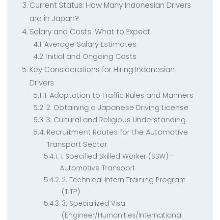
Current Status: How Many Indonesian Drivers
are in Japan?
Salary and Costs: What to Expect
Average Salary Estimates
Initial and Ongoing Costs
Key Considerations for Hiring Indonesian
Drivers
1. Adaptation to Traffic Rules and Manners
2. Obtaining a Japanese Driving License
3. Cultural and Religious Understanding
Recruitment Routes for the Automotive
Transport Sector
1. Specified Skilled Worker (SSW) –
Automotive Transport
2. Technical Intern Training Program
(TITP)
3. Specialized Visa
(Engineer/Humanities/International