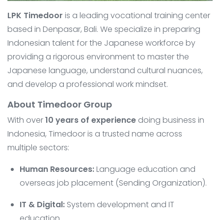
LPK Timedoor
is a leading vocational training center
based in Denpasar, Bali. We specialize in preparing
Indonesian talent for the Japanese workforce by
providing a rigorous environment to master the
Japanese language, understand cultural nuances,
and develop a professional work mindset.
About Timedoor Group
With over
10 years of experience
doing business in
Indonesia, Timedoor is a trusted name across
multiple sectors:
Human Resources:
Language education and
overseas job placement (Sending Organization).
IT & Digital:
System development and IT
education.