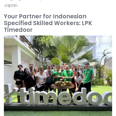
Japan.
Your Partner for Indonesian
Specified Skilled Workers: LPK
Timedoor