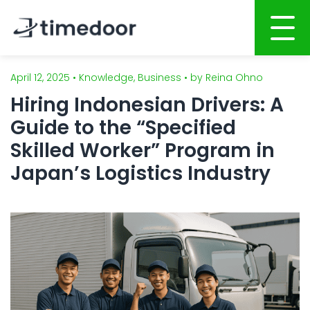
April 12, 2025 • Knowledge, Business • by Reina Ohno
Home
Hiring Indonesian Drivers: A
About
Guide to the “Specified
Services
Skilled Worker” Program in
Japan’s Logistics Industry
Portfolio
AI POWERED SOFTWARE DEVELOPMENT
Career
Website Development
Mobile Apps Development
CSR
System Development
Blog
AI System Integration