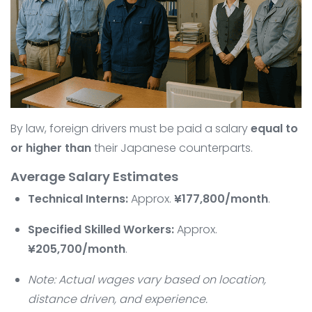
By law, foreign drivers must be paid a salary
equal to
or higher than
their Japanese counterparts.
Average Salary Estimates
Technical Interns:
Approx.
¥177,800/month
.
Specified Skilled Workers:
Approx.
¥205,700/month
.
Note: Actual wages vary based on location,
distance driven, and experience.