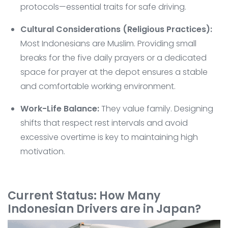
protocols—essential traits for safe driving.
Cultural Considerations (Religious Practices):
Most Indonesians are Muslim. Providing small
breaks for the five daily prayers or a dedicated
space for prayer at the depot ensures a stable
and comfortable working environment.
Work-Life Balance:
They value family. Designing
shifts that respect rest intervals and avoid
excessive overtime is key to maintaining high
motivation.
Current Status: How Many
Indonesian Drivers are in Japan?