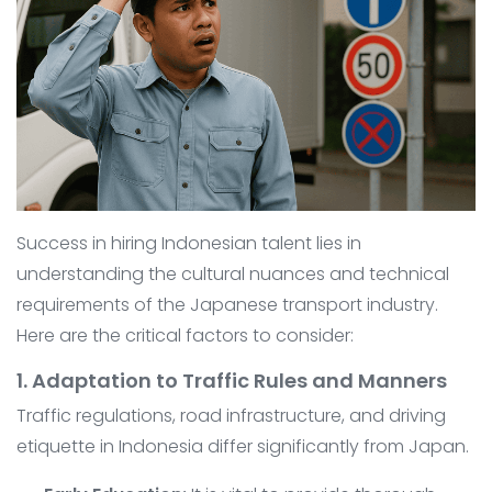
Success in hiring Indonesian talent lies in
understanding the cultural nuances and technical
requirements of the Japanese transport industry.
Here are the critical factors to consider:
1. Adaptation to Traffic Rules and Manners
Traffic regulations, road infrastructure, and driving
etiquette in Indonesia differ significantly from Japan.