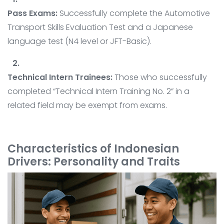
Pass Exams:
Successfully complete the Automotive
Transport Skills Evaluation Test and a Japanese
language test (N4 level or JFT-Basic).
Technical Intern Trainees:
Those who successfully
completed “Technical Intern Training No. 2” in a
related field may be exempt from exams.
Characteristics of Indonesian
Drivers: Personality and Traits