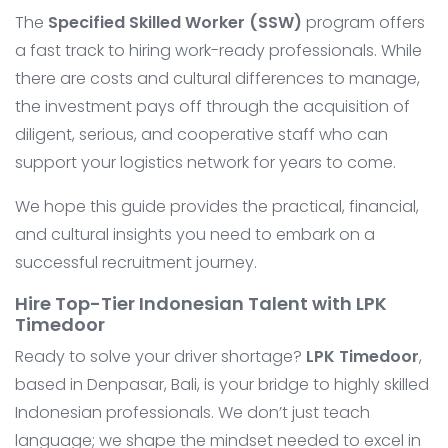
The
Specified Skilled Worker (SSW)
program offers
a fast track to hiring work-ready professionals. While
there are costs and cultural differences to manage,
the investment pays off through the acquisition of
diligent, serious, and cooperative staff who can
support your logistics network for years to come.
We hope this guide provides the practical, financial,
and cultural insights you need to embark on a
successful recruitment journey.
Hire Top-Tier Indonesian Talent with LPK
Timedoor
Ready to solve your driver shortage?
LPK Timedoor
,
based in Denpasar, Bali, is your bridge to highly skilled
Indonesian professionals. We don’t just teach
language; we shape the mindset needed to excel in