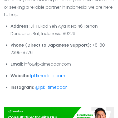
or seeking a reliable partner in Indonesia, we are here
to help.
Address:
Jl. Tukad Yeh Aya IX No.46, Renon,
Denpasar, Bali, Indonesia 80226
Phone (Direct to Japanese Support):
+81 80-
2399-8776
Email:
info@lpktimedoor.com
Website:
lpktimedoor.com
Instagram:
@lpk_timedoor