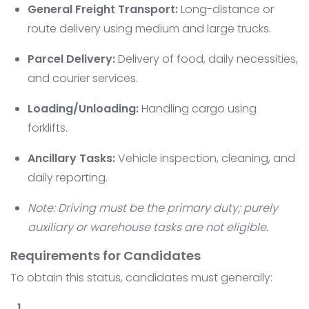
General Freight Transport:
Long-distance or
route delivery using medium and large trucks.
Parcel Delivery:
Delivery of food, daily necessities,
and courier services.
Loading/Unloading:
Handling cargo using
forklifts.
Ancillary Tasks:
Vehicle inspection, cleaning, and
daily reporting.
Note: Driving must be the primary duty; purely
auxiliary or warehouse tasks are not eligible.
Requirements for Candidates
To obtain this status, candidates must generally: