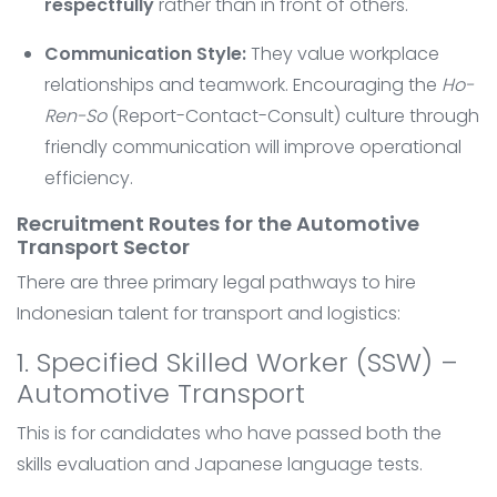
respectfully
rather than in front of others.
Communication Style:
They value workplace
relationships and teamwork. Encouraging the
Ho-
Ren-So
(Report-Contact-Consult) culture through
friendly communication will improve operational
efficiency.
Recruitment Routes for the Automotive
Transport Sector
There are three primary legal pathways to hire
Indonesian talent for transport and logistics:
1. Specified Skilled Worker (SSW) –
Automotive Transport
This is for candidates who have passed both the
skills evaluation and Japanese language tests.