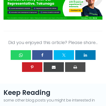
Did you enjoyed this article? Please share...
Keep Reading
some other blog posts you might be interested in