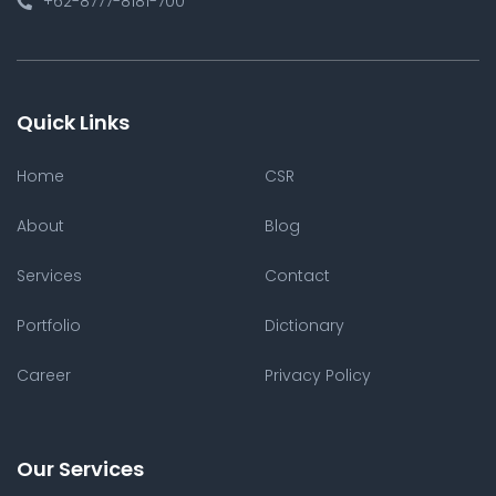
+62-8777-8181-700
Quick Links
Home
CSR
About
Blog
Services
Contact
Portfolio
Dictionary
Career
Privacy Policy
Our Services