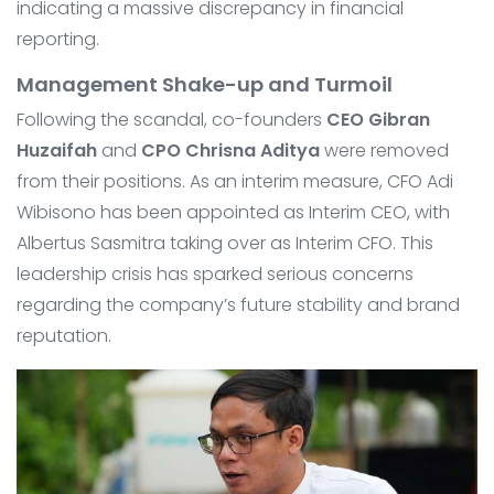
indicating a massive discrepancy in financial
reporting.
Management Shake-up and Turmoil
Following the scandal, co-founders
CEO Gibran
Huzaifah
and
CPO Chrisna Aditya
were removed
from their positions. As an interim measure, CFO Adi
Wibisono has been appointed as Interim CEO, with
Albertus Sasmitra taking over as Interim CFO. This
leadership crisis has sparked serious concerns
regarding the company’s future stability and brand
reputation.