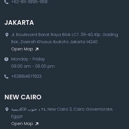
+62-811-3895-958
JAKARTA
JL Boulevard Barat Raya Blok LC7. 39-40, Klp. Gading
Bar., Daerah Khusus Ibukota Jakarta 14240
Open Map
Monday - Friday
09.00 am - 06.00 pm
+628814677923
NEW CAIRO
٢٤ د جنوب الاكاديمية, New Cairo 3, Cairo Governorate,
Egypt
Open Map