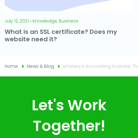
July 12, 2021 • Knowledge, Business
What is an SSL certificate? Does my
website need it?
Home
News & Blog
eFishery’s Accounting Scandal: T
Let's Work
Together!