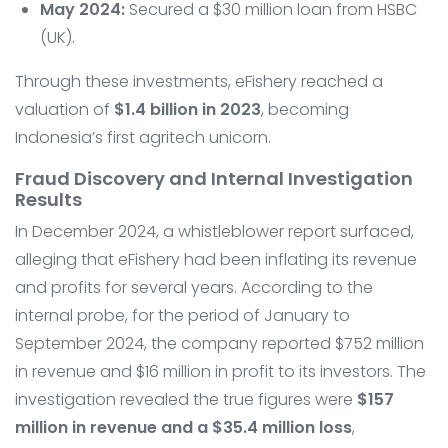
May 2024:
Secured a $30 million loan from HSBC
(UK).
Through these investments, eFishery reached a
valuation of
$1.4 billion in 2023
, becoming
Indonesia’s first agritech unicorn.
Fraud Discovery and Internal Investigation
Results
In December 2024, a whistleblower report surfaced,
alleging that eFishery had been inflating its revenue
and profits for several years. According to the
internal probe, for the period of January to
September 2024, the company reported $752 million
in revenue and $16 million in profit to its investors. The
investigation revealed the true figures were
$157
million in revenue and a $35.4 million loss
,