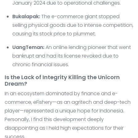
January 2024 due to operational challenges.
Bukalapak:
The e-commerce giant stopped
selling physical goods due to intense competition,
causing its stock price to plummet.
UangTeman:
An online lending pioneer that went
bankrupt and had its license revoked due to
chronic financial issues.
Is the Lack of Integrity Killing the Unicorn
Dream?
In an ecosystem dominated by finance and e-
commerce, eFishery—as an agritech and deep-tech
player—represented a unique hope for Indonesia.
Personally, I find this development deeply
disappointing as I held high expectations for their
success.