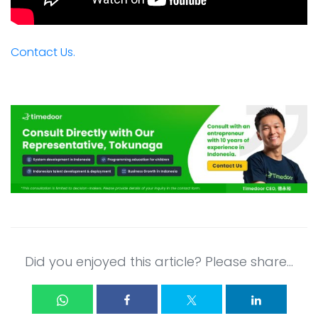
Contact Us.
Did you enjoyed this article? Please share...