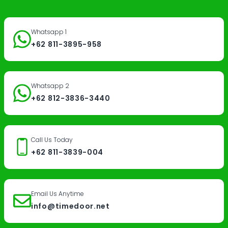
Whatsapp 1
+62 811-3895-958
Whatsapp 2
+62 812-3836-3440
Call Us Today
+62 811-3839-004
Email Us Anytime
info@timedoor.net