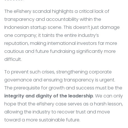
The eFishery scandal highlights a critical lack of
transparency and accountability within the
Indonesian startup scene. This doesn’t just damage
one company; it taints the entire industry’s
reputation, making international investors far more
cautious and future fundraising significantly more
difficult.
To prevent such crises, strengthening corporate
governance and ensuring transparency is urgent.
The prerequisite for growth and success must be the
integrity and dignity of the leadership
. We can only
hope that the eFishery case serves as a harsh lesson,
allowing the industry to recover trust and move
toward a more sustainable future.