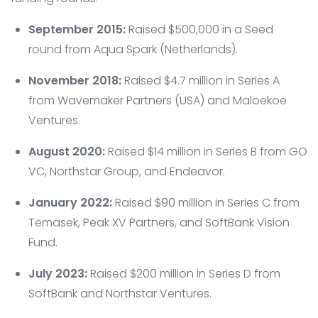
September 2015:
Raised $500,000 in a Seed
round from Aqua Spark (Netherlands).
November 2018:
Raised $4.7 million in Series A
from Wavemaker Partners (USA) and Maloekoe
Ventures.
August 2020:
Raised $14 million in Series B from GO
VC, Northstar Group, and Endeavor.
January 2022:
Raised $90 million in Series C from
Temasek, Peak XV Partners, and SoftBank Vision
Fund.
July 2023:
Raised $200 million in Series D from
SoftBank and Northstar Ventures.