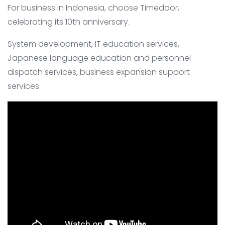
For business in Indonesia, choose Timedoor,
celebrating its 10th anniversary.
System development, IT education services,
Japanese language education and personnel
dispatch services, business expansion support
services.