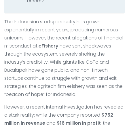
Dream?
The Indonesian startup industry has grown
exponentially in recent years, producing numerous
unicorns. However, the recent allegations of financial
misconduct at
eFishery
have sent shockwaves
through the ecosystem, severely shaking the
industry’s credibility. While giants like GoTo and
Bukalapak have gone public, and non-fintech
startups continue to struggle with growth and exit
strategies, the agritech firm eFishery was seen as the
“beacon of hope” for Indonesia.
However, a recent internal investigation has revealed
a stark reality: while the company reported
$752
million in revenue
and
$16 million in profit
, the