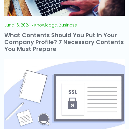
June 16, 2024 • Knowledge, Business
What Contents Should You Put In Your
Company Profile? 7 Necessary Contents
You Must Prepare