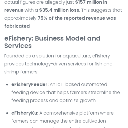
actual figures are allegedly just
$157 million in
revenue
with a
$35.4 million loss
. This suggests that
approximately
75% of the reported revenue was
fabricated
.
eFishery: Business Model and
Services
Founded as a solution for aquaculture, eFishery
provides technology-driven services for fish and
shrimp farmers:
eFisheryFeeder:
An IoT-based automated
feeding device that helps farmers streamline the
feeding process and optimize growth.
eFisheryKu:
A comprehensive platform where
farmers can manage the entire cultivation