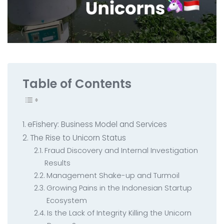
All Service
Contact
▸
Table of Contents
eFishery: Business Model and Services
The Rise to Unicorn Status
Fraud Discovery and Internal Investigation
Results
Management Shake-up and Turmoil
Growing Pains in the Indonesian Startup
Ecosystem
Is the Lack of Integrity Killing the Unicorn