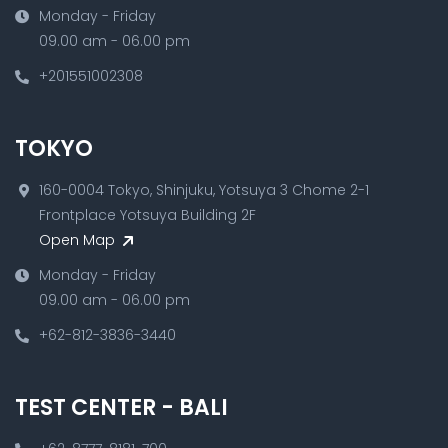
Monday - Friday
09.00 am - 06.00 pm
+201551002308
TOKYO
160-0004 Tokyo, Shinjuku, Yotsuya 3 Chome 2-1
Frontplace Yotsuya Building 2F
Open Map
Monday - Friday
09.00 am - 06.00 pm
+62-812-3836-3440
TEST CENTER - BALI