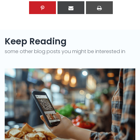
Keep Reading
some other blog posts you might be interested in