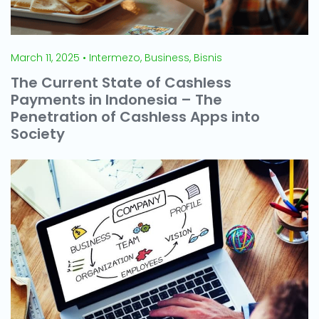
March 11, 2025 • Intermezo, Business, Bisnis
The Current State of Cashless
Payments in Indonesia – The
Penetration of Cashless Apps into
Society