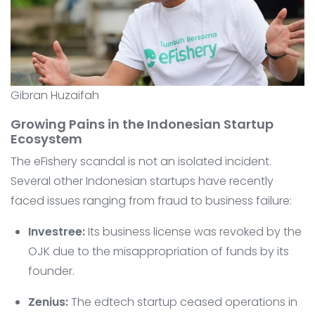
Gibran Huzaifah
Growing Pains in the Indonesian Startup
Ecosystem
The eFishery scandal is not an isolated incident.
Several other Indonesian startups have recently
faced issues ranging from fraud to business failure:
Investree:
Its business license was revoked by the
OJK due to the misappropriation of funds by its
founder.
Zenius:
The edtech startup ceased operations in