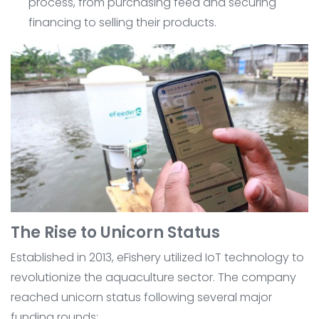
process, from purchasing feed and securing
financing to selling their products.
The Rise to Unicorn Status
Established in 2013, eFishery utilized IoT technology to
revolutionize the aquaculture sector. The company
reached unicorn status following several major
funding rounds: