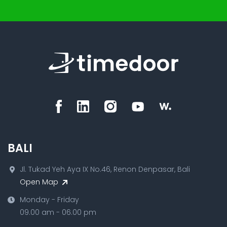
BALI
Jl. Tukad Yeh Aya IX No.46, Renon Denpasar, Bali
Open Map
Monday - Friday
09.00 am - 06.00 pm