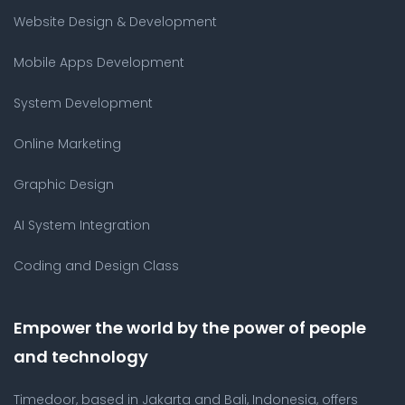
Website Design & Development
Mobile Apps Development
System Development
Online Marketing
Graphic Design
AI System Integration
Coding and Design Class
Empower the world by the power of people
and technology
Timedoor, based in Jakarta and Bali, Indonesia, offers