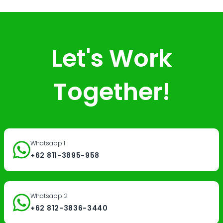
Let's Work
Together!
Whatsapp 1
+62 811-3895-958
Whatsapp 2
+62 812-3836-3440