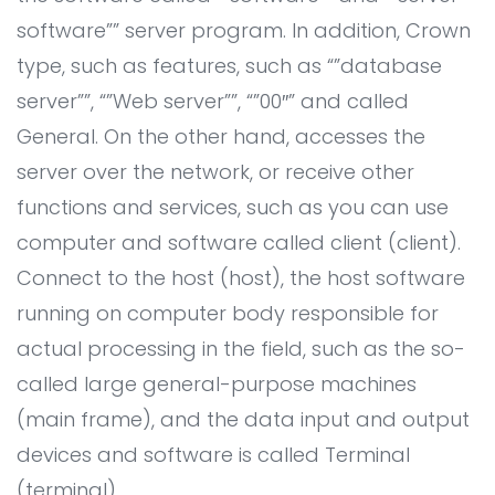
All Service
Contact
▸
software”” server program. In addition, Crown
type, such as features, such as “”database
server””, “”Web server””, “”00″” and called
General. On the other hand, accesses the
server over the network, or receive other
functions and services, such as you can use
computer and software called client (client).
Connect to the host (host), the host software
running on computer body responsible for
actual processing in the field, such as the so-
called large general-purpose machines
(main frame), and the data input and output
devices and software is called Terminal
(terminal).