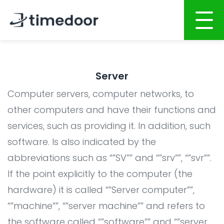
Home
Server
About
Computer servers, computer networks, to
Services
other computers and have their functions and
services, such as providing it. In addition, such
Portfolio
AI POWERED SOFTWARE DEVELOPMENT
software. Is also indicated by the
Career
Website Development
abbreviations such as “”SV”” and “”srv””, “”svr””.
Mobile Apps Development
CSR
If the point explicitly to the computer (the
System Development
hardware) it is called “”Server computer””,
Blog
“”machine””, “”server machine”” and refers to
AI System Integration
the software called “”software”” and “”server