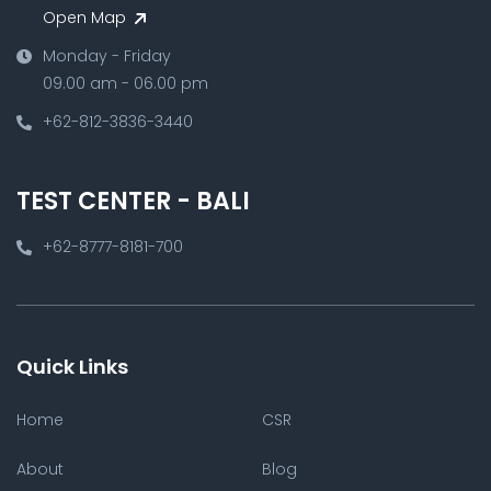
Open Map
Monday - Friday
09.00 am - 06.00 pm
+62-812-3836-3440
TEST CENTER - BALI
+62-8777-8181-700
Quick Links
Home
CSR
About
Blog