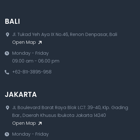
BALI
Jl. Tukad Yeh Aya IX No.46, Renon Denpasar, Bali
Open Map
Monday - Friday
09.00 am - 06.00 pm
+62-811-3895-958
JAKARTA
JL Boulevard Barat Raya Blok LC7. 39-40, Klp. Gading
Bar., Daerah Khusus Ibukota Jakarta 14240
Open Map
Monday - Friday