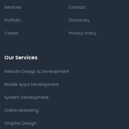
Services
Contact
Portfolio
Dictionary
Career
Privacy Policy
Our Services
Website Design & Development
Mobile Apps Development
System Development
Online Marketing
Graphic Design