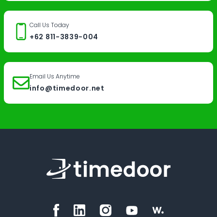
Call Us Today
+62 811-3839-004
Email Us Anytime
info@timedoor.net