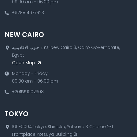
09.00 am - 06.00 pm
+628814677923
NEW CAIRO
٢٤ د جنوب الاكاديمية, New Cairo 3, Cairo Governorate,
Egypt
Open Map
Monday - Friday
09.00 am - 06.00 pm
+201551002308
TOKYO
160-0004 Tokyo, Shinjuku, Yotsuya 3 Chome 2-1
Frontplace Yotsuya Building 2F