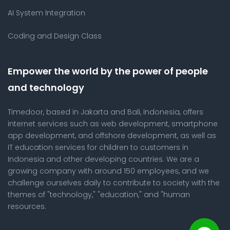
AI System Integration
Coding and Design Class
Empower the world by the power of people
and technology
Timedoor, based in Jakarta and Bali, Indonesia, offers
internet services such as web development, smartphone
app development, and offshore development, as well as
IT education services for children to customers in
Indonesia and other developing countries. We are a
growing company with around 150 employees, and we
challenge ourselves daily to contribute to society with the
themes of "technology," "education," and "human
resources.