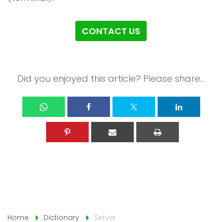
CONTACT US
Did you enjoyed this article? Please share...
Home
Dictionary
Server