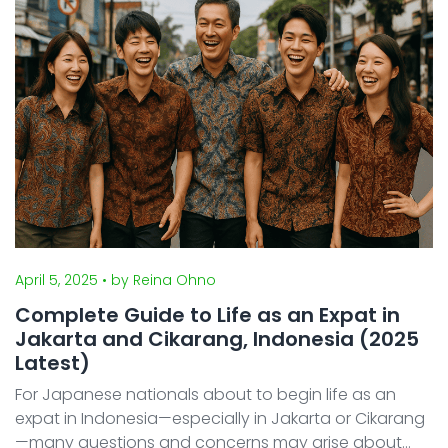
an ...
April 5, 2025
• by Reina Ohno
Complete Guide to Life as an Expat in
Jakarta and Cikarang, Indonesia (2025
Latest)
For Japanese nationals about to begin life as an
expat in Indonesia—especially in Jakarta or Cikarang
—many questions and concerns may arise about