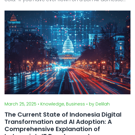
flight in Indonesia, chances are you’ve experienced
at least one of these frustrations. On review ...
March 25, 2025
• Knowledge, Business
• by Delilah
The Current State of Indonesia Digital
Transformation and AI Adoption: A
Comprehensive Explanation of