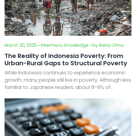
March 30, 2025
• Intermezo, Knowledge
• by Reina Ohno
The Reality of Indonesia Poverty: From
Urban-Rural Gaps to Structural Poverty
While Indonesia continues to experience economic
growth, many people still live in poverty. Although less
familiar to Japanese readers, about 8–9% of
Indonesia’s population—over 24 million people—live
below the national poverty line. Poverty is ...