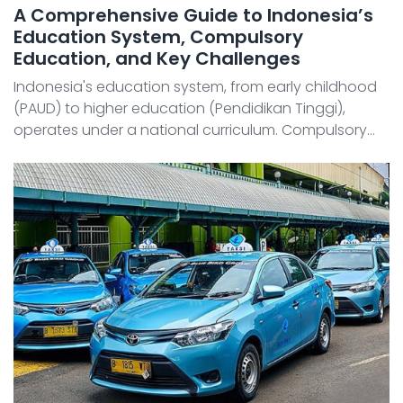
A Comprehensive Guide to Indonesia’s
Education System, Compulsory
Education, and Key Challenges
Indonesia's education system, from early childhood
(PAUD) to higher education (Pendidikan Tinggi),
operates under a national curriculum. Compulsory
education spans nine years (six years of elementary
school and three years of junior high school), and the
...