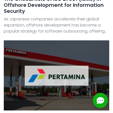
Offshore Development for Information
Security
As Japanese companies accelerate their global
expansion, offshore development has become a
popular strategy for software outsourcing, offering
benefits like cost reduction and access to skilled IT
talent. However, concerns about information security
—suc ...