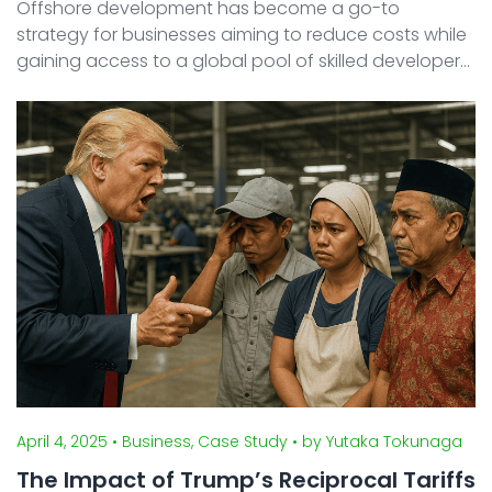
Offshore development has become a go-to
strategy for businesses aiming to reduce costs while
gaining access to a global pool of skilled developers.
Countries such as India, Indonesia, and Vietnam are
increasingly popular due to their competitive labor
rat ...
April 4, 2025
• Business, Case Study
• by Yutaka Tokunaga
The Impact of Trump’s Reciprocal Tariffs