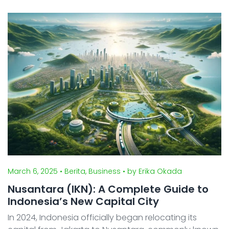
cultures, and languages, has undergone rapid
economic development and social transformation in
rec ...
March 6, 2025
• Berita, Business
• by Erika Okada
Nusantara (IKN): A Complete Guide to
Indonesia’s New Capital City
In 2024, Indonesia officially began relocating its