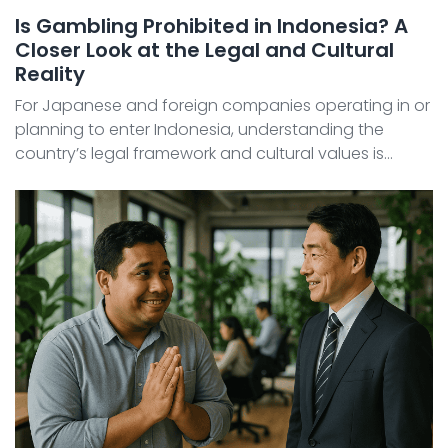
Is Gambling Prohibited in Indonesia? A
Closer Look at the Legal and Cultural
Reality
For Japanese and foreign companies operating in or
planning to enter Indonesia, understanding the
country’s legal framework and cultural values is
essential. Among the most strictly regulated areas is
gambling , which is prohibited due to complex religi ...