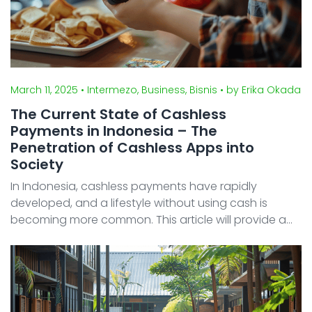
March 11, 2025
• Intermezo, Business, Bisnis
• by Erika Okada
The Current State of Cashless
Payments in Indonesia – The
Penetration of Cashless Apps into
Society
In Indonesia, cashless payments have rapidly
developed, and a lifestyle without using cash is
becoming more common. This article will provide a
detailed explanation of the types of major cashless
payment apps in Indonesia, their market share, the
spread o ...