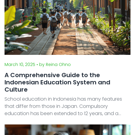
March 10, 2025
• by Reina Ohno
A Comprehensive Guide to the
Indonesian Education System and
Culture
School education in Indonesia has many features
that differ from those in Japan. Compulsory
education has been extended to 12 years, and a
system is adopted where public, private, and
religious schools coexist. In addition, the competition