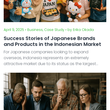
April 9, 2025
• Business, Case Study
• by Erika Okada
Success Stories of Japanese Brands
and Products in the Indonesian Market
For Japanese companies looking to expand
overseas, Indonesia represents an extremely
attractive market due to its status as the largest
economy in Southeast Asia with a population
exceeding 270 million people. In fact, Japanese
brands spanning various ind ...