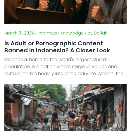
March 31, 2025
• Intermezo, Knowledge
• by Delilah
Is Adult or Pornographic Content
Banned in Indonesia? A Closer Look
Indonesia, home to the world's largest Muslim
population, is a nation where religious values and
cultural norms heavily influence daily life. Among the
most tightly regulated topics is adult content or
pornography—strictly prohibited both legally and so
...