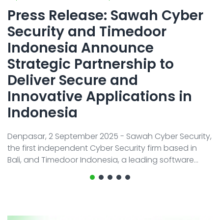
Contact
AI System Integration
Press Release: Sawah Cyber
IT Outsourcing
Security and Timedoor
IT Consultant
Indonesia Announce
Strategic Partnership to
Coding and Design Class
Deliver Secure and
LPK timedoor
Innovative Applications in
Indonesia
Denpasar, 2 September 2025 - Sawah Cyber Security,
the first independent Cyber Security firm based in
Bali, and Timedoor Indonesia, a leading software
development company in Indonesia, officially
announced their strategic partnership to strengthen
Indonesia’s digital ecosystem through the creation
of more Secure Web and Mobile App Apps. This
collaboration combines Timedoor’s proven strength