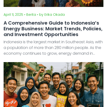
April 11, 2025
• Berita
• by Erika Okada
A Comprehensive Guide to Indonesia’s
Energy Business: Market Trends, Policies,
and Investment Opportunities
Indonesia is the largest market in Southeast Asia, with
a population of more than 280 million people. As the
economy continues to grow, energy demand in
Indonesia is rising rapidly, especially for electricity
and fuel. At the same time, the Indonesian go ...