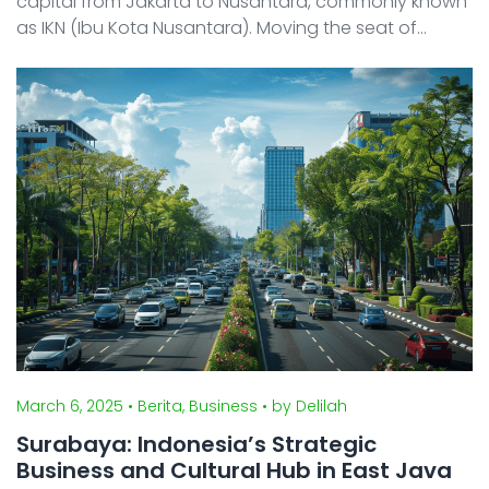
capital from Jakarta to Nusantara, commonly known
as IKN (Ibu Kota Nusantara). Moving the seat of
government for a nation of 280 million people is a
massive, historic undertaking. In this article, we prov ...
March 6, 2025
• Berita, Business
• by Delilah
Surabaya: Indonesia’s Strategic
Business and Cultural Hub in East Java