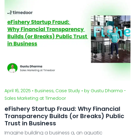
in software development - from planning, design to
implementation. With Sawah Cyber Security’ ...
April 16, 2025
• Business, Case Study
• by Gustu Dharma -
Sales Marketing at Timedoor
eFishery Startup Fraud: Why Financial
Transparency Builds (or Breaks) Public
Trust in Business
Imagine building a business a, an aquatic