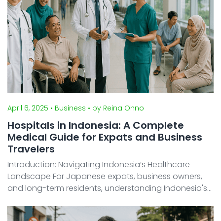
April 6, 2025
• Business
• by Reina Ohno
Hospitals in Indonesia: A Complete
Medical Guide for Expats and Business
Travelers
Introduction: Navigating Indonesia’s Healthcare
Landscape For Japanese expats, business owners,
and long-term residents, understanding Indonesia's
medical system is crucial for a safe stay. While
healthcare quality varies significantly between urban