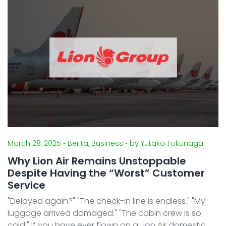
tax ...
March 28, 2025
• Berita, Business
• by Yutaka Tokunaga
Why Lion Air Remains Unstoppable
Despite Having the “Worst” Customer
Service
"Delayed again?" "The check-in line is endless." "My
luggage arrived damaged." "The cabin crew is so
cold." If you have ever flown on a Lion Air domestic