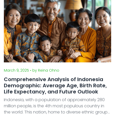
for university ...
March 9, 2025
• by Reina Ohno
Comprehensive Analysis of Indonesia
Demographic: Average Age, Birth Rate,
Life Expectancy, and Future Outlook
Indonesia, with a population of approximately 280
million people, is the 4th most populous country in
the world. This nation, home to diverse ethnic groups,