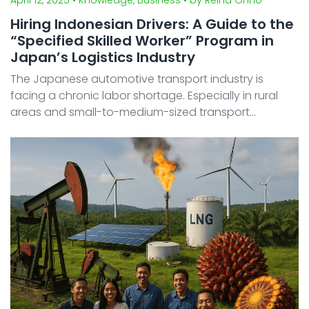
Hiring Indonesian Drivers: A Guide to the
“Specified Skilled Worker” Program in
Japan’s Logistics Industry
The Japanese automotive transport industry is
facing a chronic labor shortage. Especially in rural
areas and small-to-medium-sized transport
companies where the aging population is most
evident, the recruitment of foreign talent is
accelerating. Among the ...