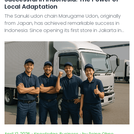
Local Adaptation
The Sanuki udon chain Marugame Udon, originally
from Japan, has achieved remarkable success in
Indonesia. Since opening its first store in Jakarta in
2013, the brand has expanded rapidly, reaching 100
locations in just under a decade. Today, Marugame
Udon ...
April 12, 2025
• Knowledge, Business
• by Reina Ohno