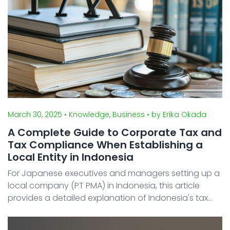
March 30, 2025
• Knowledge, Business
• by Erika Okada
A Complete Guide to Corporate Tax and
Tax Compliance When Establishing a
Local Entity in Indonesia
For Japanese executives and managers setting up a
local company (PT PMA) in Indonesia, this article
provides a detailed explanation of Indonesia's tax
system. In this article, we explain the corporate
income tax (Pajak Penghasilan Badan), value-added