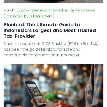
March 11, 2025
• Intermezo, Knowledge
• by Reina Ohno
(Translated by Yuliani Israela.)
Bluebird: The Ultimate Guide to
Indonesia’s Largest and Most Trusted
Taxi Provider
Since its inception in 1972, Bluebird (PT Blue Bird Tbk)
has been the gold standard for safe and
comfortable transportation in Indonesia.
Headquartered in Jakarta, the company has evolved
from a traditional taxi service into a diversified
logistics and mo ...