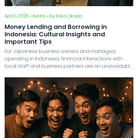
April 1, 2025
• Berita
• by Erika Okada
Money Lending and Borrowing in
Indonesia: Cultural Insights and
Important Tips
For Japanese business owners and managers
operating in Indonesia, financial interactions with
local staff and business partners are an unavoidable
reality. Many may feel unsure about how to respond
when employees or associates ask to borrow money.
In Indo ...