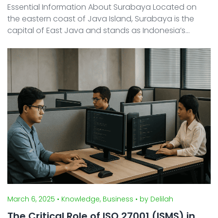
Essential Information About Surabaya Located on
the eastern coast of Java Island, Surabaya is the
capital of East Java and stands as Indonesia’s
second-largest city after Jakarta. Historically a vital
maritime trading hub, the city continues to thrive ...
March 6, 2025
• Knowledge, Business
• by Delilah
The Critical Role of ISO 27001 (ISMS) in