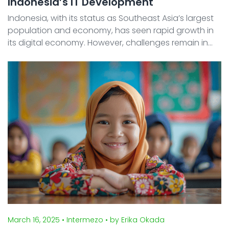
Indonesia’s IT Development
Indonesia, with its status as Southeast Asia’s largest
population and economy, has seen rapid growth in
its digital economy. However, challenges remain in
the adoption of Digital Transformation (DX) and
Artificial Intelligence (AI) , including regional ...
March 16, 2025
• Intermezo
• by Erika Okada