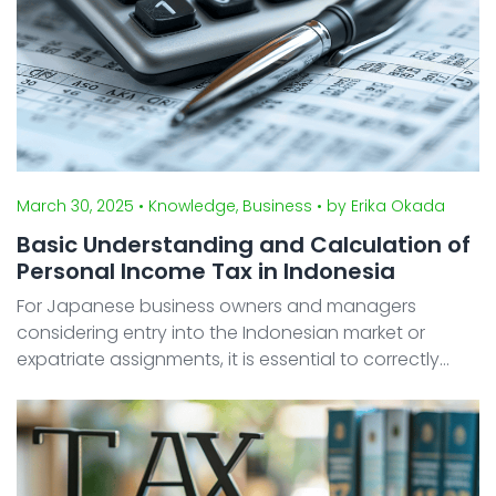
March 30, 2025
• Knowledge, Business
• by Erika Okada
Basic Understanding and Calculation of
Personal Income Tax in Indonesia
For Japanese business owners and managers
considering entry into the Indonesian market or
expatriate assignments, it is essential to correctly
understand local tax systems. In particular,
Indonesia's personal income tax (Pajak Penghasilan
Oran ...