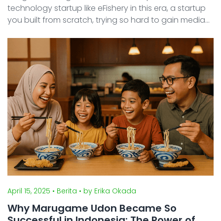
technology startup like eFishery in this era, a startup
you built from scratch, trying so hard to gain media
buzz, and then after earning customer and partner
or investor, watching your business reputation crumb
...
April 15, 2025
• Berita
• by Erika Okada
Why Marugame Udon Became So
Successful in Indonesia: The Power of