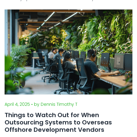
daily living and how work is conducted on the
ground. From how to obtain a visa and find housing
to using ...
April 4, 2025
• by Dennis Timothy T
Things to Watch Out for When
Outsourcing Systems to Overseas
Offshore Development Vendors