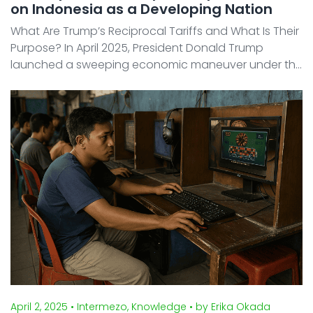
on Indonesia as a Developing Nation
What Are Trump’s Reciprocal Tariffs and What Is Their
Purpose? In April 2025, President Donald Trump
launched a sweeping economic maneuver under the
banner "Make America Rich Again." At its core lies a
disruptive trade policy: a universal 10% baselin ...
April 2, 2025
• Intermezo, Knowledge
• by Erika Okada