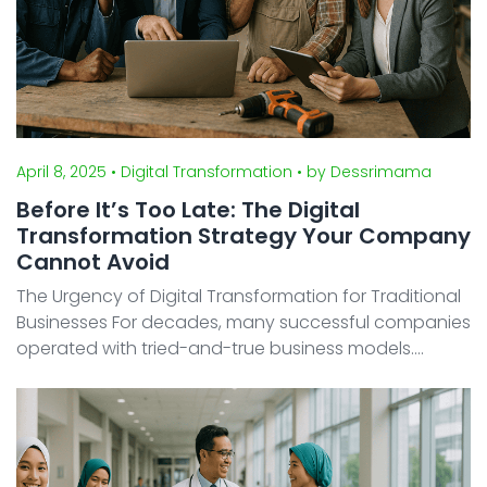
April 8, 2025
• Digital Transformation
• by Dessrimama
Before It’s Too Late: The Digital
Transformation Strategy Your Company
Cannot Avoid
The Urgency of Digital Transformation for Traditional
Businesses For decades, many successful companies
operated with tried-and-true business models.
However, in today’s digital age, even the most
traditional industries are facing an adapt-or-die
scena ...