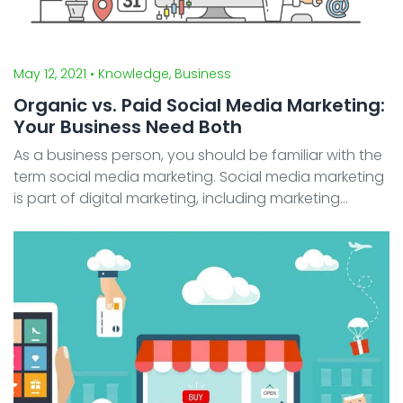
May 12, 2021
• Knowledge, Business
Organic vs. Paid Social Media Marketing:
Your Business Need Both
As a business person, you should be familiar with the
term social media marketing. Social media marketing
is part of digital marketing, including marketing
through various digital aspects from websites to
email marketing. Social media marketing or marketi ...