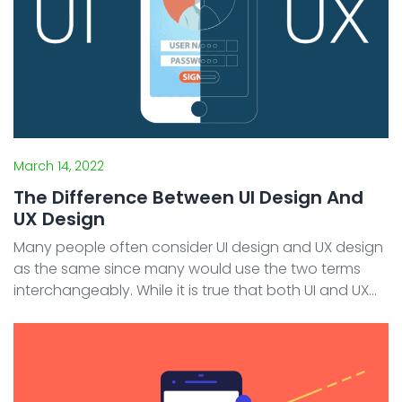
March 14, 2022
The Difference Between UI Design And
UX Design
Many people often consider UI design and UX design
as the same since many would use the two terms
interchangeably. While it is true that both UI and UX
are related because they both have roles to provide
comfort and convenience for users when using an ...