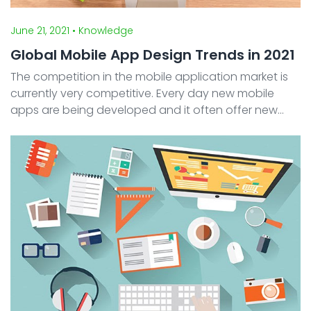
June 21, 2021
• Knowledge
Global Mobile App Design Trends in 2021
The competition in the mobile application market is
currently very competitive. Every day new mobile
apps are being developed and it often offer new
exciting features and content for potential users.
One of the keys successes of a mobile app to
compete ...