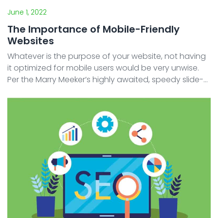
June 1, 2022
The Importance of Mobile-Friendly
Websites
Whatever is the purpose of your website, not having
it optimized for mobile users would be very unwise.
Per the Marry Meeker’s highly awaited, speedy slide-
forwarding, annual internet trend report deck in 2019,
digital media users spent 6.3 ...