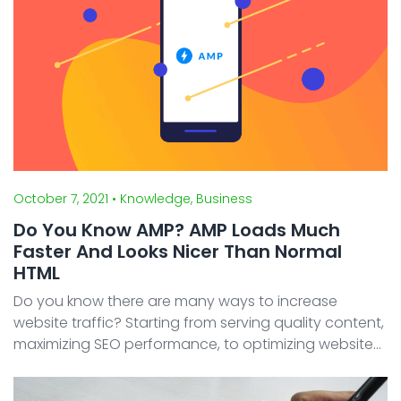
October 7, 2021
• Knowledge, Business
Do You Know AMP? AMP Loads Much
Faster And Looks Nicer Than Normal
HTML
Do you know there are many ways to increase
website traffic? Starting from serving quality content,
maximizing SEO performance, to optimizing website
speed. Although it sounds trivial, website loading
speed is one thing you should pay attention to. Acc ...