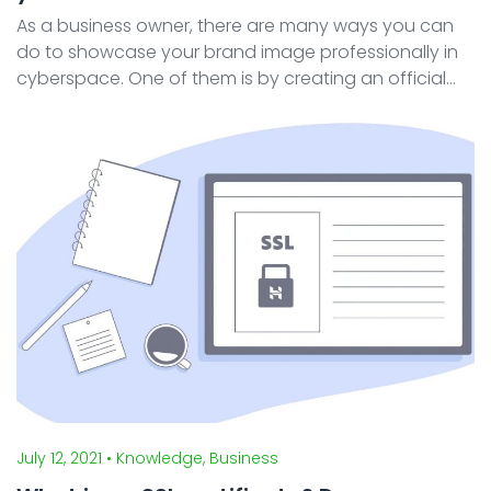
As a business owner, there are many ways you can
do to showcase your brand image professionally in
cyberspace. One of them is by creating an official
website. In building a website, the appearance is the
first thing visitors see when browsing your webs ...
July 12, 2021
• Knowledge, Business