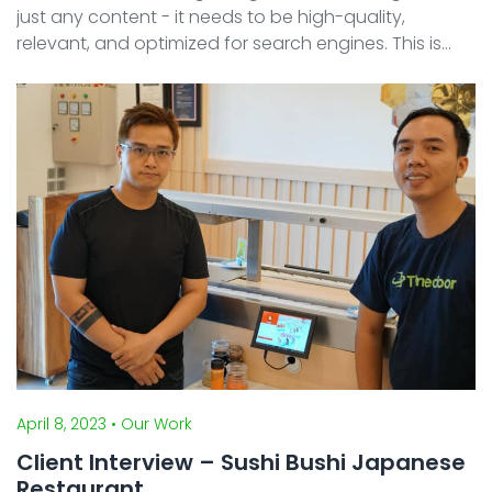
just any content - it needs to be high-quality,
relevant, and optimized for search engines. This is
where Search Engine Optimization (SEO) comes into
play. SEO is a set of strategies and technique ...
April 8, 2023
• Our Work
Client Interview – Sushi Bushi Japanese
Restaurant