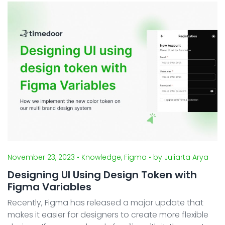
article, we'll delve into the process of c ...
November 23, 2023
• Knowledge, Figma
• by Juliarta Arya
Designing UI Using Design Token with
Figma Variables
Recently, Figma has released a major update that
makes it easier for designers to create more flexible