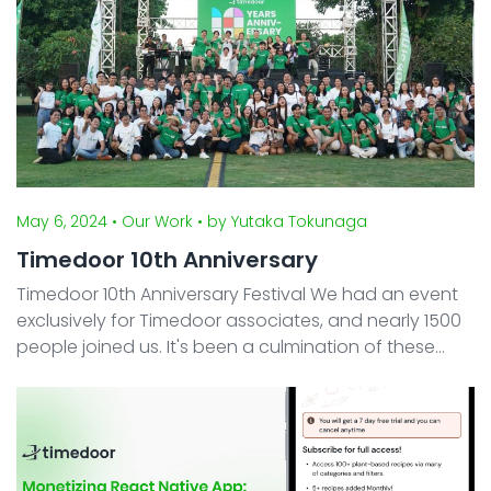
May 6, 2024
• Our Work
• by Yutaka Tokunaga
Timedoor 10th Anniversary
Timedoor 10th Anniversary Festival We had an event
exclusively for Timedoor associates, and nearly 1500
people joined us. It's been a culmination of these
incredible 10 years, supported by beloved employees,
their families, clients, students, partners, a ...