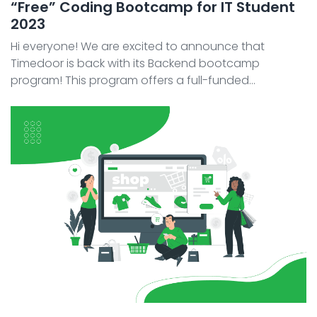
“Free” Coding Bootcamp for IT Student
2023
Hi everyone! We are excited to announce that
Timedoor is back with its Backend bootcamp
program! This program offers a full-funded
scholarship and an opportunity to join our team. It's
the perfect opportunity for anyone looking to break
into the tech i ...