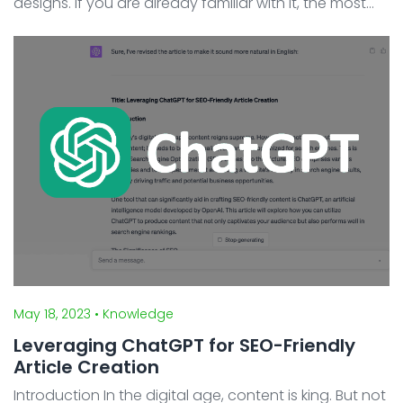
designs. If you are already familiar with it, the most
talked-about feature is Variables. In the summer of
2023, Figma announced its latest feature, ...
May 18, 2023
• Knowledge
Leveraging ChatGPT for SEO-Friendly
Article Creation
Introduction In the digital age, content is king. But not