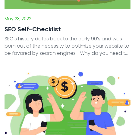
May 23, 2022
SEO Self-Checklist
SEO’s history dates back to the early 90’s and was
born out of the necessity to optimize your website to
be favored by search engines. Why do you need to
optimize your website? Because a website that is
recognized as “good� ...