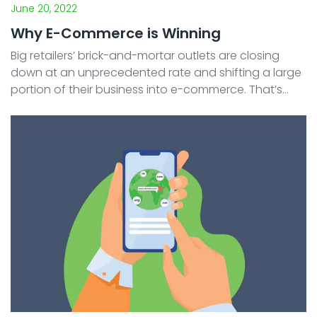
June 20, 2022
Why E-Commerce is Winning
Big retailers’ brick-and-mortar outlets are closing
down at an unprecedented rate and shifting a large
portion of their business into e-commerce. That’s
where the focus of their strategy lies right now –
shifting to online shopping. And not just any ...