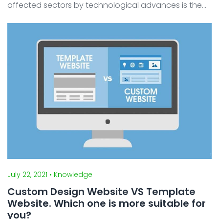
affected sectors by technological advances is the
business sector. Now that many startups and digital
businesses have emerged, offering convenience to o
...
July 22, 2021
• Knowledge
Custom Design Website VS Template
Website. Which one is more suitable for
you?