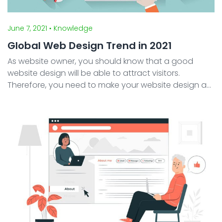
June 7, 2021
• Knowledge
Global Web Design Trend in 2021
As website owner, you should know that a good
website design will be able to attract visitors.
Therefore, you need to make your website design as
attractive as possible. However when creating
website, sometimes you may feel confused to find
an exciting ye ...