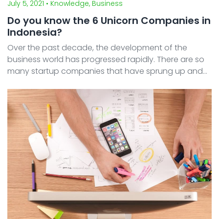
July 5, 2021
• Knowledge, Business
Do you know the 6 Unicorn Companies in
Indonesia?
Over the past decade, the development of the
business world has progressed rapidly. There are so
many startup companies that have sprung up and
developed significantly, including in Indonesia. Some
of them are known to have attained unicorn status.
Ind ...