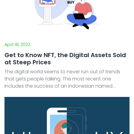
April 18, 2022
Get to Know NFT, the Digital Assets Sold
at Steep Prices
The digital world seems to never run out of trends
that gets people talking. The most recent one
includes the success of an Indonesian named
Ghozali. His sudden rise to fame has allowed him to
earn billions of rupiahs simply by selling NFTs that
consists ...