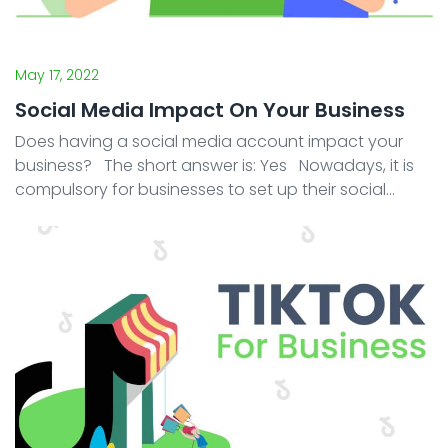
May 17, 2022
Social Media Impact On Your Business
Does having a social media account impact your
business? The short answer is: Yes Nowadays, it is
compulsory for businesses to set up their social
media presence. This is regardless of whether your
business is B2C (Business to Cu ...