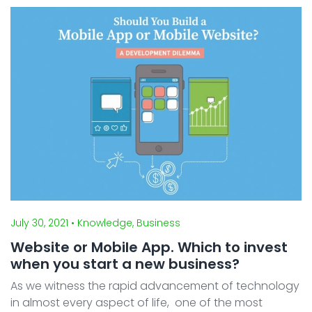
Content is an effective weapon for a website to
achieve ...
July 30, 2021
• Knowledge, Business
Website or Mobile App. Which to invest
when you start a new business?
As we witness the rapid advancement of technology
in almost every aspect of life, one of the most