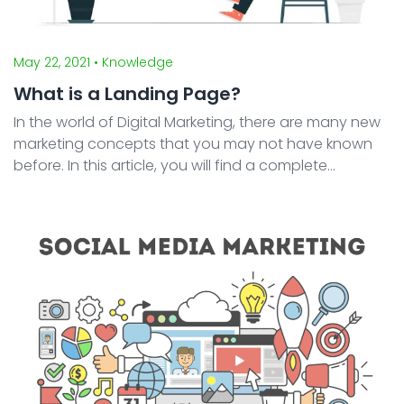
May 22, 2021
• Knowledge
What is a Landing Page?
In the world of Digital Marketing, there are many new
marketing concepts that you may not have known
before. In this article, you will find a complete
explanation of landing pages, how they differ from
homepages, types of landing pages, and why
landing pa ...