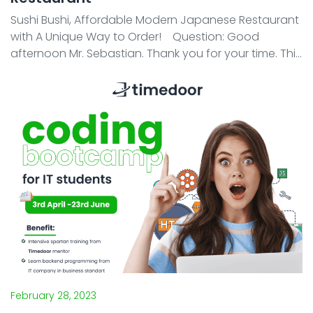
Sushi Bushi, Affordable Modern Japanese Restaurant
with A Unique Way to Order! Question: Good
afternoon Mr. Sebastian. Thank you for your time. This
time, we would like to ask you some questions about
Sushi Bushi. First, how did you come up w ...
February 28, 2023