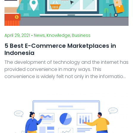
April 29, 2021
• News, Knowledge, Business
5 Best E-Commerce Marketplaces in
Indonesia
The development of technology and the internet has
provided convenience in many ways. This
convenience is widely felt not only in the information
and computer sector but also in other sectors. One
sector that develops along with technological
advances is ...