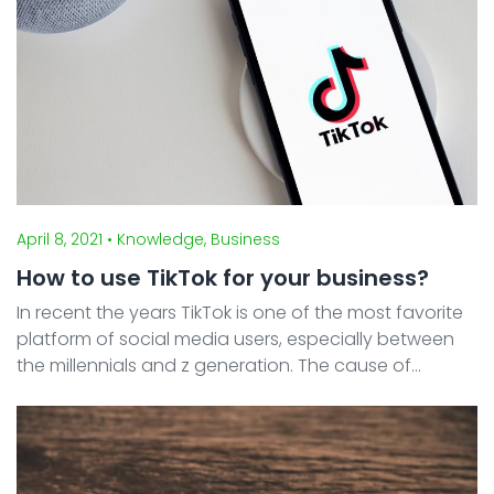
April 8, 2021
• Knowledge, Business
How to use TikTok for your business?
In recent the years TikTok is one of the most favorite
platform of social media users, especially between
the millennials and z generation. The cause of
increased interest is because the public found a new
way of interacting with one another. TikTok gi ...