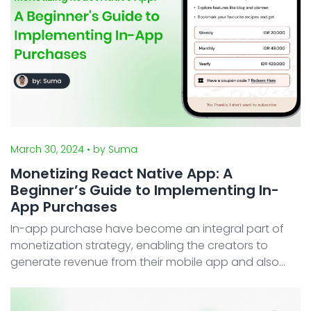
March 30, 2024
• by Suma
Monetizing React Native App: A
Beginner’s Guide to Implementing In-
App Purchases
In-app purchase have become an integral part of
monetization strategy, enabling the creators to
generate revenue from their mobile app and also
providing users with a seamless purchasing
experience. Fortunately, both widely used mobile