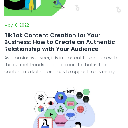
May 10, 2022
TikTok Content Creation for Your
Business: How to Create an Authentic
Relationship with Your Audience
As a business owner, it is important to keep up with
the current trends and incorporate that in the
content marketing process to appeal to as many
customers, be it new or existing. As customers, we
can see many brands making their presence known
on Instag ...