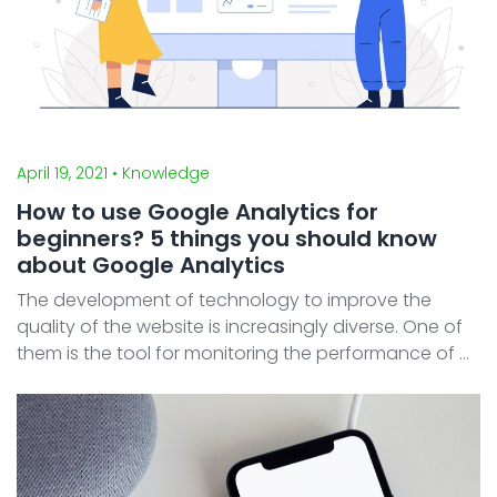
April 19, 2021
• Knowledge
How to use Google Analytics for
beginners? 5 things you should know
about Google Analytics
The development of technology to improve the
quality of the website is increasingly diverse. One of
them is the tool for monitoring the performance of a
website. The performance of a website needs to be
monitored to allow owners to make decisions for thei
...