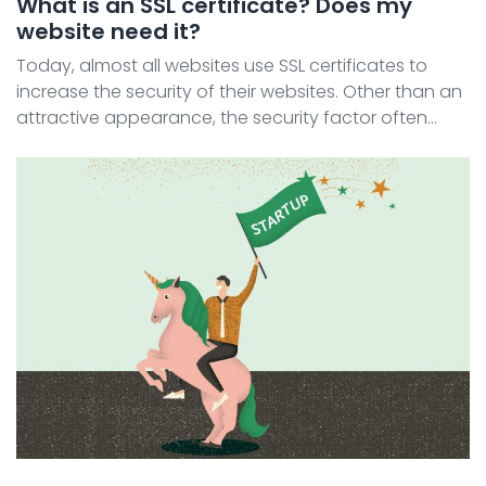
What is an SSL certificate? Does my
website need it?
Today, almost all websites use SSL certificates to
increase the security of their websites. Other than an
attractive appearance, the security factor often
needs to be considered when building a website.
Today, almost all websites use SSL certificates to i ...