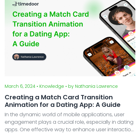
platforms, Android ...
March 6, 2024
• Knowledge
• by Nathania Lawrence
Creating a Match Card Transition
Animation for a Dating App: A Guide
In the dynamic world of mobile applications, user
engagement plays a crucial role, especially in dating
apps. One effective way to enhance user interaction
is by incorporating a Card Transition Animation. In this