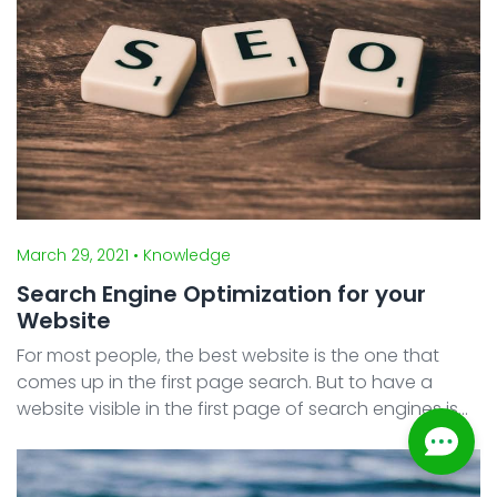
March 29, 2021
• Knowledge
Search Engine Optimization for your
Website
For most people, the best website is the one that
comes up in the first page search. But to have a
website visible in the first page of search engines is
not an easy task. You need to improve your website
search engine optimization in order for search eng ...