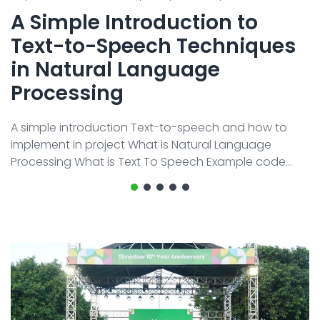
All Service
Contact
▸
A Simple Introduction to
Text-to-Speech Techniques
in Natural Language
Processing
A simple introduction Text-to-speech and how to
implement in project What is Natural Language
Processing What is Text To Speech Example code
implement As time goes on, technology keeps
getting better and better, especially with the growth
of Artificial Intelligence (AI). This term is quite familiar
now because many tools have been developed to
help us with various tasks. One part of Artificial
Intelligence is Natural Language Processing (NLP). This
term might be unfamiliar to ma ...