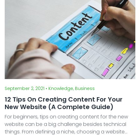
September 2, 2021
• Knowledge, Business
12 Tips On Creating Content For Your
New Website (A Complete Guide)
For beginners, tips on creating content for the new
website can be a big challenge besides technical
things. From defining a niche, choosing a website
platform, and finding the right domain name.